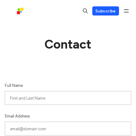
Subscribe
Contact
Full Name
Email Address