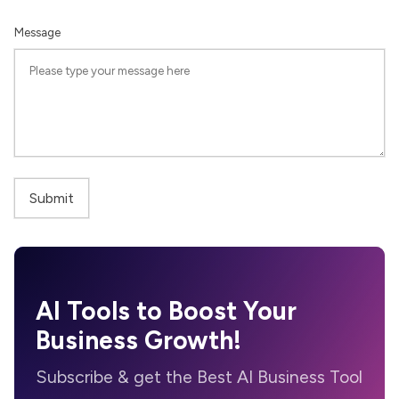
Message
AI Tools to Boost Your
Business Growth!
Subscribe & get the Best AI Business Tool