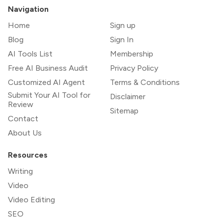
Navigation
Home
Sign up
Blog
Sign In
AI Tools List
Membership
Free AI Business Audit
Privacy Policy
Customized AI Agent
Terms & Conditions
Submit Your AI Tool for
Disclaimer
Review
Sitemap
Contact
About Us
Resources
Writing
Video
Video Editing
SEO