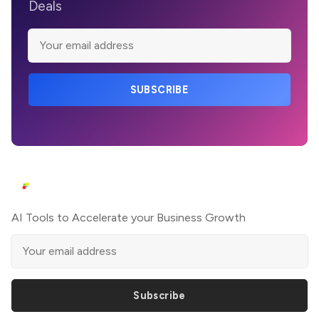
Deals
SUBSCRIBE
AI Tools to Accelerate your Business Growth
Subscribe