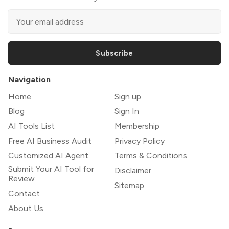
Subscribe
Navigation
Home
Sign up
Blog
Sign In
AI Tools List
Membership
Free AI Business Audit
Privacy Policy
Customized AI Agent
Terms & Conditions
Submit Your AI Tool for
Disclaimer
Review
Sitemap
Contact
About Us