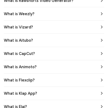
What is Rawshorts Video Generator?
What is Weezly?
What is Vizard?
What is Aitubo?
What is CapCut?
What is Animoto?
What is Flexclip?
What is Klap App?
What is Elai?