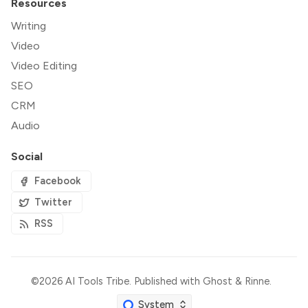
Resources
Writing
Video
Video Editing
SEO
CRM
Audio
Social
Facebook
Twitter
RSS
©2026
AI Tools Tribe
.
Published with
Ghost
&
Rinne
.