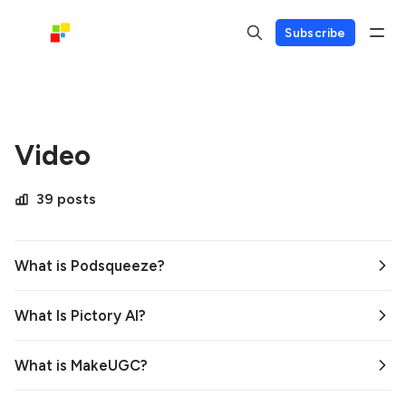
Subscribe
Video
39 posts
What is Podsqueeze?
What Is Pictory AI?
What is MakeUGC?