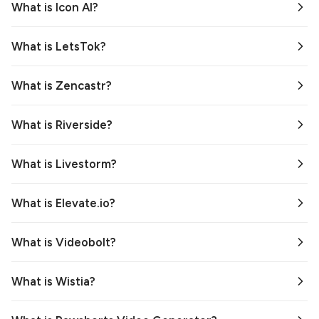
What is Icon AI?
What is LetsTok?
What is Zencastr?
What is Riverside?
What is Livestorm?
What is Elevate.io?
What is Videobolt?
What is Wistia?