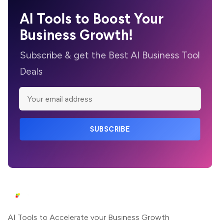
AI Tools to Boost Your
Business Growth!
Subscribe & get the Best AI Business Tool
Deals
SUBSCRIBE
AI Tools to Accelerate your Business Growth