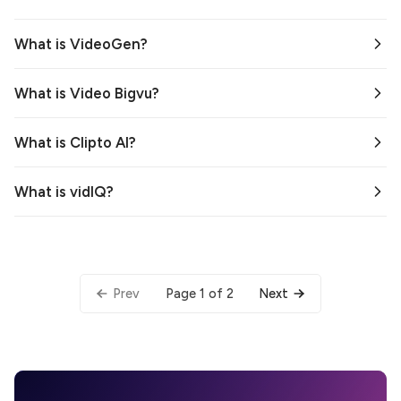
What is VideoGen?
What is Video Bigvu?
What is Clipto AI?
What is vidIQ?
Page 1 of 2
Prev
Next