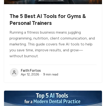
The 5 Best AI Tools for Gyms &
Personal Trainers
Running a fitness business means juggling
programming, nutrition, client communication, and
marketing. This guide covers five AI tools to help
you save time, improve results, and grow—
without burnout.
Faith Fortos
Apr 12, 2026
9 min read