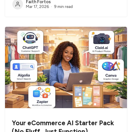
Faith Fortos
Mar 17, 2026
9 min read
Your eCommerce AI Starter Pack
(No Fluff, Just Function)