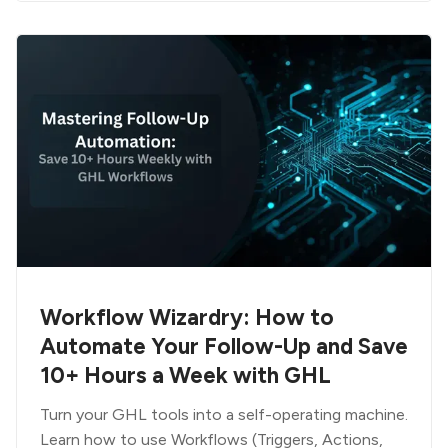
Workflow Wizardry: How to
Automate Your Follow-Up and Save
10+ Hours a Week with GHL
Turn your GHL tools into a self-operating machine.
Learn how to use Workflows (Triggers, Actions,