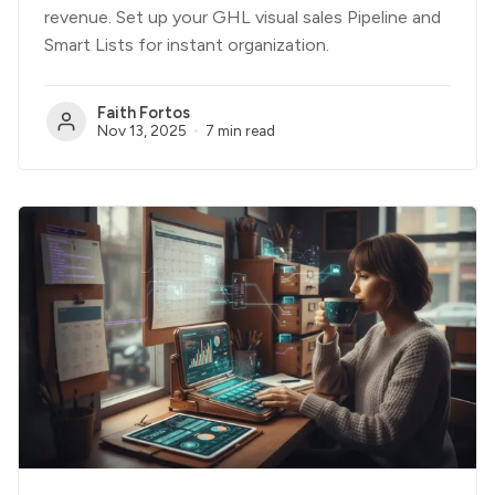
revenue. Set up your GHL visual sales Pipeline and
Smart Lists for instant organization.
Faith Fortos
Nov 13, 2025
7 min read