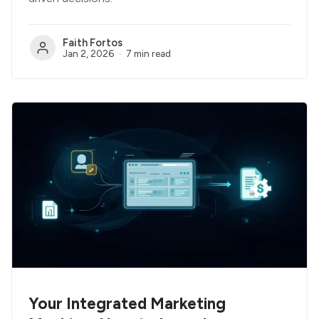
Faith Fortos
Jan 2, 2026
7 min read
Your Integrated Marketing