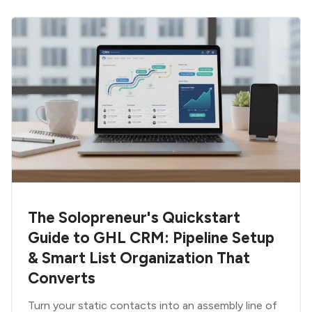
The Solopreneur's Quickstart
Guide to GHL CRM: Pipeline Setup
& Smart List Organization That
Converts
Turn your static contacts into an assembly line of