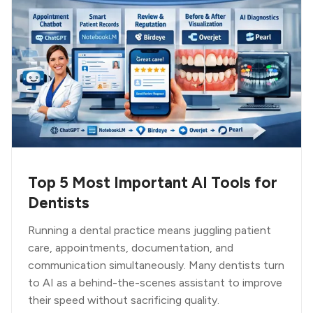
Top 5 Most Important AI Tools for
Dentists
Running a dental practice means juggling patient
care, appointments, documentation, and
communication simultaneously. Many dentists turn
to AI as a behind-the-scenes assistant to improve
their speed without sacrificing quality.