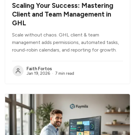
Scaling Your Success: Mastering
Client and Team Management in
GHL
Scale without chaos. GHL client & team
management adds permissions, automated tasks,
round-robin calendars, and reporting for growth.
Faith Fortos
Jan 19, 2026
7 min read