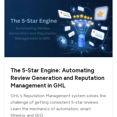
The 5-Star Engine: Automating
Review Generation and Reputation
Management in GHL
GHL's Reputation Management system solves the
challenge of getting consistent 5-star reviews.
Learn the mechanics of automation, smart
filtering, and SEO.