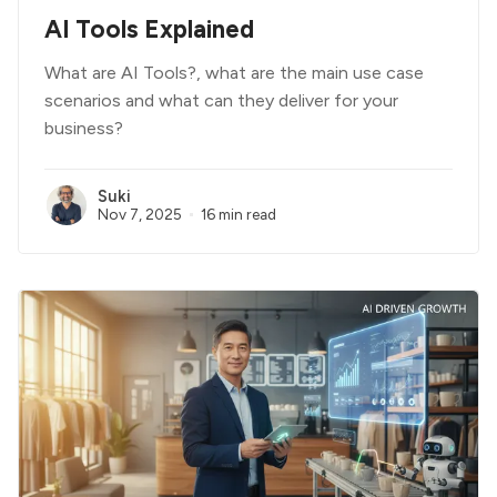
AI Tools Explained
What are AI Tools?, what are the main use case
scenarios and what can they deliver for your
business?
Suki
Nov 7, 2025
16 min read