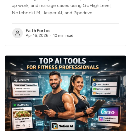
up work, and manage cases using GoHighLevel,
NotebookLM, Jasper AI, and Pipedrive.
Faith Fortos
Apr 16, 2026
10 min read