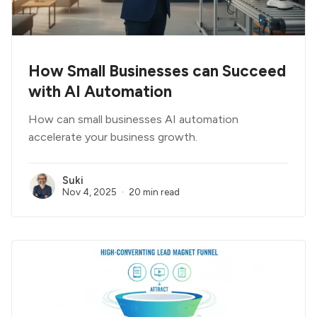
How Small Businesses can Succeed
with AI Automation
How can small businesses AI automation
accelerate your business growth.
Suki
Nov 4, 2025
20 min read