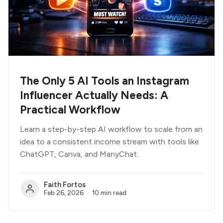
The Only 5 AI Tools an Instagram
Influencer Actually Needs: A
Practical Workflow
Learn a step-by-step AI workflow to scale from an
idea to a consistent income stream with tools like
ChatGPT, Canva, and ManyChat.
Faith Fortos
Feb 26, 2026
10 min read