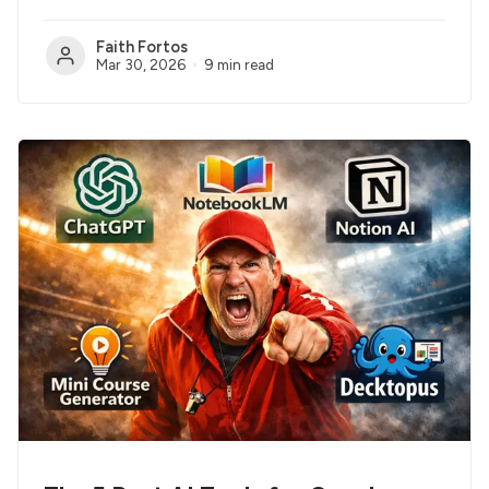
Faith Fortos
Mar 30, 2026
9 min read