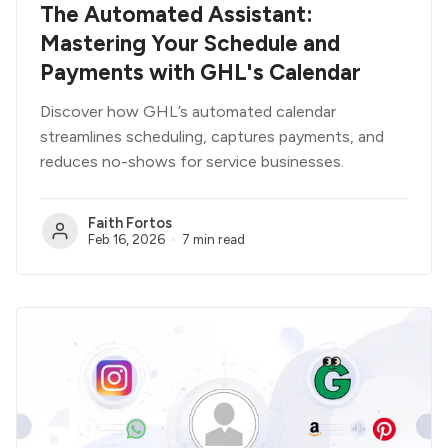
The Automated Assistant:
Mastering Your Schedule and
Payments with GHL's Calendar
Discover how GHL’s automated calendar
streamlines scheduling, captures payments, and
reduces no-shows for service businesses.
Faith Fortos
Feb 16, 2026
7 min read