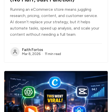
Running an eCommerce store means juggling
research, pricing, content, and customer service.
AI doesn’t replace your strategy, but it helps
automate tasks, speed up analysis, and scale your
content without needing a full team.
Faith Fortos
Mar 8, 2026
11 min read