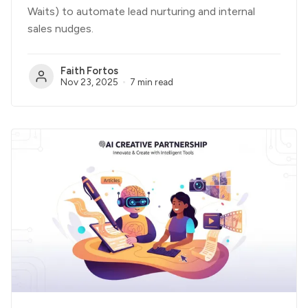
Waits) to automate lead nurturing and internal
sales nudges.
Faith Fortos
Nov 23, 2025
7 min read