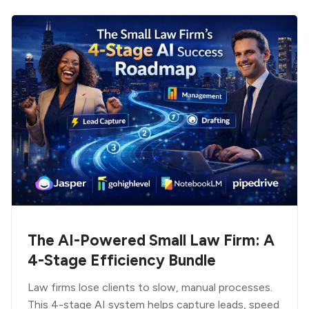
The AI-Powered Small Law Firm: A
4-Stage Efficiency Bundle
Law firms lose clients to slow, manual processes.
This 4-stage AI system helps capture leads, speed