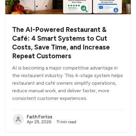
The AI-Powered Restaurant &
Café: 4 Smart Systems to Cut
Costs, Save Time, and Increase
Repeat Customers
AI is becoming a major competitive advantage in
the restaurant industry. This 4-stage system helps
restaurant and café owners simplify operations,
reduce manual work, and deliver faster, more
consistent customer experiences.
Faith Fortos
Apr 28, 2026
11 min read