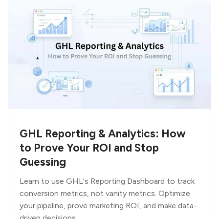
GHL Reporting & Analytics: How
to Prove Your ROI and Stop
Guessing
Learn to use GHL's Reporting Dashboard to track
conversion metrics, not vanity metrics. Optimize
your pipeline, prove marketing ROI, and make data-
driven decisions.