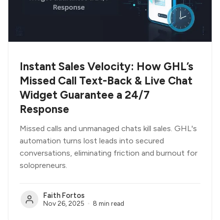
Instant Sales Velocity: How GHL’s
Missed Call Text-Back & Live Chat
Widget Guarantee a 24/7
Response
Missed calls and unmanaged chats kill sales. GHL's
automation turns lost leads into secured
conversations, eliminating friction and burnout for
solopreneurs.
Faith Fortos
Nov 26, 2025
8 min read