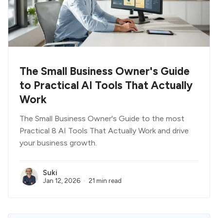
The Small Business Owner's Guide
to Practical AI Tools That Actually
Work
The Small Business Owner's Guide to the most
Practical 8 AI Tools That Actually Work and drive
your business growth.
Suki
Jan 12, 2026
21 min read