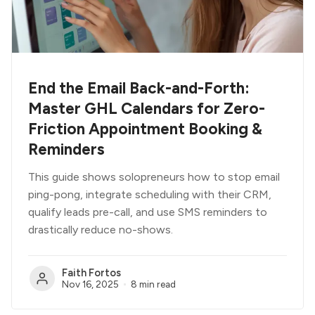
End the Email Back-and-Forth:
Master GHL Calendars for Zero-
Friction Appointment Booking &
Reminders
This guide shows solopreneurs how to stop email
ping-pong, integrate scheduling with their CRM,
qualify leads pre-call, and use SMS reminders to
drastically reduce no-shows.
Faith Fortos
Nov 16, 2025
8 min read