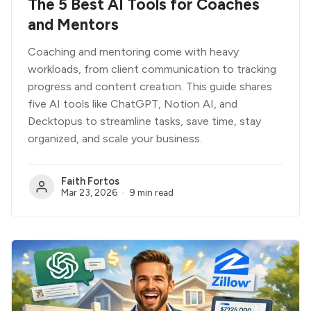
The 5 Best AI Tools for Coaches
and Mentors
Coaching and mentoring come with heavy
workloads, from client communication to tracking
progress and content creation. This guide shares
five AI tools like ChatGPT, Notion AI, and
Decktopus to streamline tasks, save time, stay
organized, and scale your business.
Faith Fortos
Mar 23, 2026
9 min read