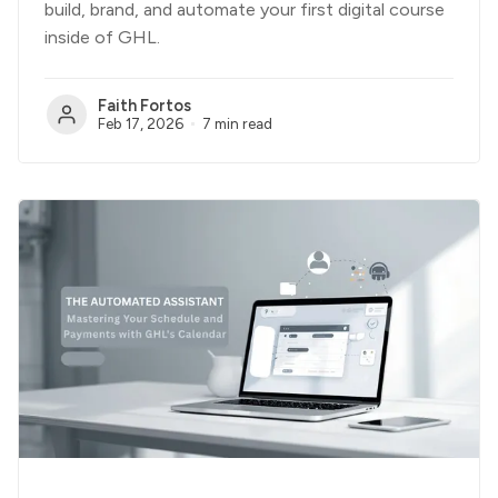
build, brand, and automate your first digital course
inside of GHL.
Faith Fortos
Feb 17, 2026
7 min read