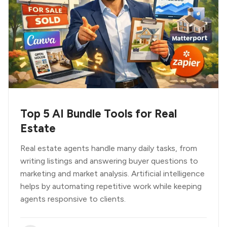
Top 5 AI Bundle Tools for Real
Estate
Real estate agents handle many daily tasks, from
writing listings and answering buyer questions to
marketing and market analysis. Artificial intelligence
helps by automating repetitive work while keeping
agents responsive to clients.