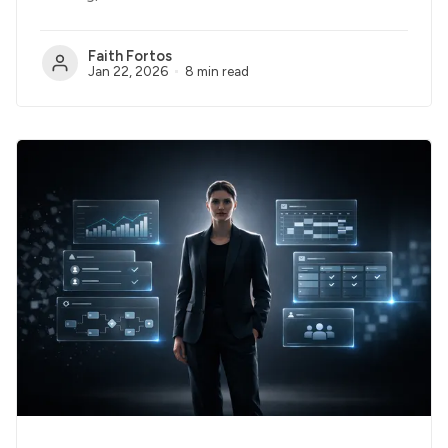
Faith Fortos
Jan 22, 2026
8 min read