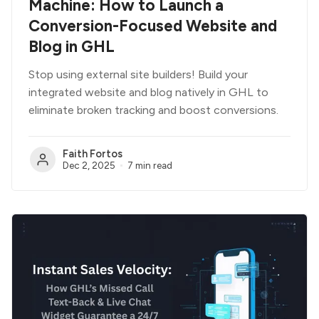
Machine: How to Launch a
Conversion-Focused Website and
Blog in GHL
Stop using external site builders! Build your
integrated website and blog natively in GHL to
eliminate broken tracking and boost conversions.
Faith Fortos
Dec 2, 2025
7 min read