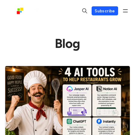
Subscribe
Blog