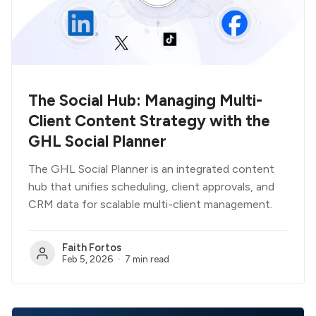
The Social Hub: Managing Multi-
Client Content Strategy with the
GHL Social Planner
The GHL Social Planner is an integrated content
hub that unifies scheduling, client approvals, and
CRM data for scalable multi-client management.
Faith Fortos
Feb 5, 2026
7 min read