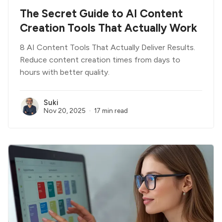
The Secret Guide to AI Content
Creation Tools That Actually Work
8 AI Content Tools That Actually Deliver Results.
Reduce content creation times from days to
hours with better quality.
Suki
Nov 20, 2025
17 min read