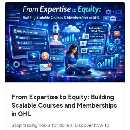
From Expertise to Equity: Building
Scalable Courses and Memberships
in GHL
Stop trading hours for dollars. Discover how to