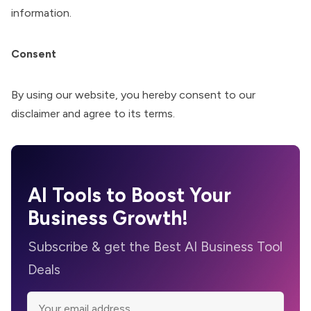
information.
Consent
By using our website, you hereby consent to our
disclaimer and agree to its terms.
AI Tools to Boost Your
Business Growth!
Subscribe & get the Best AI Business Tool
Deals