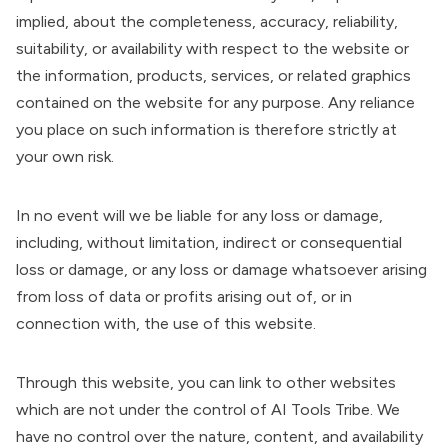
implied, about the completeness, accuracy, reliability,
suitability, or availability with respect to the website or
the information, products, services, or related graphics
contained on the website for any purpose. Any reliance
you place on such information is therefore strictly at
your own risk.
In no event will we be liable for any loss or damage,
including, without limitation, indirect or consequential
loss or damage, or any loss or damage whatsoever arising
from loss of data or profits arising out of, or in
connection with, the use of this website.
Through this website, you can link to other websites
which are not under the control of AI Tools Tribe. We
have no control over the nature, content, and availability