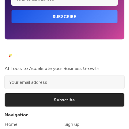
SUBSCRIBE
AI Tools to Accelerate your Business Growth
Subscribe
Navigation
Home
Sign up