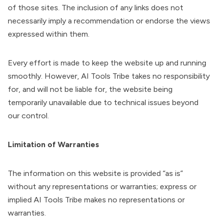
of those sites. The inclusion of any links does not
necessarily imply a recommendation or endorse the views
expressed within them.
Every effort is made to keep the website up and running
smoothly. However, AI Tools Tribe takes no responsibility
for, and will not be liable for, the website being
temporarily unavailable due to technical issues beyond
our control.
Limitation of Warranties
The information on this website is provided “as is”
without any representations or warranties; express or
implied AI Tools Tribe makes no representations or
warranties.