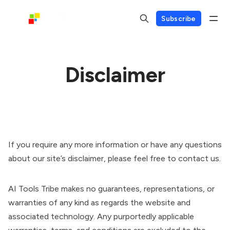
Subscribe
Disclaimer
If you require any more information or have any questions
about our site’s disclaimer, please feel free to contact us.
AI Tools Tribe makes no guarantees, representations, or
warranties of any kind as regards the website and
associated technology. Any purportedly applicable