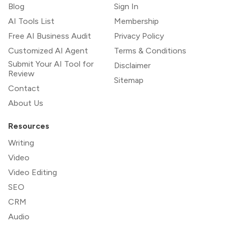
Blog
Sign In
AI Tools List
Membership
Free AI Business Audit
Privacy Policy
Customized AI Agent
Terms & Conditions
Submit Your AI Tool for
Disclaimer
Review
Sitemap
Contact
About Us
Resources
Writing
Video
Video Editing
SEO
CRM
Audio