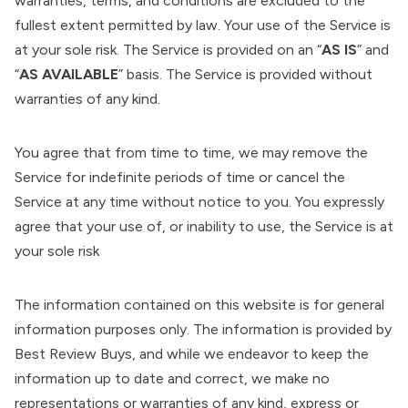
warranties, terms, and conditions are excluded to the
fullest extent permitted by law. Your use of the Service is
at your sole risk. The Service is provided on an “
AS IS
” and
“
AS AVAILABLE
” basis. The Service is provided without
warranties of any kind.
You agree that from time to time, we may remove the
Service for indefinite periods of time or cancel the
Service at any time without notice to you. You expressly
agree that your use of, or inability to use, the Service is at
your sole risk
The information contained on this website is for general
information purposes only. The information is provided by
Best Review Buys, and while we endeavor to keep the
information up to date and correct, we make no
representations or warranties of any kind, express or