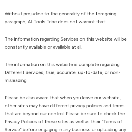
Without prejudice to the generality of the foregoing
paragraph, AI Tools Tribe does not warrant that:
The information regarding Services on this website will be
constantly available or available at all.
The information on this website is complete regarding
Different Services, true, accurate, up-to-date, or non-
misleading.
Please be also aware that when you leave our website,
other sites may have different privacy policies and terms
that are beyond our control. Please be sure to check the
Privacy Policies of these sites as well as their “Terms of
Service” before engaging in any business or uploading any