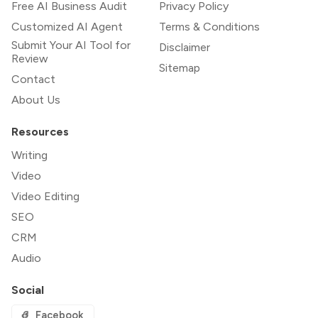
Free AI Business Audit
Privacy Policy
Customized AI Agent
Terms & Conditions
Submit Your AI Tool for
Disclaimer
Review
Sitemap
Contact
About Us
Resources
Writing
Video
Video Editing
SEO
CRM
Audio
Social
Facebook