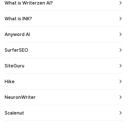
What is Writerzen AI?
What is INK?
Anyword AI
SurferSEO
SiteGuru
Hike
NeuronWriter
Scalenut