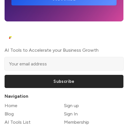
AI Tools to Accelerate your Business Growth
Subscribe
Navigation
Home
Sign up
Blog
Sign In
AI Tools List
Membership