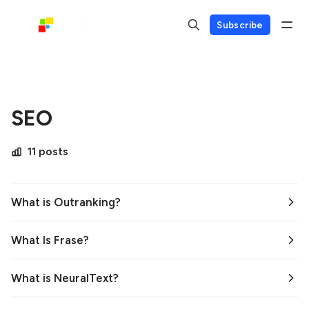
Subscribe
SEO
11 posts
What is Outranking?
What Is Frase?
What is NeuralText?