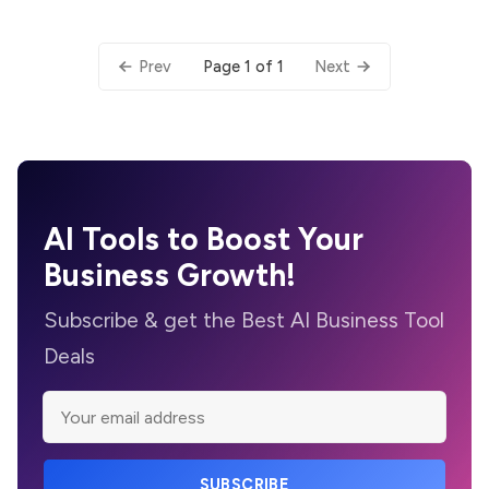
Page 1 of 1
Prev
Next
AI Tools to Boost Your
Business Growth!
Subscribe & get the Best AI Business Tool
Deals
SUBSCRIBE