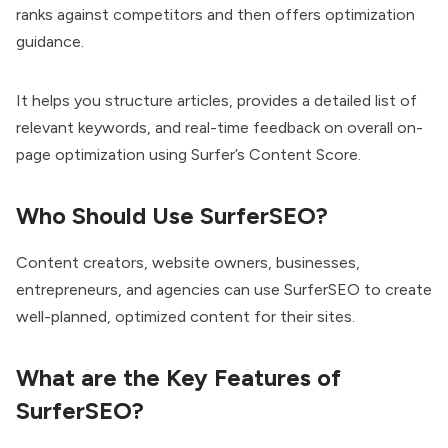
ranks against competitors and then offers optimization
guidance.
It helps you structure articles, provides a detailed list of
relevant keywords, and real-time feedback on overall on-
page optimization using Surfer’s Content Score.
Who Should Use SurferSEO?
Content creators, website owners, businesses,
entrepreneurs, and agencies can use SurferSEO to create
well-planned, optimized content for their sites.
What are the Key Features of
SurferSEO?