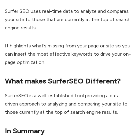
Surfer SEO uses real-time data to analyze and compares
your site to those that are currently at the top of search
engine results.
It highlights what’s missing from your page or site so you
can insert the most effective keywords to drive your on-
page optimization.
What makes SurferSEO Different?
SurferSEO is a well-established tool providing a data-
driven approach to analyzing and comparing your site to
those currently at the top of search engine results.
In Summary