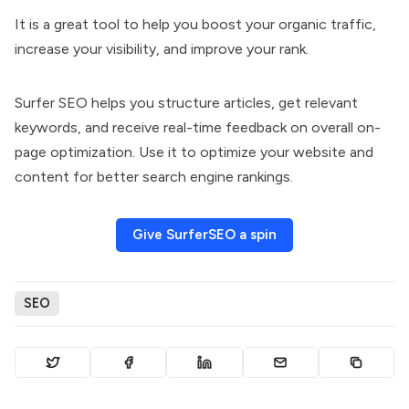
It is a great tool to help you boost your organic traffic,
increase your visibility, and improve your rank.
Surfer SEO helps you structure articles, get relevant
keywords, and receive real-time feedback on overall on-
page optimization. Use it to optimize your website and
content for better search engine rankings.
Give SurferSEO a spin
SEO