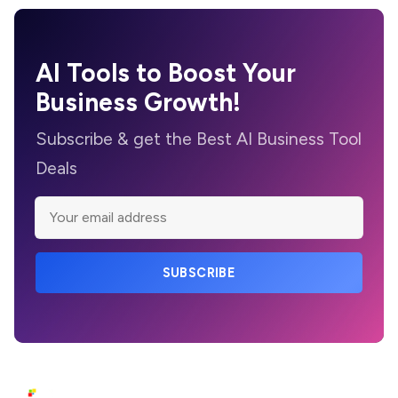
AI Tools to Boost Your
Business Growth!
Subscribe & get the Best AI Business Tool
Deals
SUBSCRIBE