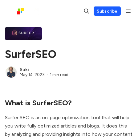
Subscribe
SurferSEO
Suki
May 14, 2023
1 min read
What is SurferSEO?
Surfer SEO is an on-page optimization tool that will help
you write fully optimized articles and blogs. It does this
by analyzing and providing insights into how your content