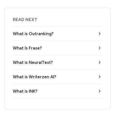
READ NEXT
What is Outranking?
What Is Frase?
What is NeuralText?
What is Writerzen AI?
What is INK?