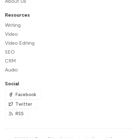
About Us
Resources
Writing
Video
Video Editing
SEO
CRM
Audio
Social
Facebook
Twitter
RSS