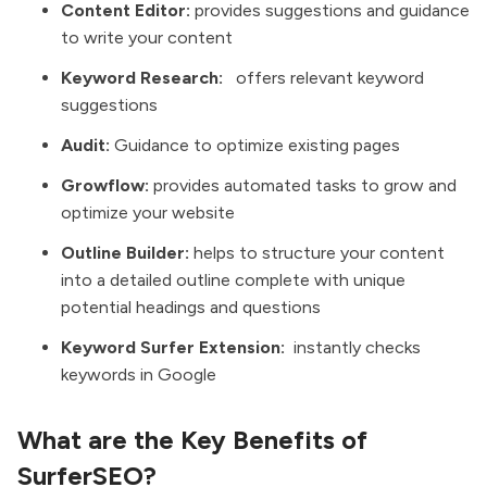
Content Editor:
provides suggestions and guidance
to write your content
Keyword Research:
offers relevant keyword
suggestions
Audit:
Guidance to optimize existing pages
Growflow:
provides automated tasks to grow and
optimize your website
Outline Builder:
helps to structure your content
into a detailed outline complete with unique
potential headings and questions
Keyword Surfer Extension:
instantly checks
keywords in Google
What are the Key Benefits of
SurferSEO?