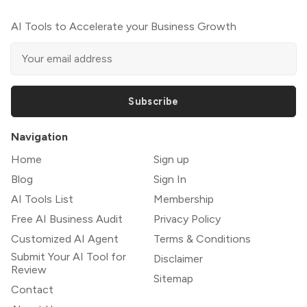
AI Tools to Accelerate your Business Growth
Subscribe
Navigation
Home
Sign up
Blog
Sign In
AI Tools List
Membership
Free AI Business Audit
Privacy Policy
Customized AI Agent
Terms & Conditions
Submit Your AI Tool for
Disclaimer
Review
Sitemap
Contact