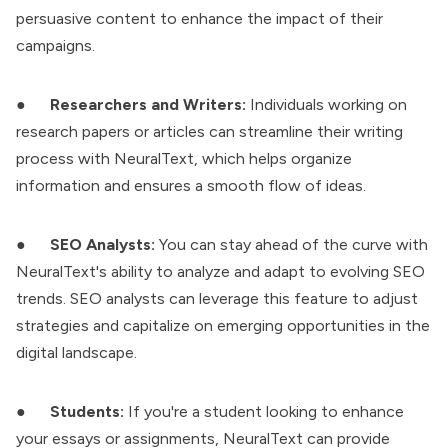
persuasive content to enhance the impact of their
campaigns.
●
Researchers and Writers:
Individuals working on
research papers or articles can streamline their writing
process with NeuralText, which helps organize
information and ensures a smooth flow of ideas.
●
SEO Analysts:
You can stay ahead of the curve with
NeuralText's ability to analyze and adapt to evolving SEO
trends. SEO analysts can leverage this feature to adjust
strategies and capitalize on emerging opportunities in the
digital landscape.
●
Students:
If you're a student looking to enhance
your essays or assignments, NeuralText can provide