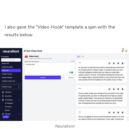
I also gave the "Video Hook" template a spin with the
results below.
Neuraltext