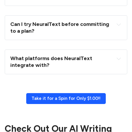
Can I try NeuralText before committing 
to a plan?
What platforms does NeuralText 
integrate with?
Take it for a Spin for Only $1.00!!
Check Out Our AI Writing