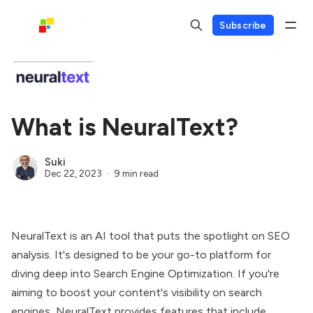
Subscribe
What is NeuralText?
Suki
Dec 22, 2023
9 min read
NeuralText is an AI tool that puts the spotlight on SEO
analysis. It's designed to be your go-to platform for
diving deep into Search Engine Optimization. If you're
aiming to boost your content's visibility on search
engines, NeuralText provides features that include