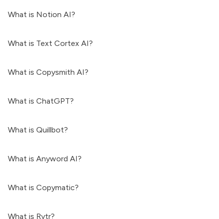
What is Notion AI?
What is Text Cortex AI?
What is Copysmith AI?
What is ChatGPT?
What is Quillbot?
What is Anyword AI?
What is Copymatic?
What is Rytr?