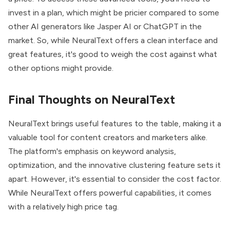
invest in a plan, which might be pricier compared to some
other AI generators like Jasper AI or ChatGPT in the
market. So, while NeuralText offers a clean interface and
great features, it's good to weigh the cost against what
other options might provide.
Final Thoughts on NeuralText
NeuralText brings useful features to the table, making it a
valuable tool for content creators and marketers alike.
The platform's emphasis on keyword analysis,
optimization, and the innovative clustering feature sets it
apart. However, it's essential to consider the cost factor.
While NeuralText offers powerful capabilities, it comes
with a relatively high price tag.