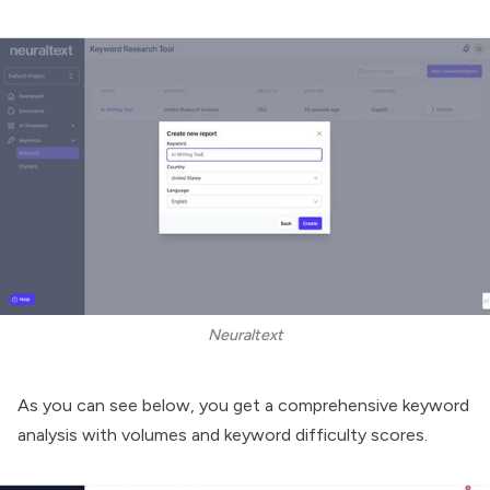
Neuraltext
As you can see below, you get a comprehensive keyword
analysis with volumes and keyword difficulty scores.