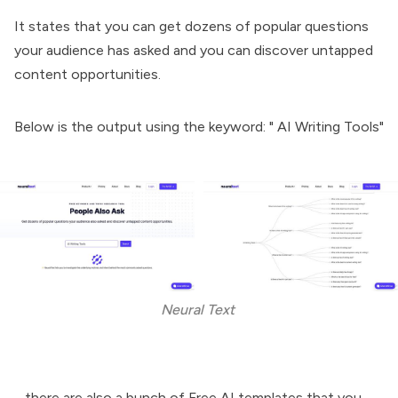
It states that you can get dozens of popular questions
your audience has asked and you can discover untapped
content opportunities.
Below is the output using the keyword: " AI Writing Tools"
Neural Text 
....there are also a bunch of Free AI templates that you