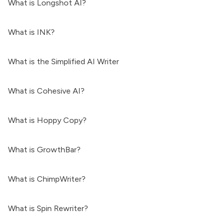
What is Longshot AI?
What is INK?
What is the Simplified AI Writer
What is Cohesive AI?
What is Hoppy Copy?
What is GrowthBar?
What is ChimpWriter?
What is Spin Rewriter?