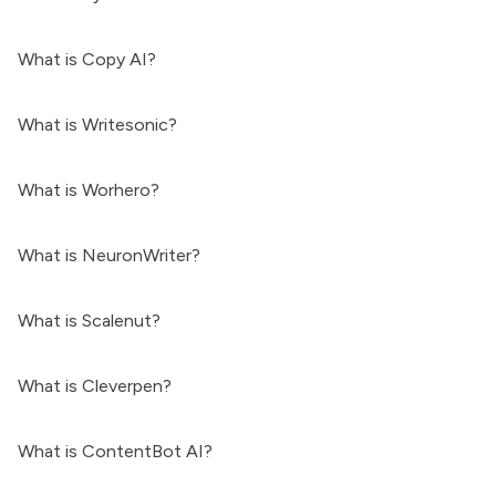
What is Copy AI?
What is Writesonic?
What is Worhero?
What is NeuronWriter?
What is Scalenut?
What is Cleverpen?
What is ContentBot AI?