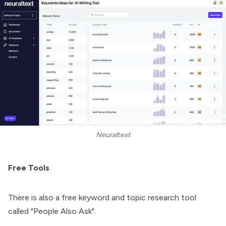
Neuraltext
Free Tools
There is also a free keyword and topic research tool
called "People Also Ask".