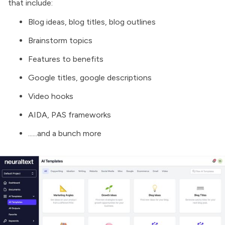
that include:
Blog ideas, blog titles, blog outlines
Brainstorm topics
Features to benefits
Google titles, google descriptions
Video hooks
AIDA, PAS frameworks
......and a bunch more