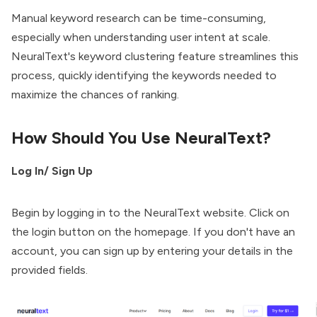
Manual keyword research can be time-consuming,
especially when understanding user intent at scale.
NeuralText's keyword clustering feature streamlines this
process, quickly identifying the keywords needed to
maximize the chances of ranking.
How Should You Use NeuralText?
Log In/ Sign Up
Begin by logging in to the NeuralText website. Click on
the login button on the homepage. If you don't have an
account, you can sign up by entering your details in the
provided fields.