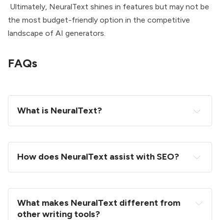
Ultimately, NeuralText shines in features but may not be
the most budget-friendly option in the competitive
landscape of AI generators.
FAQs
What is NeuralText?
How does NeuralText assist with SEO?
What makes NeuralText different from 
other writing tools?