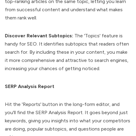
top-ranking articles on the same topic, letting you learn
from successful content and understand what makes
them rank well.
Discover Relevant Subtopics:
The 'Topics' feature is
handy for SEO. It identifies subtopics that readers often
search for. By including these in your content, you make
it more comprehensive and attractive to search engines,
increasing your chances of getting noticed.
SERP Analysis Report
Hit the 'Reports' button in the long-form editor, and
you'll find the SERP Analysis Report. It goes beyond just
keywords, giving you insights into what your competitors
are doing, popular subtopics, and questions people are