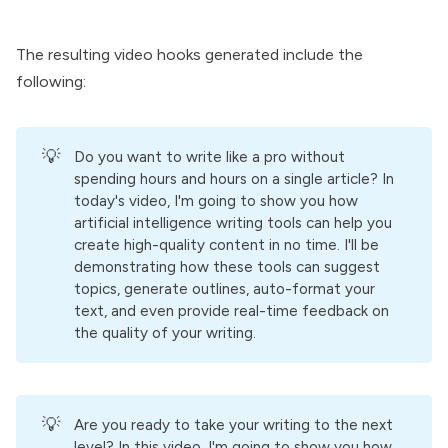
The resulting video hooks generated include the
following:
💡
Do you want to write like a pro without
spending hours and hours on a single article? In
today's video, I'm going to show you how
artificial intelligence writing tools can help you
create high-quality content in no time. I'll be
demonstrating how these tools can suggest
topics, generate outlines, auto-format your
text, and even provide real-time feedback on
the quality of your writing.
💡
Are you ready to take your writing to the next
level? In this video, I'm going to show you how