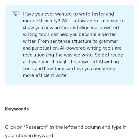
💡
Have you ever wanted to write faster and
more efficiently? Well, in this video I'm going to
show you how artificial intelligence-powered
writing tools can help you become a better
writer. From sentence structure to grammar
and punctuation, AI-powered writing tools are
revolutionizing the way we write. So get ready
as I walk you through the power of AI writing
tools and how they can help you become a
more efficient writer!
Keywords
Click on "Research" in the lefthand column and type in
your chosen keyword.