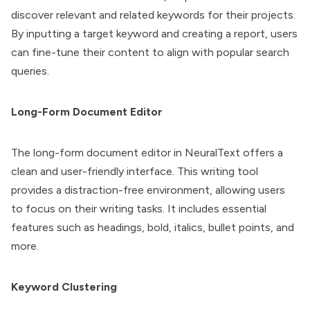
discover relevant and related keywords for their projects.
By inputting a target keyword and creating a report, users
can fine-tune their content to align with popular search
queries.
Long-Form Document Editor
The long-form document editor in NeuralText offers a
clean and user-friendly interface. This writing tool
provides a distraction-free environment, allowing users
to focus on their writing tasks. It includes essential
features such as headings, bold, italics, bullet points, and
more.
Keyword Clustering