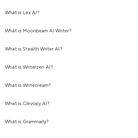
What is Lex AI?
What is Moonbeam AI Writer?
What is Stealth Writer AI?
What is Writerzen AI?
What is Writecream?
What is Clevopy AI?
What is Grammarly?