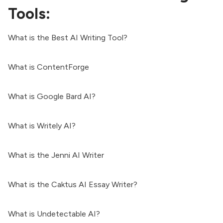
Tools:
What is the Best AI Writing Tool?
What is ContentForge
What is Google Bard AI?
What is Writely AI?
What is the Jenni AI Writer
What is the Caktus AI Essay Writer?
What is Undetectable AI?