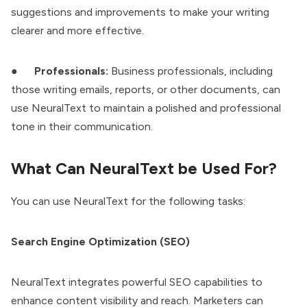
suggestions and improvements to make your writing
clearer and more effective.
●
Professionals:
Business professionals, including
those writing emails, reports, or other documents, can
use NeuralText to maintain a polished and professional
tone in their communication.
What Can NeuralText be Used For?
You can use NeuralText for the following tasks:
Search Engine Optimization (SEO)
NeuralText integrates powerful SEO capabilities to
enhance content visibility and reach. Marketers can