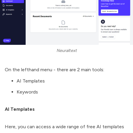
Neuraltext
On the lefthand menu - there are 2 main tools:
AI Templates
Keywords
AI Templates
Here, you can access a wide range of free AI templates