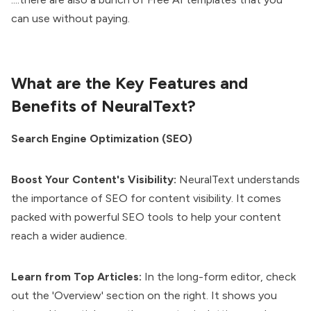
can use without paying.
What are the Key Features and
Benefits of NeuralText?
Search Engine Optimization (SEO)
Boost Your Content's Visibility:
NeuralText understands
the importance of SEO for content visibility. It comes
packed with powerful SEO tools to help your content
reach a wider audience.
Learn from Top Articles:
In the long-form editor, check
out the 'Overview' section on the right. It shows you