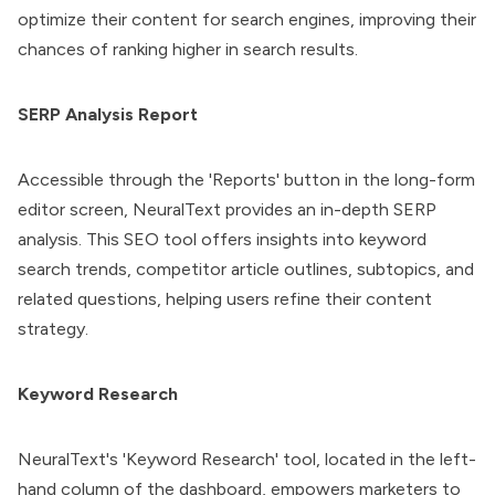
optimize their content for search engines, improving their
chances of ranking higher in search results.
SERP Analysis Report
Accessible through the 'Reports' button in the long-form
editor screen, NeuralText provides an in-depth SERP
analysis. This SEO tool offers insights into keyword
search trends, competitor article outlines, subtopics, and
related questions, helping users refine their content
strategy.
Keyword Research
NeuralText's 'Keyword Research' tool, located in the left-
hand column of the dashboard, empowers marketers to