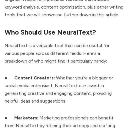
keyword analysis, content optimization, plus other writing
tools that we will showcase further down in this article.
Who Should Use NeuralText?
NeuralText is a versatile tool that can be useful for
various people across different fields. Here's a
breakdown of who might find it particularly handy:
●
Content Creators:
Whether you're a blogger or
social media enthusiast, NeuralText can assist in
generating creative and engaging content, providing
helpful ideas and suggestions.
●
Marketers:
Marketing professionals can benefit
from NeuralText by refining their ad copy and crafting