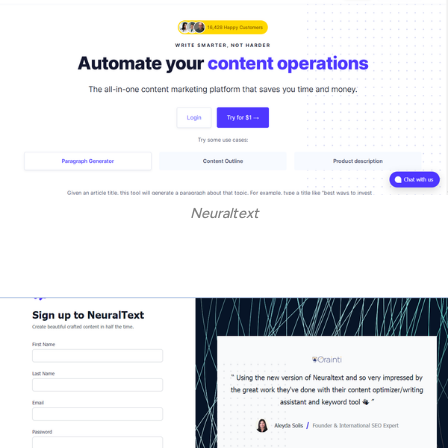
Neuraltext