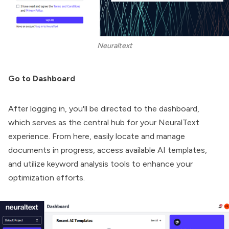
Neuraltext
Go to Dashboard
After logging in, you'll be directed to the dashboard,
which serves as the central hub for your NeuralText
experience. From here, easily locate and manage
documents in progress, access available AI templates,
and utilize keyword analysis tools to enhance your
optimization efforts.