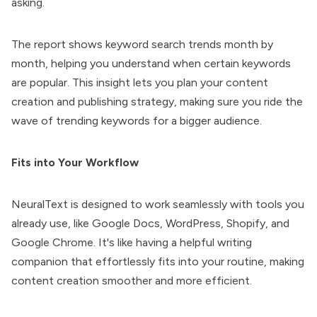
asking.
The report shows keyword search trends month by
month, helping you understand when certain keywords
are popular. This insight lets you plan your content
creation and publishing strategy, making sure you ride the
wave of trending keywords for a bigger audience.
Fits into Your Workflow
NeuralText is designed to work seamlessly with tools you
already use, like Google Docs, WordPress, Shopify, and
Google Chrome. It's like having a helpful writing
companion that effortlessly fits into your routine, making
content creation smoother and more efficient.