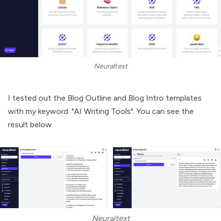
Neuraltext
I tested out the Blog Outline and Blog Intro templates
with my keyword: "AI Writing Tools". You can see the
result below.
Neuraltext