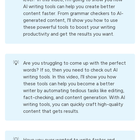
AI writing tools can help you create better
content faster. From grammar checkers to AI-
generated content, I'll show you how to use
these powerful tools to boost your writing
productivity and get the results you want.
💡
Are you struggling to come up with the perfect
words? If so, then you need to check out AI
writing tools. In this video, I'll show you how
these tools can help you become a better
writer by automating tedious tasks like editing,
fact-checking, and content generation. With AI
writing tools, you can quickly craft high-quality
content that gets results.