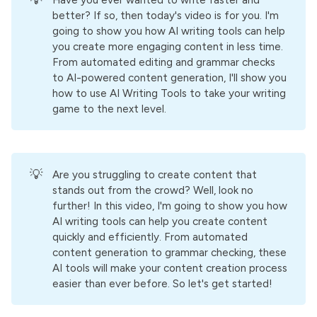
💡
Have you ever wanted to write faster and
better? If so, then today's video is for you. I'm
going to show you how AI writing tools can help
you create more engaging content in less time.
From automated editing and grammar checks
to AI-powered content generation, I'll show you
how to use AI Writing Tools to take your writing
game to the next level.
💡
Are you struggling to create content that
stands out from the crowd? Well, look no
further! In this video, I'm going to show you how
AI writing tools can help you create content
quickly and efficiently. From automated
content generation to grammar checking, these
AI tools will make your content creation process
easier than ever before. So let's get started!