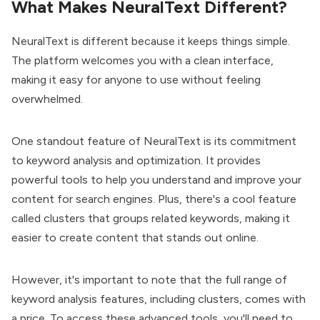
What Makes NeuralText Different?
NeuralText is different because it keeps things simple.
The platform welcomes you with a clean interface,
making it easy for anyone to use without feeling
overwhelmed.
One standout feature of NeuralText is its commitment
to keyword analysis and optimization. It provides
powerful tools to help you understand and improve your
content for search engines. Plus, there's a cool feature
called clusters that groups related keywords, making it
easier to create content that stands out online.
However, it's important to note that the full range of
keyword analysis features, including clusters, comes with
a price. To access these advanced tools, you'll need to