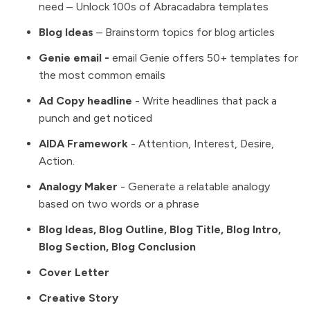
need – Unlock 100s of Abracadabra templates
Blog Ideas
– Brainstorm topics for blog articles
Genie email
-
email Genie offers 50+ templates for
the most common emails
Ad Copy headline
- Write headlines that pack a
punch and get noticed
AIDA Framework
- Attention, Interest, Desire,
Action.
Analogy Maker
- Generate a relatable analogy
based on two words or a phrase
Blog Ideas, Blog Outline, Blog Title, Blog Intro,
Blog Section, Blog Conclusion
Cover Letter
Creative Story