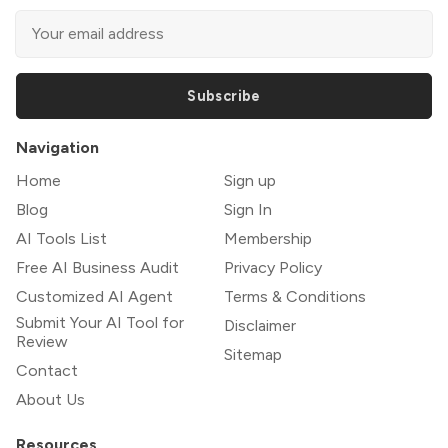
Subscribe
Navigation
Home
Sign up
Blog
Sign In
AI Tools List
Membership
Free AI Business Audit
Privacy Policy
Customized AI Agent
Terms & Conditions
Submit Your AI Tool for
Disclaimer
Review
Sitemap
Contact
About Us
Resources