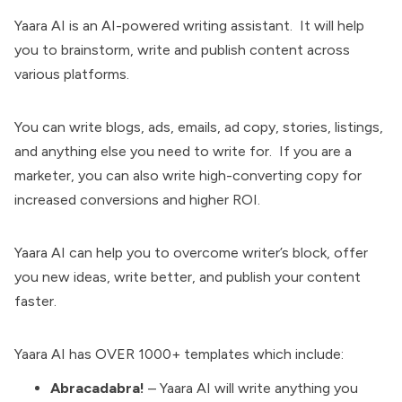
Yaara AI is an AI-powered writing assistant. It will help
you to brainstorm, write and publish content across
various platforms.
You can write blogs, ads, emails, ad copy, stories, listings,
and anything else you need to write for. If you are a
marketer, you can also write high-converting copy for
increased conversions and higher ROI.
Yaara AI can help you to overcome writer’s block, offer
you new ideas, write better, and publish your content
faster.
Yaara AI has OVER 1000+ templates which include:
Abracadabra!
– Yaara AI will write anything you