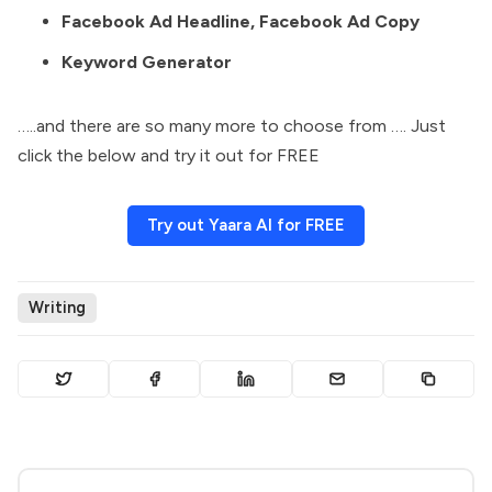
Facebook Ad Headline, Facebook Ad Copy
Keyword Generator
…..and there are so many more to choose from …. Just
click the below and try it out for FREE
Try out Yaara AI for FREE
Writing