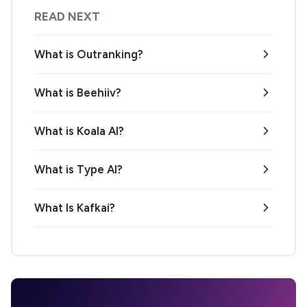
READ NEXT
What is Outranking?
What is Beehiiv?
What is Koala AI?
What is Type AI?
What Is Kafkai?