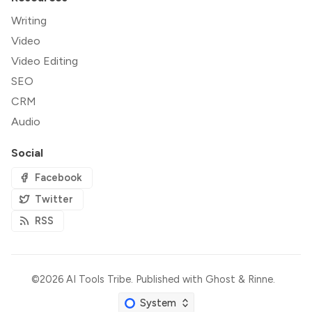
Writing
Video
Video Editing
SEO
CRM
Audio
Social
Facebook
Twitter
RSS
©2026
AI Tools Tribe
.
Published with
Ghost
&
Rinne
.