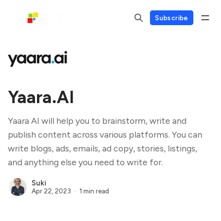
Subscribe
Yaara.AI
Yaara AI will help you to brainstorm, write and
publish content across various platforms. You can
write blogs, ads, emails, ad copy, stories, listings,
and anything else you need to write for.
Suki
Apr 22, 2023
1 min read