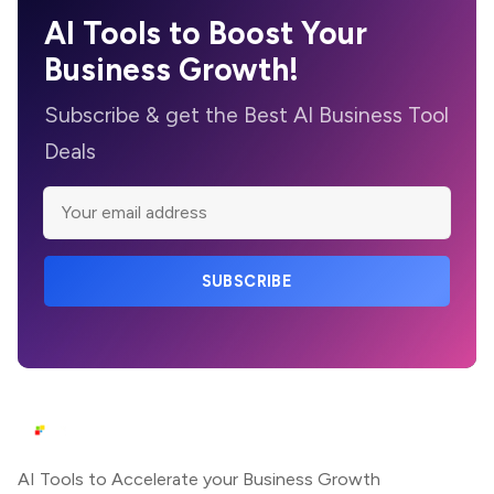
AI Tools to Boost Your
Business Growth!
Subscribe & get the Best AI Business Tool
Deals
SUBSCRIBE
AI Tools to Accelerate your Business Growth