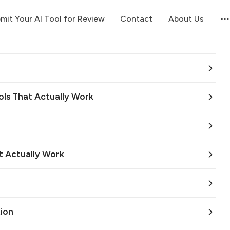
mit Your AI Tool for Review
Contact
About Us
ols That Actually Work
t Actually Work
ion