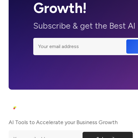
Growth!
Subscribe & get the Best AI
AI Tools to Accelerate your Business Growth