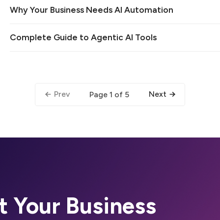
Why Your Business Needs AI Automation
Complete Guide to Agentic AI Tools
Prev
Next
Page 1 of 5
t Your Business