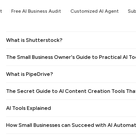
t
Free AI Business Audit
Customized AI Agent
Sub
What is Shutterstock?
The Small Business Owner's Guide to Practical AI To
What is PipeDrive?
The Secret Guide to AI Content Creation Tools Tha
AI Tools Explained
How Small Businesses can Succeed with AI Automat