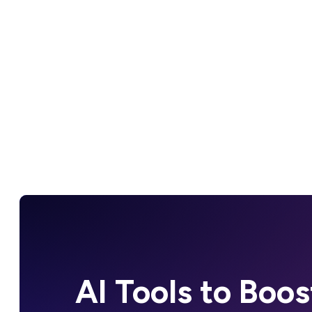
AI Tools to Boos