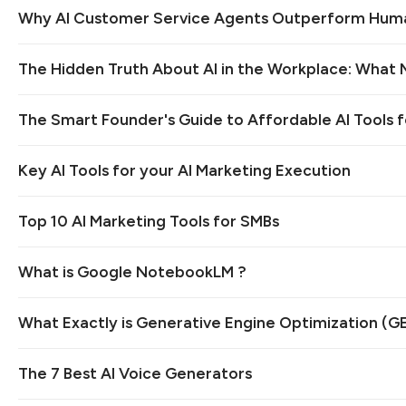
Why AI Customer Service Agents Outperform Hum
The Hidden Truth About AI in the Workplace: What
The Smart Founder's Guide to Affordable AI Tools f
Key AI Tools for your AI Marketing Execution
Top 10 AI Marketing Tools for SMBs
What is Google NotebookLM ?
What Exactly is Generative Engine Optimization (G
The 7 Best AI Voice Generators