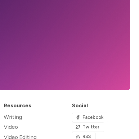
Resources
Social
Writing
Facebook
Video
Twitter
Video Editing
RSS