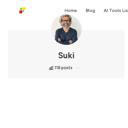
Home
Blog
AI Tools Lis
Suki
118 posts