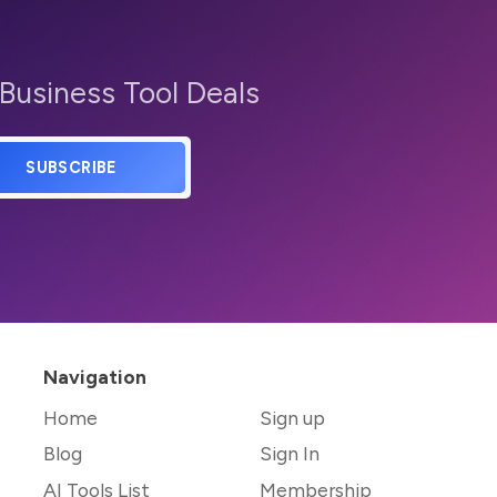
 Business Tool Deals
SUBSCRIBE
Navigation
Home
Sign up
Blog
Sign In
AI Tools List
Membership