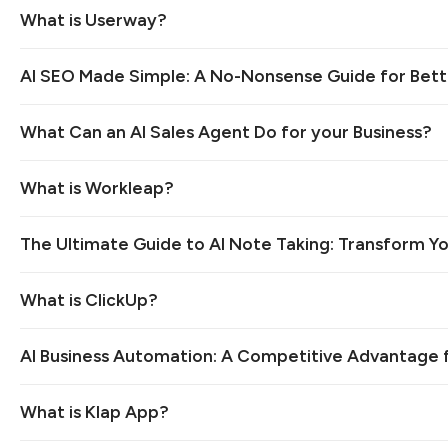
What is Userway?
AI SEO Made Simple: A No-Nonsense Guide for Bett
What Can an AI Sales Agent Do for your Business?
What is Workleap?
The Ultimate Guide to AI Note Taking: Transform Yo
What is ClickUp?
AI Business Automation: A Competitive Advantage 
What is Klap App?