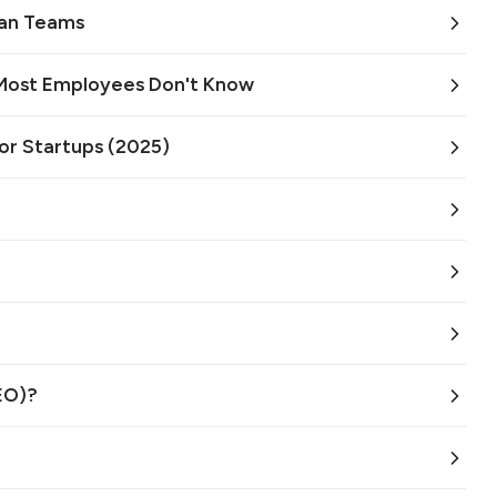
an Teams
 Most Employees Don't Know
or Startups (2025)
EO)?