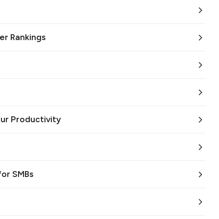
er Rankings
ur Productivity
for SMBs