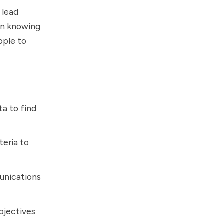
 lead
 in knowing
ople to
a to find
teria to
unications
bjectives