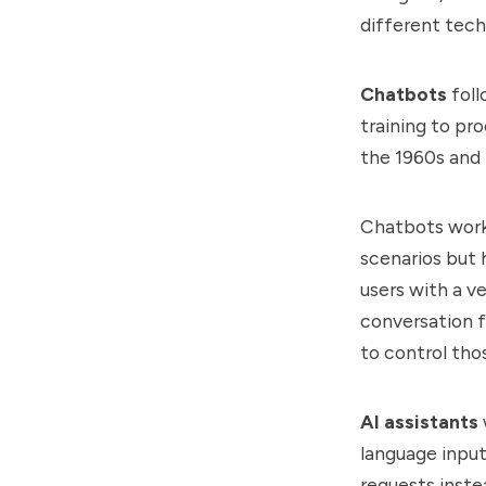
different tech
Chatbots
foll
training to pr
the 1960s and
Chatbots work 
scenarios but 
users with a v
conversation f
to control tho
AI assistants
language input
requests inste