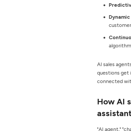
Predictiv
Dynamic 
customer
Continuo
algorith
AI sales agent
questions get 
connected wit
How AI s
assistan
"AI agent," "ch