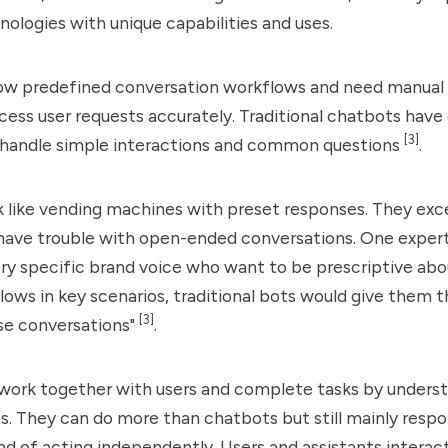
nologies with unique capabilities and uses.
ow predefined conversation workflows and need manual 
ocess user requests accurately. Traditional chatbots have
[3]
 handle simple interactions and common questions
.
like vending machines with preset responses. They excel
have trouble with open-ended conversations. One expert 
ery specific brand voice who want to be prescriptive abo
lows in key scenarios, traditional bots would give them t
[3]
se conversations"
.
work together with users and complete tasks by underst
s. They can do more than chatbots but still mainly respo
ad of acting independently. Users and assistants interac