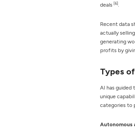
[6]
deals
.
Recent data s
actually selling
generating wor
profits by givi
Types of
AI has guided 
unique capabil
categories to p
Autonomous 