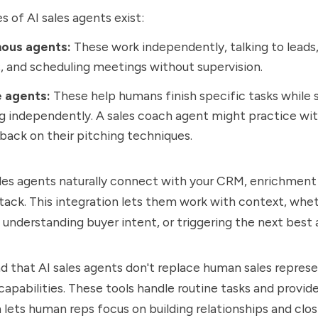
 of AI sales agents exist:
ous agents:
These work independently, talking to leads
, and scheduling meetings without supervision.
e agents:
These help humans finish specific tasks while st
g independently. A sales coach agent might practice wi
back on their pitching techniques.
les agents naturally connect with your CRM, enrichment 
tack. This integration lets them work with context, wheth
 understanding buyer intent, or triggering the next best
 that AI sales agents don't replace human sales represe
capabilities. These tools handle routine tasks and provide
h lets human reps focus on building relationships and cl