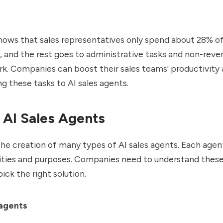
hows that
sales representatives only spend about 28% of
, and the rest goes to administrative tasks and non-reve
k. Companies can boost their sales teams' productivity
ng these tasks to AI sales agents.
 AI Sales Agents
the creation of many types of AI sales agents. Each age
ities and purposes. Companies need to understand these
ick the right solution.
agents