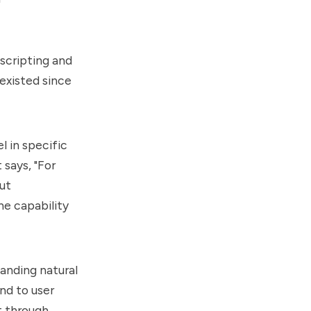
scripting and
 existed since
 in specific
says, "For
ut
he capability
anding natural
nd to user
t through