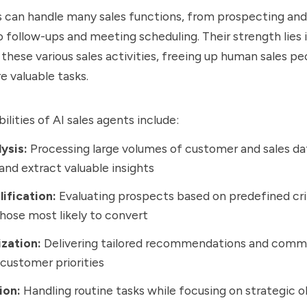
s can handle many sales functions, from prospecting and
to follow-ups and meeting scheduling. Their strength lies
 these various sales activities, freeing up human sales pe
 valuable tasks.
lities of AI sales agents include:
ysis:
Processing large volumes of customer and sales dat
and extract valuable insights
ification:
Evaluating prospects based on predefined cri
those most likely to convert
ization:
Delivering tailored recommendations and comm
customer priorities
ion:
Handling routine tasks while focusing on strategic o