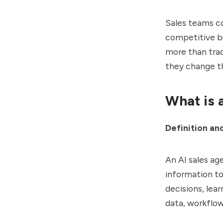
Sales teams co
competitive bu
more than trad
they change th
What is 
Definition an
An AI sales ag
information t
decisions, lea
data, workflow