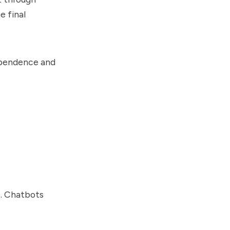
e final
dependence and
s. Chatbots