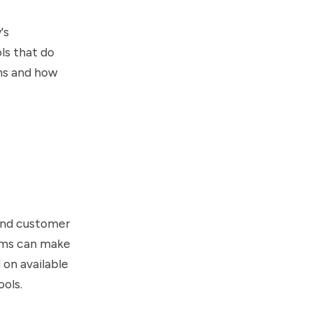
's
ls that do
ems and how
 and customer
tems can make
 on available
ools.