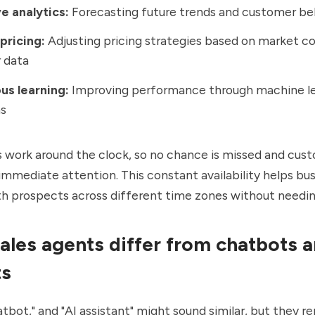
e analytics:
Forecasting future trends and customer be
pricing:
Adjusting pricing strategies based on market co
 data
us learning:
Improving performance through machine le
ms
s work around the clock, so no chance is missed and cus
immediate attention. This constant availability helps bu
h prospects across different time zones without needin
ales agents differ from chatbots 
ts
atbot," and "AI assistant" might sound similar, but they r