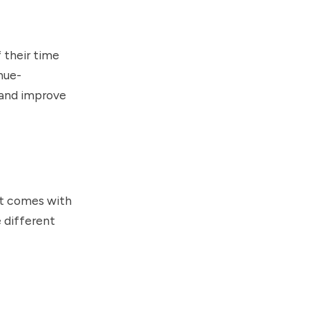
 their time
nue-
 and improve
nt comes with
 different