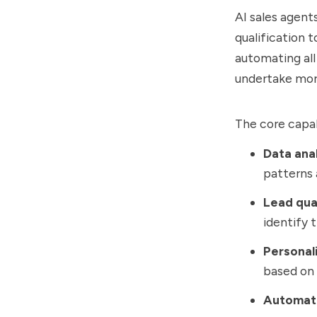
AI sales agent
qualification 
automating all
undertake more
The core capabi
Data anal
patterns 
Lead qual
identify 
Personal
based on 
Automat