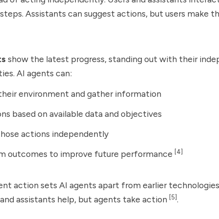
 steps. Assistants can suggest actions, but users make th
ts
show the latest progress, standing out with their in
ties. AI agents can:
their environment and gather information
ons based on available data and objectives
those actions independently
[4]
om outcomes to improve future performance
nt action sets AI agents apart from earlier technologie
[5]
nd assistants help, but agents take action
.