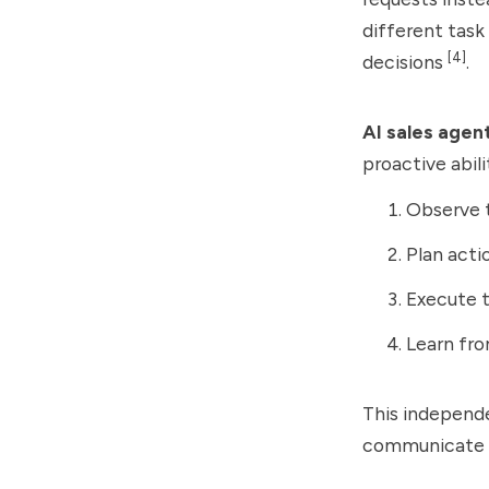
different task
[4]
decisions
.
AI sales agen
proactive abili
Observe 
Plan acti
Execute 
Learn fr
This independe
communicate a