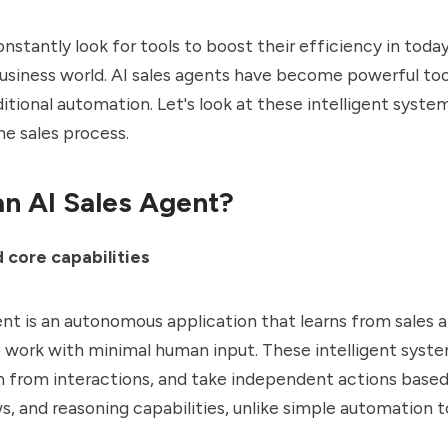
nstantly look for tools to boost their efficiency in today
siness world. AI sales agents have become powerful too
itional automation. Let's look at these intelligent syst
e sales process.
an AI Sales Agent?
d core capabilities
ent is an
autonomous application
that learns from sales
o work with minimal human input. These intelligent sys
rn from interactions, and take independent actions based
s, and reasoning capabilities, unlike simple automation t