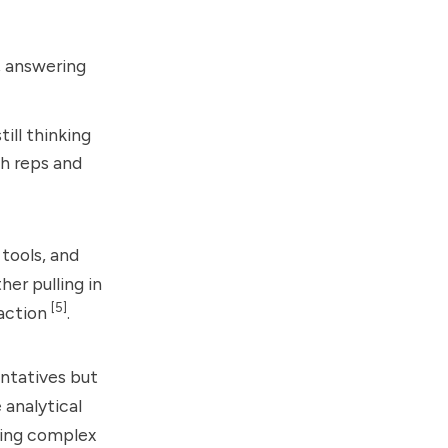
, answering
ill thinking
th reps and
tools, and
er pulling in
[5]
 action
.
ntatives but
 analytical
osing complex