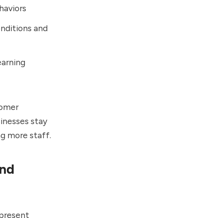
haviors
nditions and
arning
tomer
sinesses stay
g more staff.
and
epresent