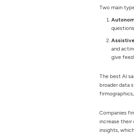
Two main types
Autonom
questions
Assistiv
and actin
give feed
The best AI sa
broader data s
firmographics,
Companies find
increase their 
insights, whic