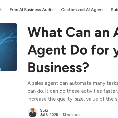
t
Free AI Business Audit
Customized AI Agent
Sub
What Can an A
Agent Do for 
Business?
A sales agent can automate many tasks
can do. It can do these activities faster
increase the quality, size, value of the s
Suki
Jul 8, 2025
13 min read