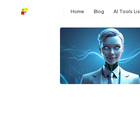
Home
Blog
AI Tools Lis