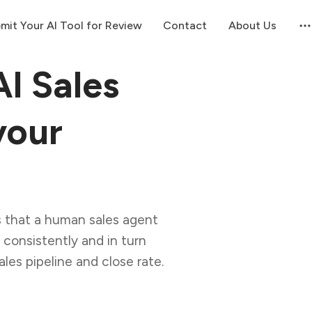
mit Your AI Tool for Review
Contact
About Us
I Sales
your
 that a human sales agent
, consistently and in turn
ales pipeline and close rate.