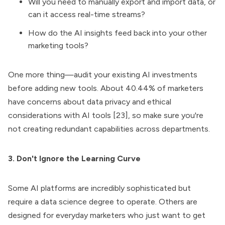
Will you need to manually export and import data, or
can it access real-time streams?
How do the AI insights feed back into your other
marketing tools?
One more thing—audit your existing AI investments
before adding new tools. About 40.44% of marketers
have concerns about data privacy and ethical
considerations with AI tools [23], so make sure you're
not creating redundant capabilities across departments.
3. Don't Ignore the Learning Curve
Some AI platforms are incredibly sophisticated but
require a data science degree to operate. Others are
designed for everyday marketers who just want to get