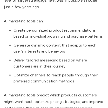
level of targeted engagement was impossible at scale
just a few years ago.
AI marketing tools can:
Create personalized product recommendations
based on individual browsing and purchase patterns
Generate dynamic content that adapts to each
user's interests and behaviors
Deliver tailored messaging based on where
customers are in their journey
Optimize channels to reach people through their
preferred communication methods
AI marketing tools predict which products customers
might want next, optimize pricing strategies, and improve