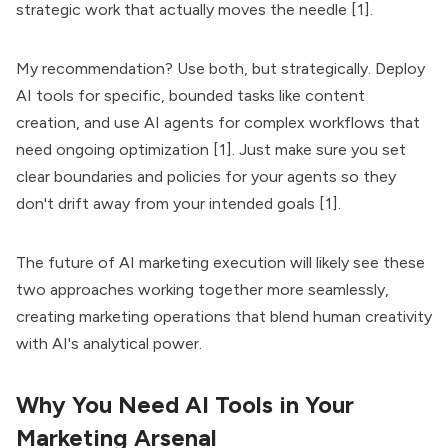
strategic work that actually moves the needle [1].
My recommendation? Use both, but strategically. Deploy
AI tools for specific, bounded tasks like content
creation, and use AI agents for complex workflows that
need ongoing optimization [1]. Just make sure you set
clear boundaries and policies for your agents so they
don't drift away from your intended goals [1].
The future of AI marketing execution will likely see these
two approaches working together more seamlessly,
creating marketing operations that blend human creativity
with AI's analytical power.
Why You Need AI Tools in Your
Marketing Arsenal