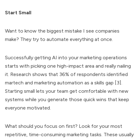
Start Small
Want to know the biggest mistake I see companies
make? They try to automate everything at once.
Successfully getting AI into your marketing operations
starts with picking one high-impact area and really nailing
it. Research shows that 36% of respondents identified
martech and marketing automation as a skills gap [3].
Starting small lets your team get comfortable with new
systems while you generate those quick wins that keep
everyone motivated.
What should you focus on first? Look for your most
repetitive, time-consuming marketing tasks. These usually