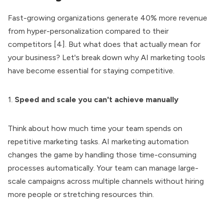
Fast-growing organizations generate 40% more revenue
from hyper-personalization compared to their
competitors [4]. But what does that actually mean for
your business? Let's break down why AI marketing tools
have become essential for staying competitive.
1.
Speed and scale you can't achieve manually
Think about how much time your team spends on
repetitive marketing tasks. AI marketing automation
changes the game by handling those time-consuming
processes automatically. Your team can manage large-
scale campaigns across multiple channels without hiring
more people or stretching resources thin.