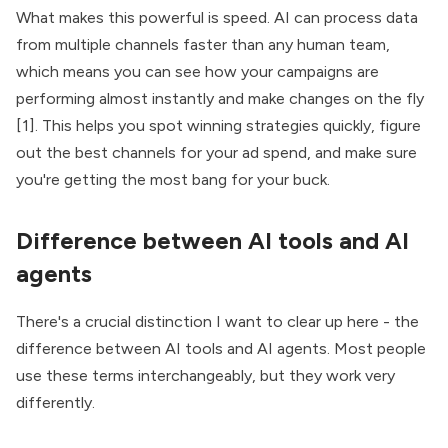
What makes this powerful is speed. AI can process data
from multiple channels faster than any human team,
which means you can see how your campaigns are
performing almost instantly and make changes on the fly
[1]. This helps you spot winning strategies quickly, figure
out the best channels for your ad spend, and make sure
you're getting the most bang for your buck.
Difference between AI tools and AI
agents
There's a crucial distinction I want to clear up here - the
difference between AI tools and AI agents. Most people
use these terms interchangeably, but they work very
differently.