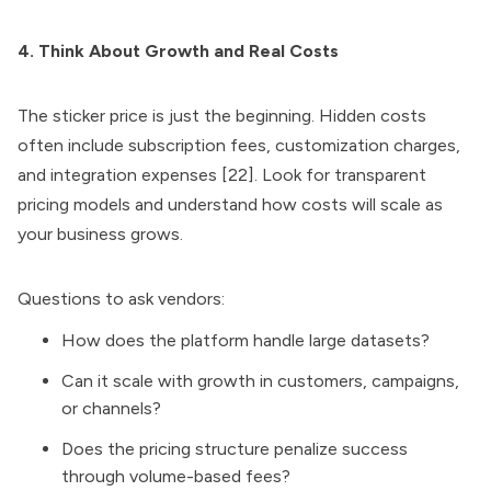
4. Think About Growth and Real Costs
The sticker price is just the beginning. Hidden costs
often include subscription fees, customization charges,
and integration expenses [22]. Look for transparent
pricing models and understand how costs will scale as
your business grows.
Questions to ask vendors:
How does the platform handle large datasets?
Can it scale with growth in customers, campaigns,
or channels?
Does the pricing structure penalize success
through volume-based fees?