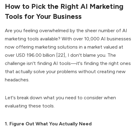
How to Pick the Right AI Marketing
Tools for Your Business
Are you feeling overwhelmed by the sheer number of AI
marketing tools available? With over 10,000 AI businesses
now offering marketing solutions in a market valued at
over USD 196.00 billion [22], I don't blame you. The
challenge isn't finding AI tools—it's finding the right ones
that actually solve your problems without creating new
headaches.
Let's break down what you need to consider when
evaluating these tools.
1. Figure Out What You Actually Need