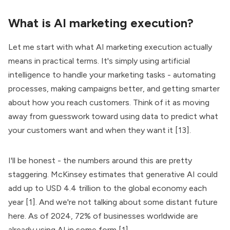
What is AI marketing execution?
Let me start with what AI marketing execution actually
means in practical terms. It's simply using artificial
intelligence to handle your marketing tasks - automating
processes, making campaigns better, and getting smarter
about how you reach customers. Think of it as moving
away from guesswork toward using data to predict what
your customers want and when they want it [13].
I'll be honest - the numbers around this are pretty
staggering. McKinsey estimates that generative AI could
add up to USD 4.4 trillion to the global economy each
year [1]. And we're not talking about some distant future
here. As of 2024, 72% of businesses worldwide are
already using AI in some form [1].