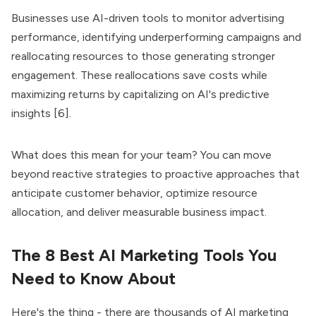
Businesses use AI-driven tools to monitor advertising
performance, identifying underperforming campaigns and
reallocating resources to those generating stronger
engagement. These reallocations save costs while
maximizing returns by capitalizing on AI's predictive
insights [6].
What does this mean for your team? You can move
beyond reactive strategies to proactive approaches that
anticipate customer behavior, optimize resource
allocation, and deliver measurable business impact.
The 8 Best AI Marketing Tools You
Need to Know About
Here's the thing - there are thousands of AI marketing