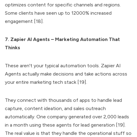
optimizes content for specific channels and regions.
Some clients have seen up to 12000% increased
engagement [18].
7. Zapier AI Agents – Marketing Automation That
Thinks
These aren't your typical automation tools. Zapier AI
Agents actually make decisions and take actions across
your entire marketing tech stack [19].
They connect with thousands of apps to handle lead
capture, content ideation, and sales outreach
automatically. One company generated over 2,000 leads
in a month using these agents for lead generation [19].
The real value is that they handle the operational stuff so