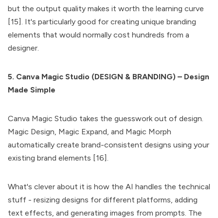
but the output quality makes it worth the learning curve
[15]. It's particularly good for creating unique branding
elements that would normally cost hundreds from a
designer.
5. Canva Magic Studio (DESIGN & BRANDING) – Design
Made Simple
Canva Magic Studio takes the guesswork out of design.
Magic Design, Magic Expand, and Magic Morph
automatically create brand-consistent designs using your
existing brand elements [16].
What's clever about it is how the AI handles the technical
stuff - resizing designs for different platforms, adding
text effects, and generating images from prompts. The