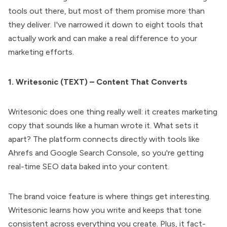
tools out there, but most of them promise more than
they deliver. I've narrowed it down to eight tools that
actually work and can make a real difference to your
marketing efforts.
1. Writesonic (TEXT) – Content That Converts
Writesonic does one thing really well: it creates marketing
copy that sounds like a human wrote it. What sets it
apart? The platform connects directly with tools like
Ahrefs and Google Search Console, so you're getting
real-time SEO data baked into your content.
The brand voice feature is where things get interesting.
Writesonic learns how you write and keeps that tone
consistent across everything you create. Plus, it fact-