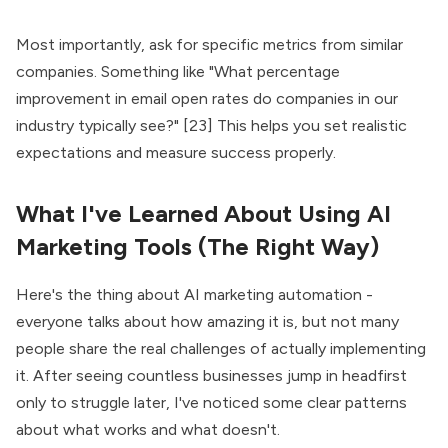
Most importantly, ask for specific metrics from similar
companies. Something like "What percentage
improvement in email open rates do companies in our
industry typically see?" [23] This helps you set realistic
expectations and measure success properly.
What I've Learned About Using AI
Marketing Tools (The Right Way)
Here's the thing about AI marketing automation -
everyone talks about how amazing it is, but not many
people share the real challenges of actually implementing
it. After seeing countless businesses jump in headfirst
only to struggle later, I've noticed some clear patterns
about what works and what doesn't.