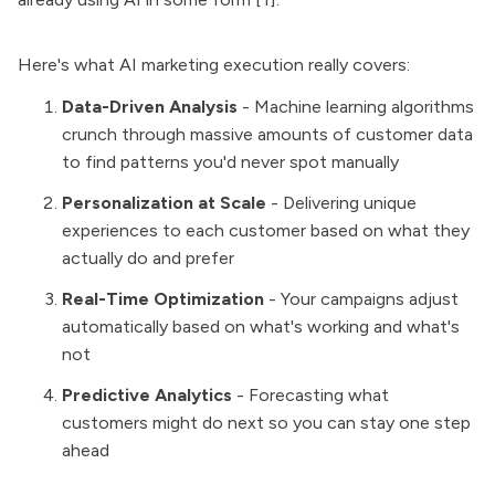
Here's what AI marketing execution really covers:
Data-Driven Analysis
- Machine learning algorithms
crunch through massive amounts of customer data
to find patterns you'd never spot manually
Personalization at Scale
- Delivering unique
experiences to each customer based on what they
actually do and prefer
Real-Time Optimization
- Your campaigns adjust
automatically based on what's working and what's
not
Predictive Analytics
- Forecasting what
customers might do next so you can stay one step
ahead