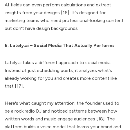
AI fields can even perform calculations and extract
insights from your designs [16]. It's designed for
marketing teams who need professional-looking content
but don't have design backgrounds.
6. Lately.ai – Social Media That Actually Performs
Lately.ai takes a different approach to social media.
Instead of just scheduling posts, it analyzes what's
already working for you and creates more content like
that [17].
Here's what caught my attention: the founder used to
be a rock radio DJ and noticed patterns between how
written words and music engage audiences [18]. The
platform builds a voice model that learns your brand and