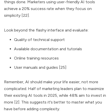
things done. Marketers using user-friendly AI tools
achieve a 20% success rate when they focus on
simplicity [22].
Look beyond the flashy interface and evaluate:
Quality of technical support
Available documentation and tutorials
Online training resources
User manuals and guides [25]
Remember, AI should make your life easier, not more
complicated. Half of marketing leaders plan to maximize
their existing AI tools in 2025, while 48% aim to invest in
more [2]. This suggests it's better to master what you
have before adding complexity.