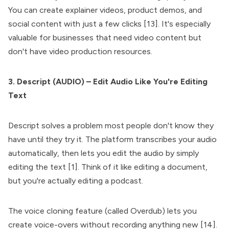
You can create explainer videos, product demos, and
social content with just a few clicks [13]. It's especially
valuable for businesses that need video content but
don't have video production resources.
3. Descript (AUDIO) – Edit Audio Like You're Editing
Text
Descript solves a problem most people don't know they
have until they try it. The platform transcribes your audio
automatically, then lets you edit the audio by simply
editing the text [1]. Think of it like editing a document,
but you're actually editing a podcast.
The voice cloning feature (called Overdub) lets you
create voice-overs without recording anything new [14].