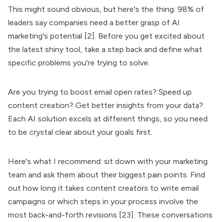
This might sound obvious, but here's the thing: 98% of
leaders say companies need a better grasp of AI
marketing's potential [2]. Before you get excited about
the latest shiny tool, take a step back and define what
specific problems you're trying to solve.
Are you trying to boost email open rates? Speed up
content creation? Get better insights from your data?
Each AI solution excels at different things, so you need
to be crystal clear about your goals first.
Here's what I recommend: sit down with your marketing
team and ask them about their biggest pain points. Find
out how long it takes content creators to write email
campaigns or which steps in your process involve the
most back-and-forth revisions [23]. These conversations