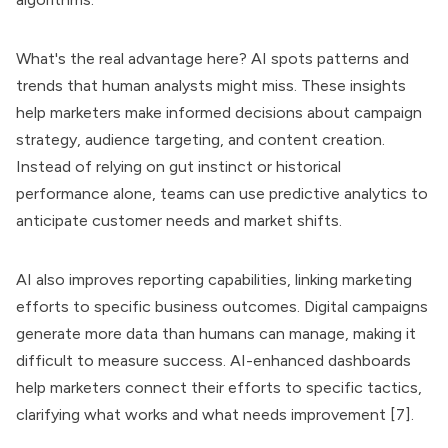
What's the real advantage here? AI spots patterns and
trends that human analysts might miss. These insights
help marketers make informed decisions about campaign
strategy, audience targeting, and content creation.
Instead of relying on gut instinct or historical
performance alone, teams can use predictive analytics to
anticipate customer needs and market shifts.
AI also improves reporting capabilities, linking marketing
efforts to specific business outcomes. Digital campaigns
generate more data than humans can manage, making it
difficult to measure success. AI-enhanced dashboards
help marketers connect their efforts to specific tactics,
clarifying what works and what needs improvement [7].