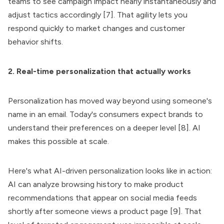
teams to see campaign impact nearly instantaneously and
adjust tactics accordingly [7]. That agility lets you
respond quickly to market changes and customer
behavior shifts.
2. Real-time personalization that actually works
Personalization has moved way beyond using someone's
name in an email. Today's consumers expect brands to
understand their preferences on a deeper level [8]. AI
makes this possible at scale.
Here's what AI-driven personalization looks like in action:
AI can analyze browsing history to make product
recommendations that appear on social media feeds
shortly after someone views a product page [9]. That