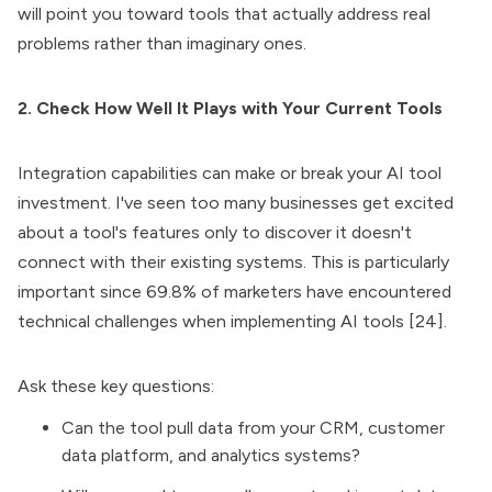
will point you toward tools that actually address real
problems rather than imaginary ones.
2. Check How Well It Plays with Your Current Tools
Integration capabilities can make or break your AI tool
investment. I've seen too many businesses get excited
about a tool's features only to discover it doesn't
connect with their existing systems. This is particularly
important since 69.8% of marketers have encountered
technical challenges when implementing AI tools [24].
Ask these key questions:
Can the tool pull data from your CRM, customer
data platform, and analytics systems?