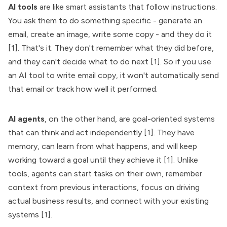
AI tools
are like smart assistants that follow instructions.
You ask them to do something specific - generate an
email, create an image, write some copy - and they do it
[1]. That's it. They don't remember what they did before,
and they can't decide what to do next [1]. So if you use
an AI tool to write email copy, it won't automatically send
that email or track how well it performed.
AI agents
, on the other hand, are goal-oriented systems
that can think and act independently [1]. They have
memory, can learn from what happens, and will keep
working toward a goal until they achieve it [1]. Unlike
tools, agents can start tasks on their own, remember
context from previous interactions, focus on driving
actual business results, and connect with your existing
systems [1].