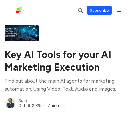
Subscribe
Key AI Tools for your AI
Marketing Execution
Find out about the main AI agents for marketing
automation. Using Video, Text, Audio and Images.
Suki
Oct 18, 2025
17 min read