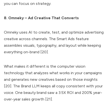
you can focus on strategy.
8. Omneky – Ad Creative That Converts
Omneky uses AI to create, test, and optimize advertising
creative across channels. The Smart Ads feature
assembles visuals, typography, and layout while keeping
everything on-brand [20].
What makes it different is the computer vision
technology that analyzes what works in your campaigns
and generates new creatives based on those insights
[20]. The Brand LLM keeps all copy consistent with your
voice. One beauty brand saw a 3.5X ROI and 200% year-
over-year sales growth [21].