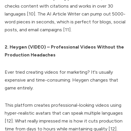
checks content with citations and works in over 30
languages [10]. The AI Article Writer can pump out 5000-
word pieces in seconds, which is perfect for blogs, social
posts, and email campaigns [11].
2. Heygen (VIDEO) – Professional Videos Without the
Production Headaches
Ever tried creating videos for marketing? It's usually
expensive and time-consuming. Heygen changes that
game entirely.
This platform creates professional-looking videos using
hyper-realistic avatars that can speak multiple languages
[12]. What really impressed me is how it cuts production
time from days to hours while maintaining quality [12].