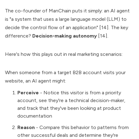
The co-founder of ManChain puts it simply: an AI agent
is "a system that uses a large language model (LLM) to
decide the control flow of an application" [14]. The key
difference?
Decision-making autonomy
[14].
Here's how this plays out in real marketing scenarios:
When someone from a target B2B account visits your
website, an AI agent might:
Perceive
- Notice this visitor is from a priority
account, see they're a technical decision-maker,
and track that they've been looking at product
documentation
Reason
- Compare this behavior to patterns from
other successful deals and determine they're