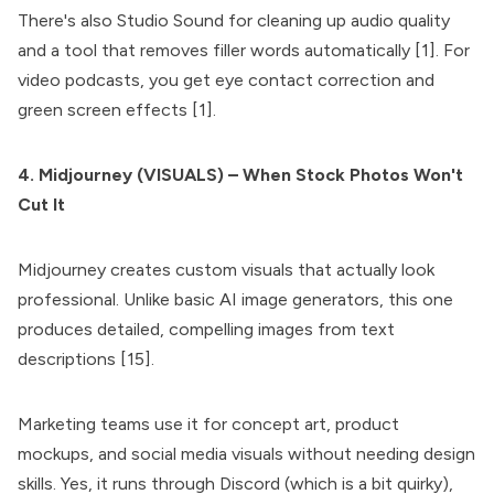
There's also Studio Sound for cleaning up audio quality
and a tool that removes filler words automatically [1]. For
video podcasts, you get eye contact correction and
green screen effects [1].
4. Midjourney (VISUALS) – When Stock Photos Won't
Cut It
Midjourney creates custom visuals that actually look
professional. Unlike basic AI image generators, this one
produces detailed, compelling images from text
descriptions [15].
Marketing teams use it for concept art, product
mockups, and social media visuals without needing design
skills. Yes, it runs through Discord (which is a bit quirky),