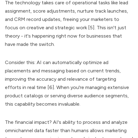
The technology takes care of operational tasks like lead
assignment, score adjustments, nurture track launches,
and CRM record updates, freeing your marketers to
focus on creative and strategic work [5]. This isn't just
theory - it's happening right now for businesses that
have made the switch.
Consider this: AI can automatically optimize ad
placements and messaging based on current trends,
improving the accuracy and relevance of targeting
efforts in real time [6]. When you're managing extensive
product catalogs or serving diverse audience segments,
this capability becomes invaluable.
The financial impact? AI's ability to process and analyze
omnichannel data faster than humans allows marketing