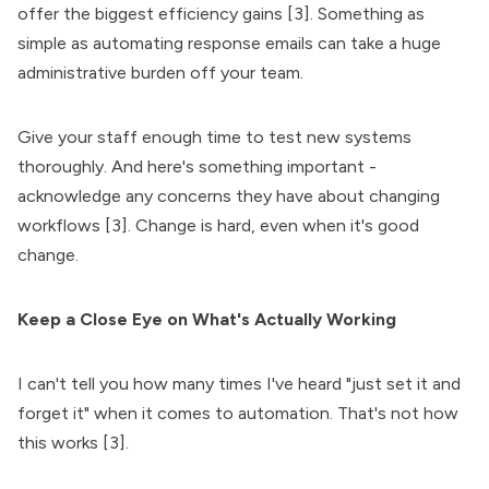
offer the biggest efficiency gains [3]. Something as
simple as automating response emails can take a huge
administrative burden off your team.
Give your staff enough time to test new systems
thoroughly. And here's something important -
acknowledge any concerns they have about changing
workflows [3]. Change is hard, even when it's good
change.
Keep a Close Eye on What's Actually Working
I can't tell you how many times I've heard "just set it and
forget it" when it comes to automation. That's not how
this works [3].