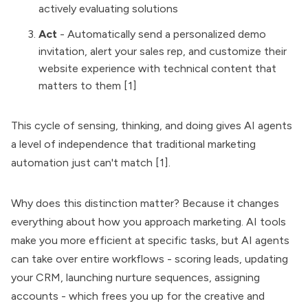
actively evaluating solutions
Act
- Automatically send a personalized demo
invitation, alert your sales rep, and customize their
website experience with technical content that
matters to them [1]
This cycle of sensing, thinking, and doing gives AI agents
a level of independence that traditional marketing
automation just can't match [1].
Why does this distinction matter? Because it changes
everything about how you approach marketing. AI tools
make you more efficient at specific tasks, but AI agents
can take over entire workflows - scoring leads, updating
your CRM, launching nurture sequences, assigning
accounts - which frees you up for the creative and