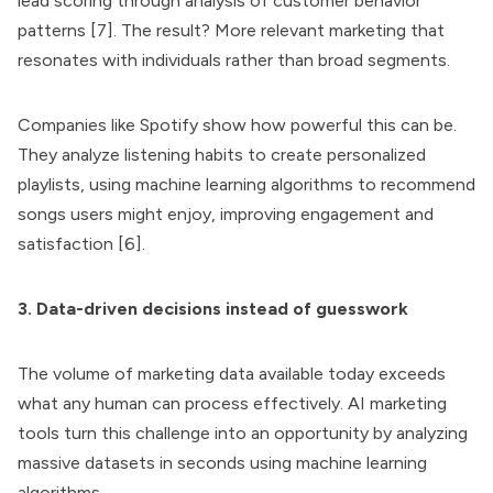
lead scoring through analysis of customer behavior
patterns [7]. The result? More relevant marketing that
resonates with individuals rather than broad segments.
Companies like Spotify show how powerful this can be.
They analyze listening habits to create personalized
playlists, using machine learning algorithms to recommend
songs users might enjoy, improving engagement and
satisfaction [6].
3. Data-driven decisions instead of guesswork
The volume of marketing data available today exceeds
what any human can process effectively. AI marketing
tools turn this challenge into an opportunity by analyzing
massive datasets in seconds using machine learning
algorithms.