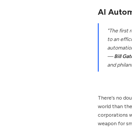
AI Autom
"The first
to an effic
automation
—
Bill Gat
and philan
There's no dou
world than the
corporations w
weapon for sm