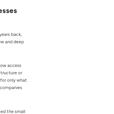
esses
years back,
how and deep
 now access
tructure or
 for only what
r companies
zed the small