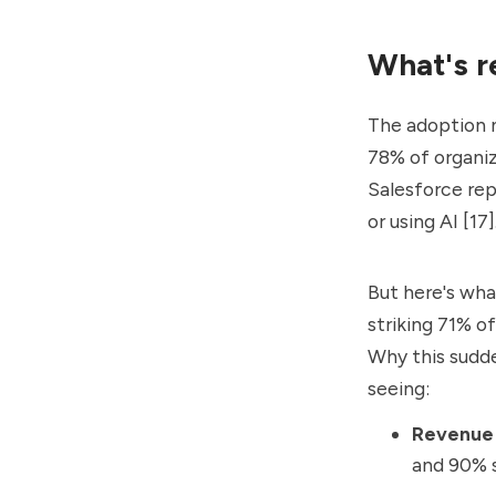
What's r
The adoption n
78% of organi
Salesforce re
or using AI [17]
But here's what
striking 71% o
Why this sudde
seeing:
Revenue 
and 90% s