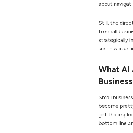
about navigati
Still, the dire
to small busin
strategically 
success in an 
What AI 
Business
Small business
become pretty
get the implem
bottom line a