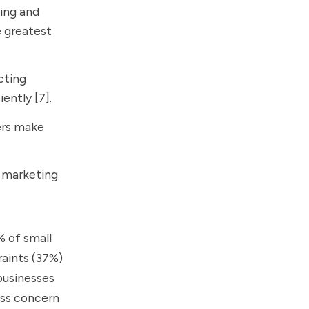
ting and
 greatest
cting
ently [7].
ers make
g marketing
% of small
raints (37%)
businesses
ess concern