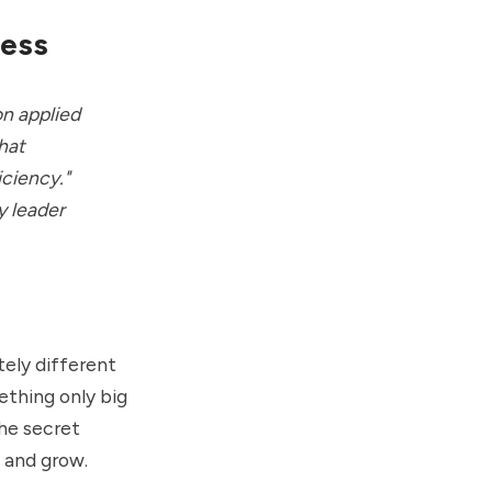
ness
on applied
that
iciency."
y leader
tely different
ething only big
he secret
 and grow.