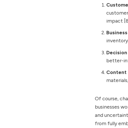
Custome
customer 
impact [8
Business
inventory
Decision
better-in
Content 
materials
Of course, chal
businesses wor
and uncertain
from fully emb