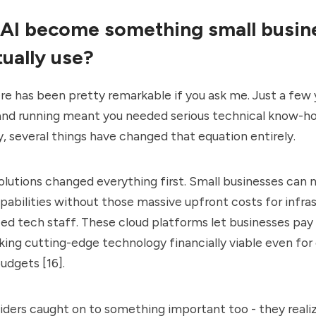
AI become something small busin
tually use?
re has been pretty remarkable if you ask me. Just a few 
 and running meant you needed serious technical know-
, several things have changed that equation entirely.
lutions changed everything first. Small businesses can
pabilities without those massive upfront costs for infras
ized tech staff. These cloud platforms let businesses pay
ing cutting-edge technology financially viable even fo
udgets [16].
ders caught on to something important too - they reali