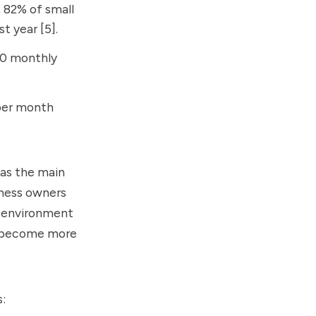
, 82% of small
t year [5].
00 monthly
 per month
 as the main
iness owners
ss environment
es become more
s: