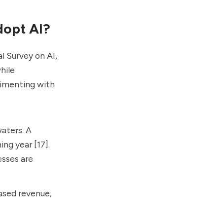
dopt AI?
l Survey on AI,
hile
rimenting with
waters. A
ng year [17].
esses are
eased revenue,