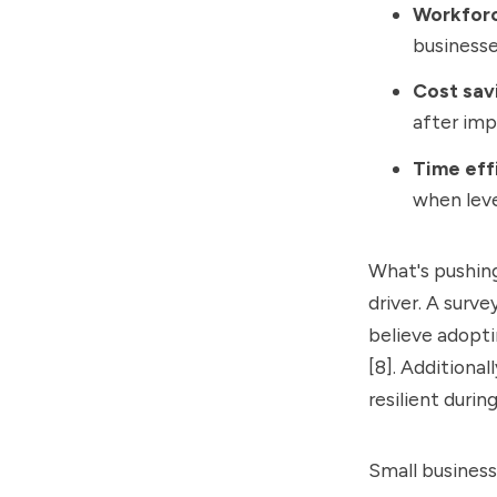
Workfor
businesse
Cost sav
after imp
Time eff
when leve
What's pushing
driver. A surv
believe adopti
[8]. Additiona
resilient duri
Small business