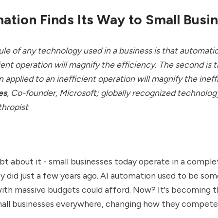
ation Finds Its Way to Small Busi
 rule of any technology used in a business is that automati
ient operation will magnify the efficiency. The second is 
 applied to an inefficient operation will magnify the ineff
es
,
Co-founder, Microsoft; globally recognized technolog
thropist
bt about it - small businesses today operate in a comple
y did just a few years ago. AI automation used to be som
ith massive budgets could afford. Now? It's becoming t
all businesses everywhere, changing how they compete