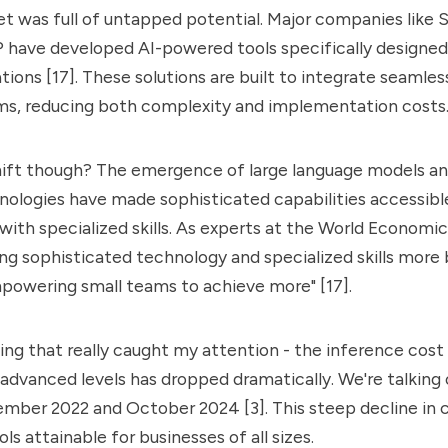
t was full of untapped potential. Major companies like S
P have developed AI-powered tools specifically designed
tions [17]. These solutions are built to integrate seamles
ems, reducing both complexity and implementation costs
hift though? The emergence of
large language models a
nologies have made sophisticated capabilities accessibl
 with specialized skills. As experts at the World Economic
ng sophisticated technology and specialized skills more 
powering small teams to achieve more" [17].
ng that really caught my attention - the inference cost
advanced levels has dropped dramatically. We're talking
ber 2022 and October 2024 [3]. This steep decline in 
ls attainable for businesses of all sizes.