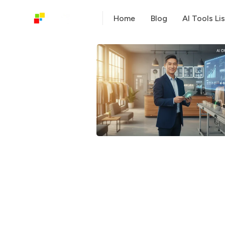
Home
Blog
AI Tools Lis