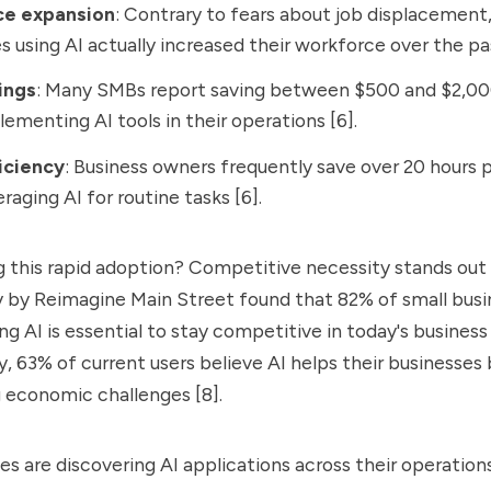
ce expansion
: Contrary to fears about job displacement
s using AI actually increased their workforce over the pas
ings
: Many SMBs report saving between $500 and $2,0
lementing AI tools in their operations [6].
iciency
: Business owners frequently save over 20 hours
raging AI for routine tasks [6].
 this rapid adoption? Competitive necessity stands out
ey by Reimagine Main Street found that 82% of small bus
ng AI is essential to stay competitive in today's busine
lly, 63% of current users believe AI helps their business
ng economic challenges [8].
es are discovering AI applications across their operation