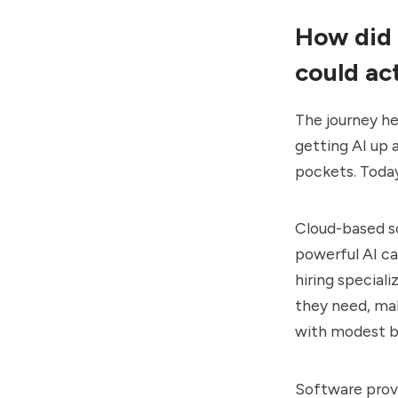
How did 
could ac
The journey he
getting AI up
pockets. Today
Cloud-based so
powerful AI ca
hiring special
they need, mak
with modest b
Software provi