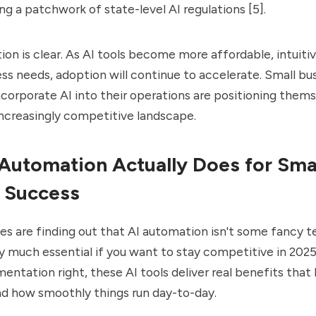
ng a patchwork of state-level AI regulations [5].
ction is clear. As AI tools become more affordable, intuitiv
ess needs, adoption will continue to accelerate. Small bu
incorporate AI into their operations are positioning thems
increasingly competitive landscape.
Automation Actually Does for Sma
 Success
es are finding out that AI automation isn't some fancy 
 much essential if you want to stay competitive in 202
entation right, these AI tools deliver real benefits that 
nd how smoothly things run day-to-day.