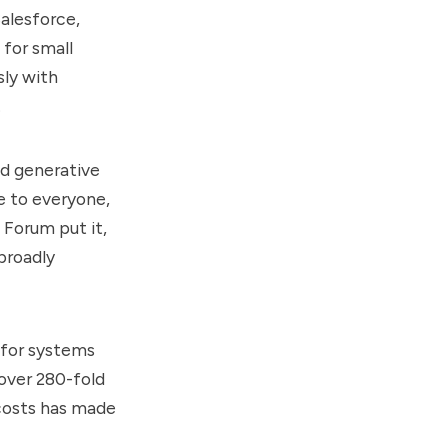
alesforce,
 for small
sly with
.
nd generative
e to everyone,
 Forum put it,
broadly
 for systems
 over 280-fold
costs has made