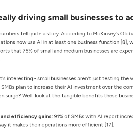
eally driving small businesses to a
umbers tell quite a story. According to McKinsey's Globa
zations now use AI
in at least one business function [8], w
ports that 75% of small and medium businesses are expe
.
's interesting - small businesses aren't just testing the 
f SMBs plan to increase their AI investment over the comi
n surge? Well, look at the tangible benefits these busin
and efficiency gains
: 91% of SMBs with AI report incr
ay it makes their operations more efficient [17].