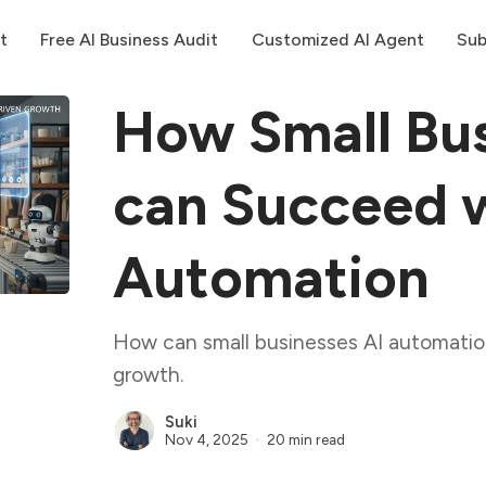
t
Free AI Business Audit
Customized AI Agent
Sub
How Small Bus
can Succeed w
Automation
How can small businesses AI automatio
growth.
Suki
Nov 4, 2025
20 min read