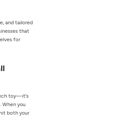
e, and tailored
sinesses that
elves for
ll
tech toy—it's
5. When you
hit both your