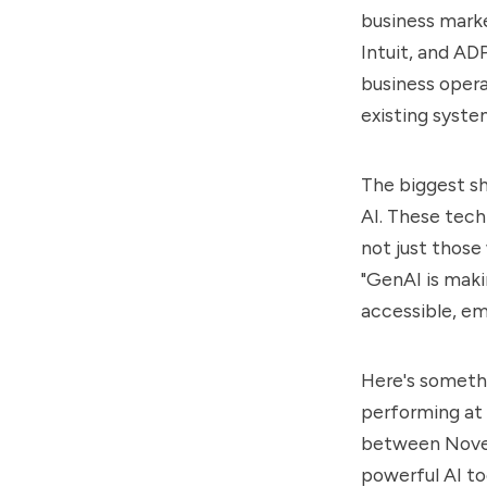
business marke
Intuit, and AD
business opera
existing syst
The biggest s
AI
. These tech
not just those
"GenAI is maki
accessible, em
Here's somethi
performing at 
between Novem
powerful AI too