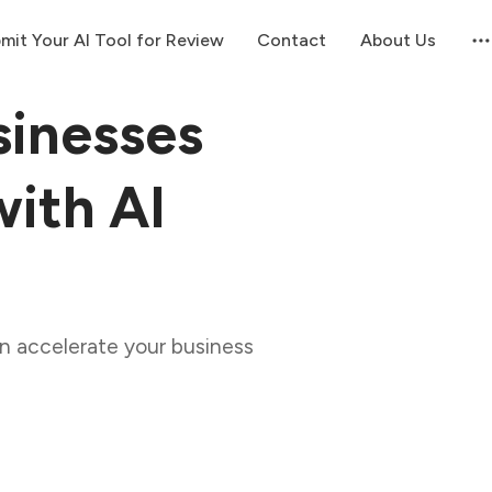
mit Your AI Tool for Review
Contact
About Us
inesses
ith AI
n accelerate your business