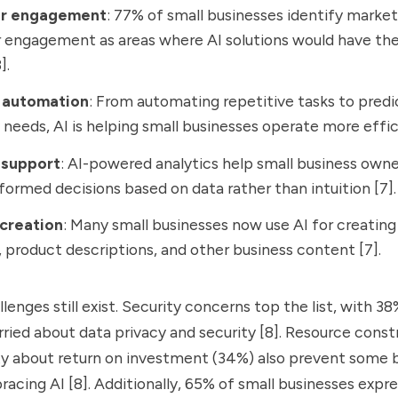
r engagement
: 77% of small businesses identify marke
engagement as areas where AI solutions would have the
].
 automation
: From automating repetitive tasks to predi
 needs, AI is helping small businesses operate more effici
 support
: AI-powered analytics help small business own
formed decisions based on data rather than intuition [7].
creation
: Many small businesses now use AI for creatin
, product descriptions, and other business content [7].
lenges still exist. Security concerns top the list, with 38
ried about data privacy and security [8]. Resource const
ty about return on investment (34%) also prevent some 
racing AI [8]. Additionally, 65% of small businesses expr