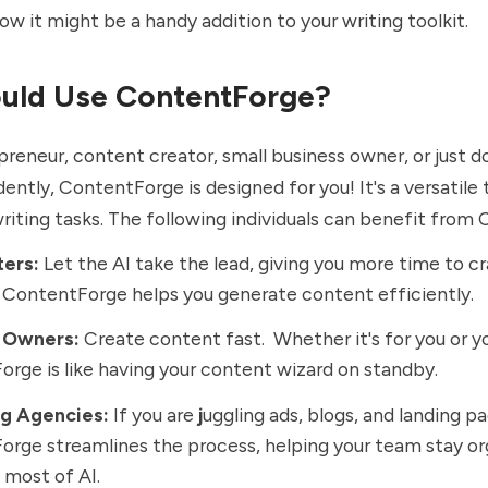
how it might be a handy addition to your writing toolkit.
uld Use ContentForge?
lopreneur, content creator, small business owner, or just 
ently, ContentForge is designed for you! It's a versatile 
writing tasks. The following individuals can benefit fro
ters:
Let the AI take the lead, giving you more time to cr
ContentForge helps you generate content efficiently.
 Owners:
Create content fast. Whether it's for you or yo
rge is like having your content wizard on standby.
g Agencies:
If you are
j
uggling ads, blogs, and landing p
rge streamlines the process, helping your team stay o
most of AI.