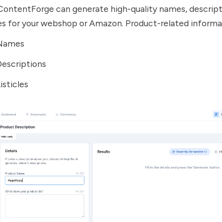
ContentForge can generate high-quality names, descript
les for your webshop or Amazon. Product-related informa
 Names
Descriptions
isticles