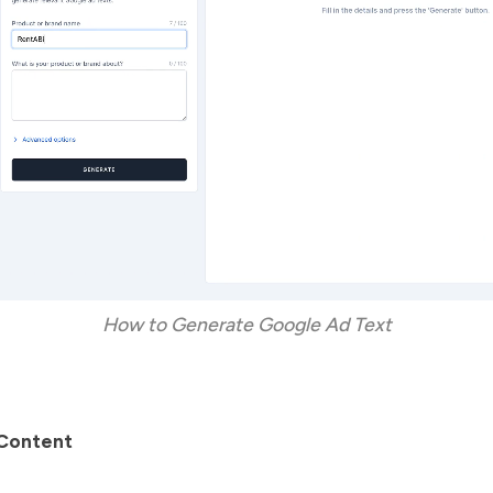
How to Generate Google Ad Text
Content