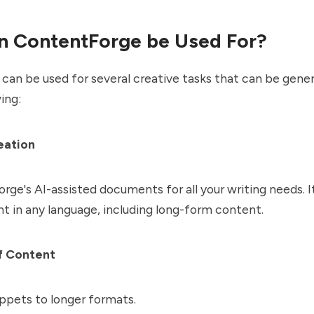
n ContentForge be Used For?
an be used for several creative tasks that can be genera
wing:
eation
ge's AI-assisted documents for all your writing needs. I
t in any language, including long-form content.
f Content
ppets to longer formats.