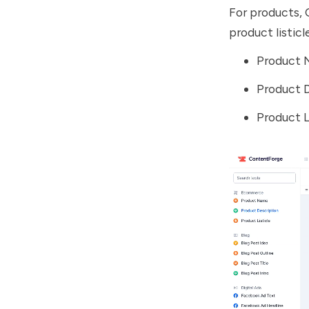
For products, 
product listic
Product
Product 
Product L