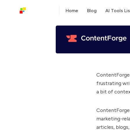
Home
Blog
AI Tools Lis
ContentForge i
frustrating wri
a bit of conte
ContentForge a
marketing-rela
articles, blog