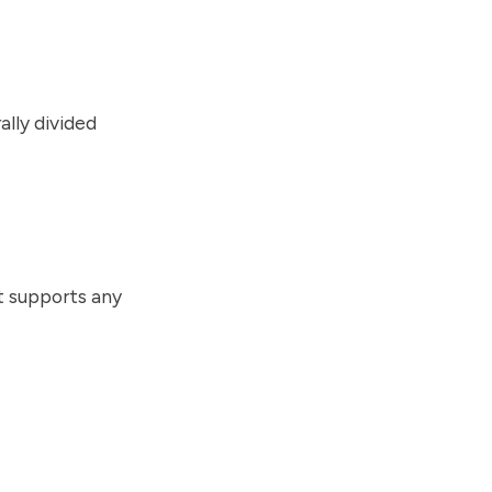
lly divided
t supports any