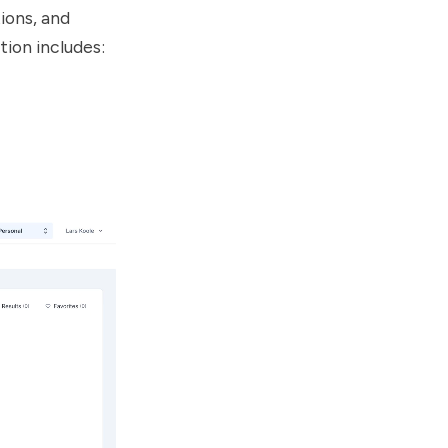
ions, and
tion includes: