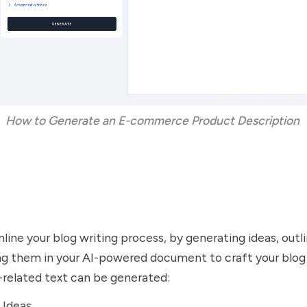
How to Generate an E-commerce Product Description 
ine your blog writing process, by generating ideas, outlin
ing them in your AI-powered document to craft your blog
-related text can be generated:
 Ideas