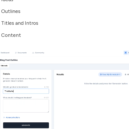
 Outlines
 Titles and Intros
t Content