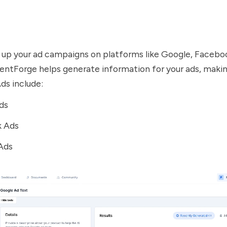
 up your ad campaigns on platforms like Google, Facebo
tentForge helps generate information for your ads, mak
ds include:
ds
 Ads
Ads