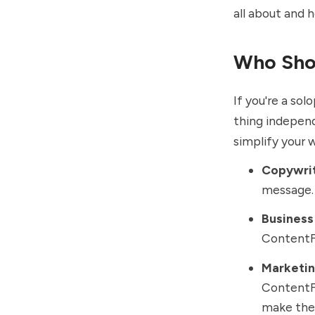
all about and 
Who Sho
If you're a so
thing independ
simplify your 
Copywri
message. 
Business
ContentFo
Marketin
ContentFo
make the 