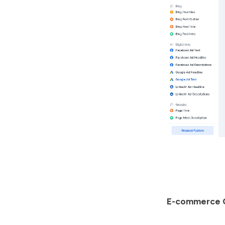
E-commerce 