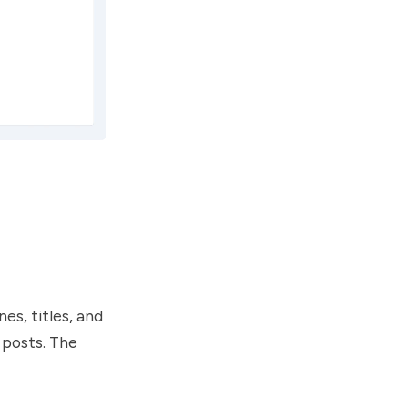
es, titles, and
 posts. The