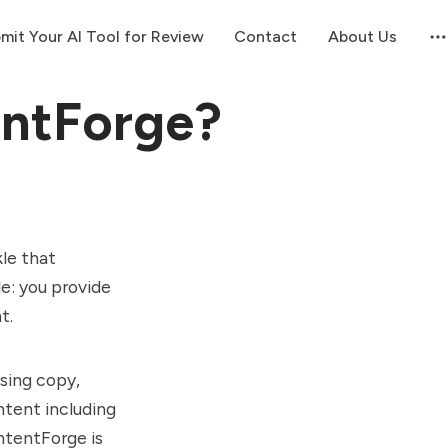
mit Your AI Tool for Review
Contact
About Us
entForge?
le that
le: you provide
nt.
sing copy,
ntent including
ontentForge is