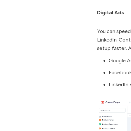
Digital Ads
You can speed
LinkedIn. Con
setup faster. A
Google A
Facebook
LinkedIn 