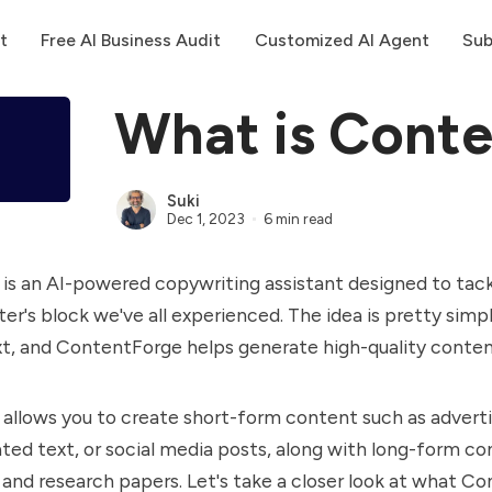
t
Free AI Business Audit
Customized AI Agent
Sub
What is Cont
Suki
Dec 1, 2023
6 min read
s an AI-powered copywriting assistant designed to tack
ter's block we've all experienced. The idea is pretty simp
xt, and ContentForge helps generate high-quality conte
llows you to create short-form content such as adverti
ted text, or social media posts, along with long-form co
s, and research papers. Let's take a closer look at what C