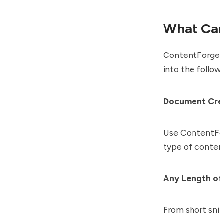
What Ca
ContentForge c
into the follo
Document Cr
Use ContentFor
type of conten
Any Length o
From short sni