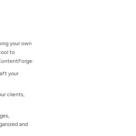
doing your own
tool to
m ContentForge:
aft your
ur clients,
ages,
rganized and