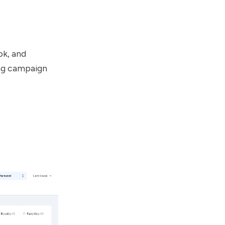
ok, and
ing campaign