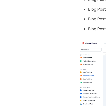
Blog Post
Blog Post
Blog Pos