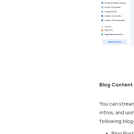
Blog Content
You can streaml
intros, and us
following blog
Blog Post