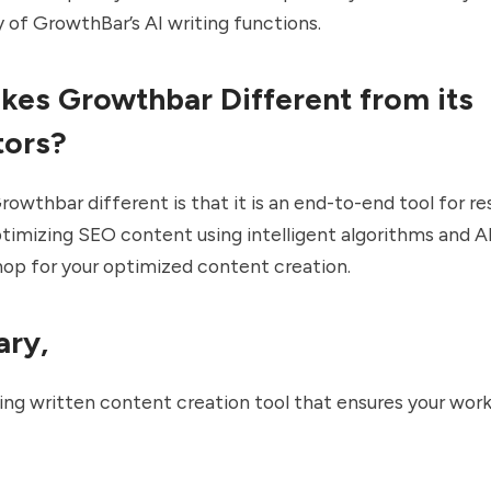
y of GrowthBar’s AI writing functions.
es Growthbar Different from its
tors?
wthbar different is that it is an end-to-end tool for re
ptimizing SEO content using intelligent algorithms and AI.
op for your optimized content creation.
ary,
nking written content creation tool that ensures your wor