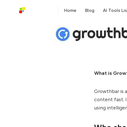
Home
Blog
AI Tools Lis
What is Grow
Growthbar is a
content fast. 
using intellige