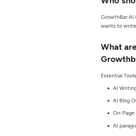
Who sho
GrowthBar AI i
wants to write
What are
Growthb
Essential Tool
AI Writin
AI Blog O
On-Page 
AI paragr