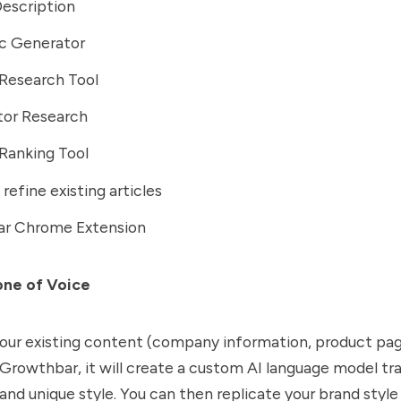
escription
ic Generator
Research Tool
or Research
Ranking Tool
refine existing articles
r Chrome Extension
one of Voice
your existing content (company information, product pag
 Growthbar, it will create a custom AI language model tr
 and unique style. You can then replicate your brand style