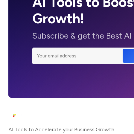
AI Tools to Boos
Growth!
Subscribe & get the Best AI
AI Tools to Accelerate your Business Growth