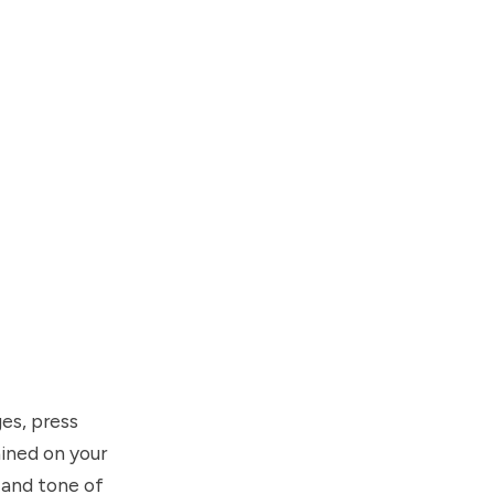
es, press
ained on your
 and tone of