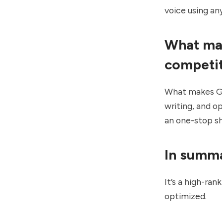
voice using an
What mak
competi
What makes Gro
writing, and o
an one-stop sh
In summ
It’s a high-ra
optimized.