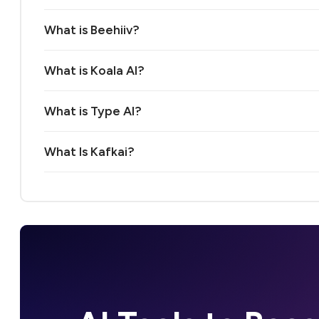
What is Beehiiv?
What is Koala AI?
What is Type AI?
What Is Kafkai?