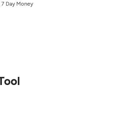
nd 7 Day Money
Tool