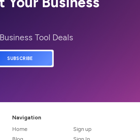
t Your Business
 Business Tool Deals
SUBSCRIBE
Navigation
Home
Sign up
Blog
Sign In