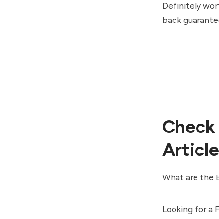
Definitely wort
back guarante
Check 
Article
What are the B
Looking for a 