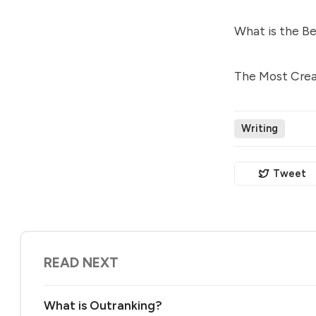
What is the Be
The Most Creat
Writing
Tweet
READ NEXT
What is Outranking?