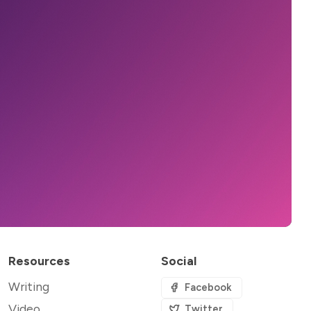
Resources
Social
Writing
Facebook
Video
Twitter