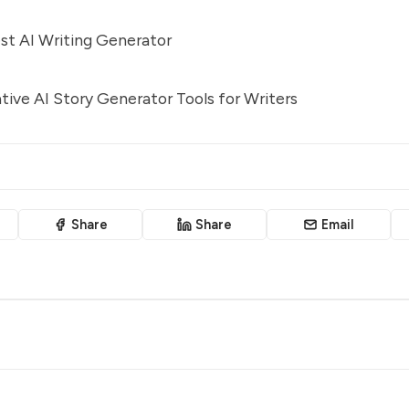
st AI Writing Generator
ive AI Story Generator Tools for Writers
Share
Share
Email