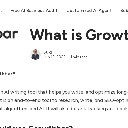
t
Free AI Business Audit
Customized AI Agent
Sub
What is Grow
Suki
Jun 15, 2023
1 min read
thbar?
n AI writing tool that helps you write, and optimize lon
It is an end-to-end tool to research, write, and SEO-opt
nt algorithms and AI. It will also do rank tracking and back