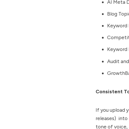
AI Meta D
Blog Top
Keyword 
Competit
Keyword 
Audit and 
GrowthBa
Consistent T
If you upload 
releases) into
tone of voice,