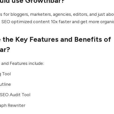
uld use Growthbar?
s for bloggers, marketers, agencies, editors, and just a
 SEO optimized content 10x faster and get more organic 
 the Key Features and Benefits of
ar?
s and Features include:
g Tool
utline
SEO Audit Tool
aph Rewriter