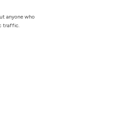
bout anyone who
traffic.