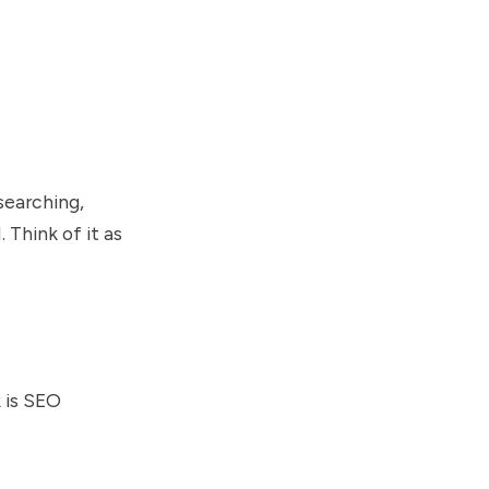
searching,
 Think of it as
k is SEO