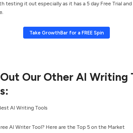
h testing it out especially as it has a 5 day Free Trial a
e.
Take GrowthBar for a FREE Spin
Out Our Other AI Writing 
s:
est AI Writing Tools
Free AI Writer Tool? Here are the Top 5 on the Market