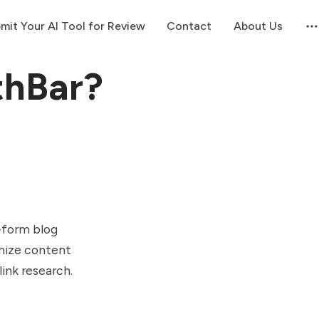
mit Your AI Tool for Review
Contact
About Us
thBar?
g-form blog
imize content
link research.