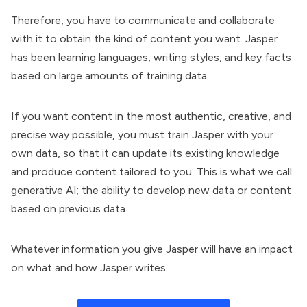
Therefore, you have to communicate and collaborate
with it to obtain the kind of content you want. Jasper
has been learning languages, writing styles, and key facts
based on large amounts of training data.
If you want content in the most authentic, creative, and
precise way possible, you must train Jasper with your
own data, so that it can update its existing knowledge
and produce content tailored to you. This is what we call
generative AI; the ability to develop new data or content
based on previous data.
Whatever information you give Jasper will have an impact
on what and how Jasper writes.