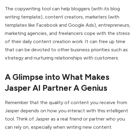
The copywriting tool can help bloggers (with its blog
writing template), content creators, marketers (with
templates like Facebook and Google Ads), entrepreneurs,
marketing agencies, and freelancers cope with the stress
of their daily content creation work. It can free up time
that can be devoted to other business priorities such as
strategy and nurturing relationships with customers.
A Glimpse into What Makes
Jasper AI Partner A Genius
Remember that the quality of content you receive from
Jasper depends on how you interact with this intelligent
tool. Think of Jasper as a real friend or partner who you
can rely on, especially when writing new content.