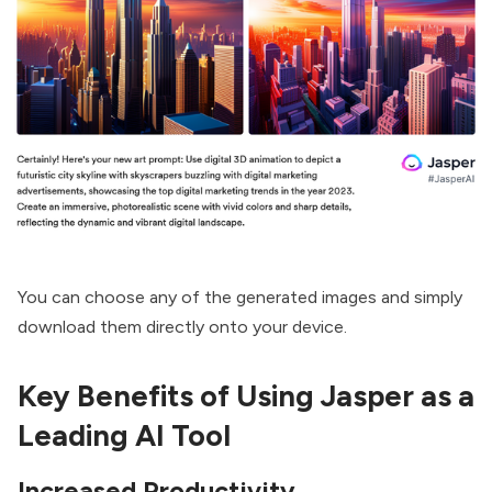
You can choose any of the generated images and simply
download them directly onto your device.
Key Benefits of Using Jasper as a
Leading AI Tool
Increased Productivity