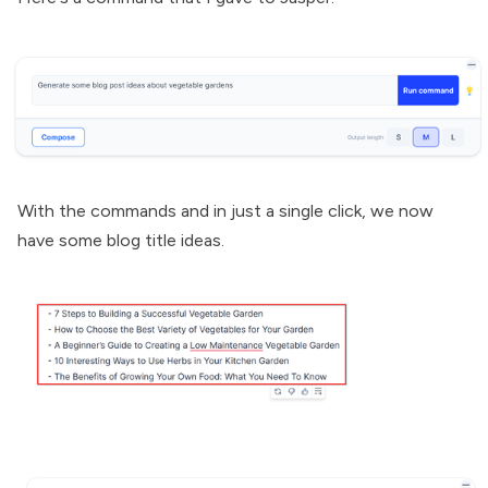
With the commands and in just a single click, we now
have some blog title ideas.