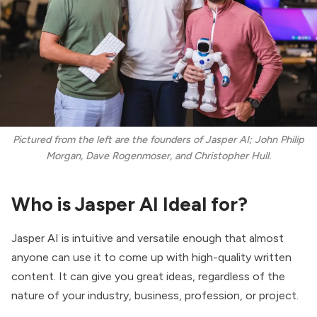
Pictured from the left are the founders of Jasper AI; John Philip
Morgan, Dave Rogenmoser, and Christopher Hull.
Who is Jasper AI Ideal for?
Jasper AI is intuitive and versatile enough that almost
anyone can use it to come up with high-quality written
content. It can give you great ideas, regardless of the
nature of your industry, business, profession, or project.