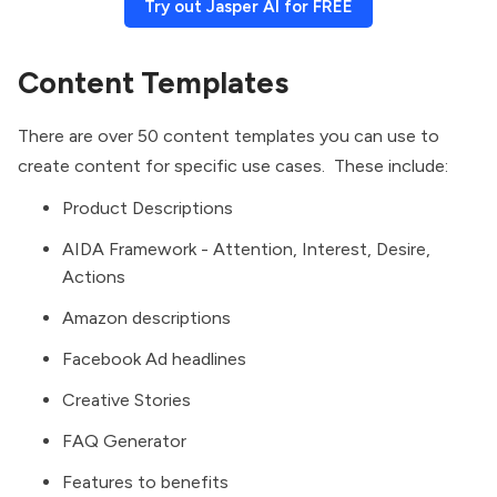
Try out Jasper AI for FREE
Content Templates
There are over 50 content templates you can use to
create content for specific use cases. These include:
Product Descriptions
AIDA Framework - Attention, Interest, Desire,
Actions
Amazon descriptions
Facebook Ad headlines
Creative Stories
FAQ Generator
Features to benefits