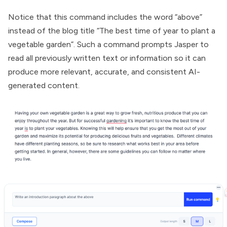
Notice that this command includes the word “above”
instead of the blog title “The best time of year to plant a
vegetable garden”. Such a command prompts Jasper to
read all previously written text or information so it can
produce more relevant, accurate, and consistent AI-
generated content.