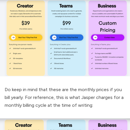
Do keep in mind that these are the monthly prices if you
bill yearly. For reference, this is what Jasper charges for a
monthly billing cycle at the time of writing: