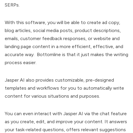
SERPs.
With this software, you will be able to create ad copy,
blog articles, social media posts, product descriptions,
emails, customer feedback responses, or website and
landing page content in a more efficient, effective, and
accurate way. Bottomline is that it just makes the writing
process easier.
Jasper AI also provides customizable, pre-designed
templates and workflows for you to automatically write
content for various situations and purposes.
You can even interact with Jasper AI via the chat feature
as you create, edit, and improve your content. It answers
your task-related questions, offers relevant suggestions