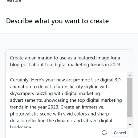
feature: