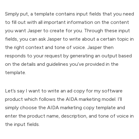
Simply put, a template contains input fields that you need
to fill out with all important information on the content
you want Jasper to create for you. Through these input
fields, you can ask Jasper to write about a certain topic in
the right context and tone of voice. Jasper then
responds to your request by generating an output based
on the details and guidelines you’ve provided in the
template.
Let’s say I want to write an ad copy for my software
product which follows the AIDA marketing model. I’ll
simply choose the AIDA marketing copy template and
enter the product name, description, and tone of voice in
the input fields.