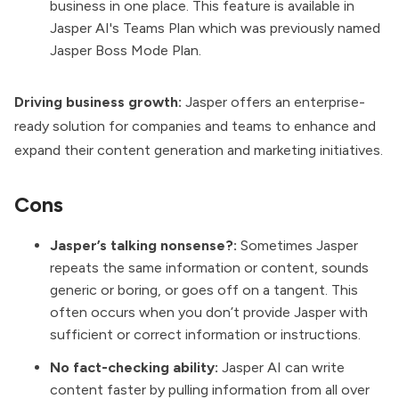
business in one place. This feature is available in
Jasper AI's Teams Plan which was previously named
Jasper Boss Mode Plan.
Driving business growth:
Jasper offers an enterprise-
ready solution for companies and teams to enhance and
expand their content generation and marketing initiatives.
Cons
Jasper’s talking nonsense?:
Sometimes Jasper
repeats the same information or content, sounds
generic or boring, or goes off on a tangent. This
often occurs when you don’t provide Jasper with
sufficient or correct information or instructions.
No fact-checking ability:
Jasper AI can write
content faster by pulling information from all over