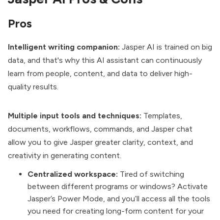
Pros
Intelligent writing companion:
Jasper AI is trained on big
data, and that's why this AI assistant can continuously
learn from people, content, and data to deliver high-
quality results.
Multiple input tools and techniques:
Templates,
documents, workflows, commands, and Jasper chat
allow you to give Jasper greater clarity, context, and
creativity in generating content.
Centralized workspace:
Tired of switching
between different programs or windows? Activate
Jasper’s Power Mode, and you’ll access all the tools
you need for creating long-form content for your