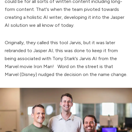
could be for all sorts of written content including long-
form content. That's when the team pivoted towards
creating a holistic AI writer, developing it into the Jasper
AI solution we all know of today.
Originally, they called this tool Jarvis, but it was later
rebranded to Jasper AI; this was done to keep it from
being associated with Tony Stark's Jarvis AI from the
Marvel movie Iron Man! Word on the street is that
Marvel (Disney) nudged the decision on the name change.