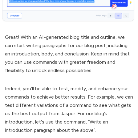
Great! With an AI-generated blog title and outline, we
can start writing paragraphs for our blog post, including
an introduction, body, and conclusion. Keep in mind that
you can use commands with greater freedom and
flexibility to unlock endless possibilities.
Indeed, you’ll be able to test, modify, and enhance your
commands to achieve better results. For example, we can
test different variations of a command to see what gets
us the best output from Jasper. For our blog’s
introduction, let's use the command, “Write an
introduction paragraph about the above”.