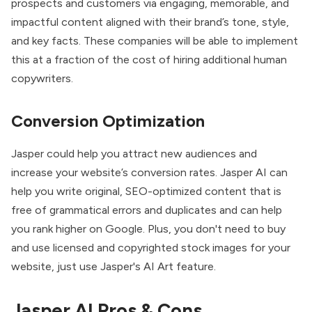
prospects and customers via engaging, memorable, and
impactful content aligned with their brand’s tone, style,
and key facts. These companies will be able to implement
this at a fraction of the cost of hiring additional human
copywriters.
Conversion Optimization
Jasper could help you attract new audiences and
increase your website’s conversion rates. Jasper AI can
help you write original, SEO-optimized content that is
free of grammatical errors and duplicates and can help
you rank higher on Google. Plus, you don't need to buy
and use licensed and copyrighted stock images for your
website, just use Jasper's AI Art feature.
Jasper AI Pros & Cons