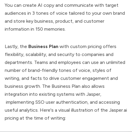
You can create AI copy and communicate with target
audiences in 3 tones of voice tailored to your own brand
and store key business, product, and customer
information in 150 memories.
Lastly, the
Business Plan
with custom pricing offers
flexibility, scalability, and security to companies and
departments. Teams and employees can use an unlimited
number of brand-friendly tones of voice, styles of
writing, and facts to drive customer engagement and
business growth. The Business Plan also allows
integration into existing systems with Jasper,
implementing SSO user authentication, and accessing
useful analytics. Here's a visual illustration of the Jasper.ai
pricing at the time of writing: