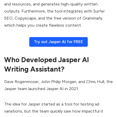
and resources, and generates high-quality written
outputs. Furthermore, the tool integrates with Surfer
SEO, Copyscape, and the free version of Grammarly
which helps you create flawless content.
Try out Jasper AI for FREE
Who Developed Jasper AI
Writing Assistant?
Dave Rogenmoser, John Philip Morgan, and Chris Hull, the
Jasper team launched Jasper AI in 2021.
The idea for Jasper started as a tool for testing ad
variations, but the team quickly saw how impactful it