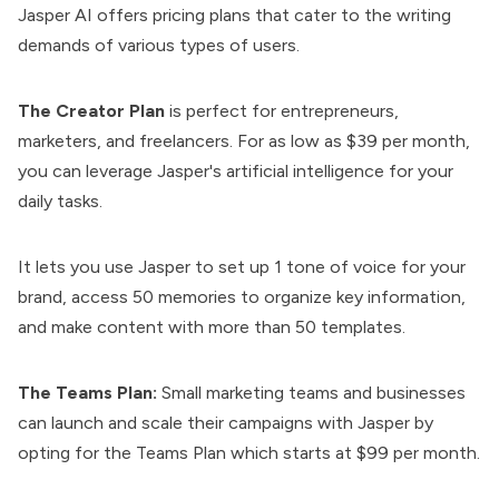
Jasper AI offers pricing plans that cater to the writing
demands of various types of users.
The Creator Plan
is perfect for entrepreneurs,
marketers, and freelancers. For as low as $39 per month,
you can leverage Jasper's artificial intelligence for your
daily tasks.
It lets you use Jasper to set up 1 tone of voice for your
brand, access 50 memories to organize key information,
and make content with more than 50 templates.
The Teams Plan:
Small marketing teams and businesses
can launch and scale their campaigns with Jasper by
opting for the Teams Plan which starts at $99 per month.