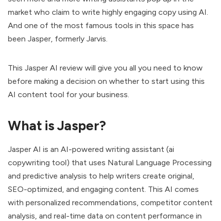
market who claim to write highly engaging copy using AI.
And one of the most famous tools in this space has
been Jasper, formerly Jarvis.
This Jasper AI review will give you all you need to know
before making a decision on whether to start using this
AI content tool for your business.
What is Jasper?
Jasper AI is an AI-powered writing assistant (ai
copywriting tool) that uses Natural Language Processing
and predictive analysis to help writers create original,
SEO-optimized, and engaging content. This AI comes
with personalized recommendations, competitor content
analysis, and real-time data on content performance in