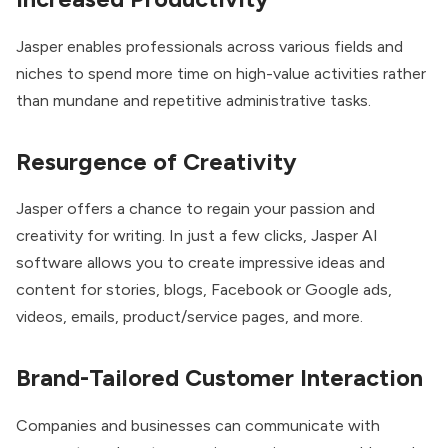
Jasper enables professionals across various fields and
niches to spend more time on high-value activities rather
than mundane and repetitive administrative tasks.
Resurgence of Creativity
Jasper offers a chance to regain your passion and
creativity for writing. In just a few clicks, Jasper AI
software allows you to create impressive ideas and
content for stories, blogs, Facebook or Google ads,
videos, emails, product/service pages, and more.
Brand-Tailored Customer Interaction
Companies and businesses can communicate with