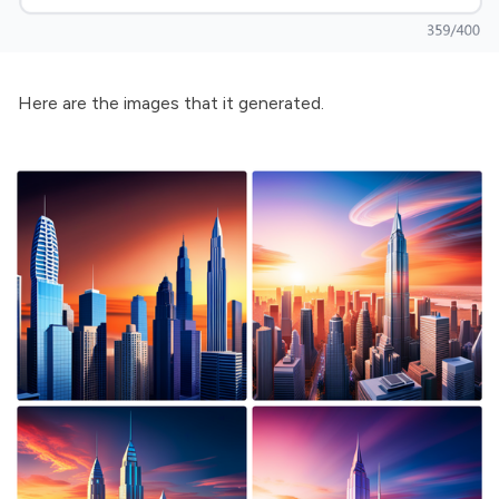
Here are the images that it generated.