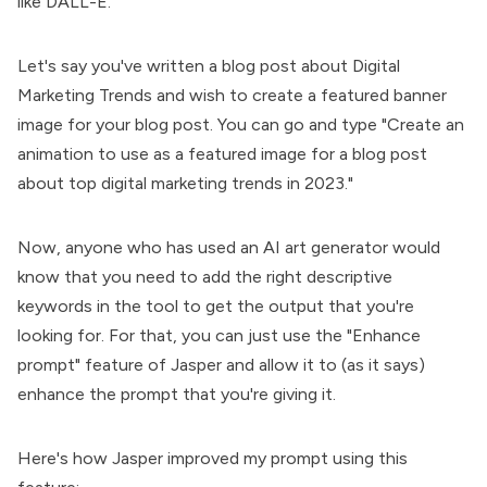
like DALL-E.
Let's say you've written a blog post about Digital
Marketing Trends and wish to create a featured banner
image for your blog post. You can go and type "Create an
animation to use as a featured image for a blog post
about top digital marketing trends in 2023."
Now, anyone who has used an AI art generator would
know that you need to add the right descriptive
keywords in the tool to get the output that you're
looking for. For that, you can just use the "Enhance
prompt" feature of Jasper and allow it to (as it says)
enhance the prompt that you're giving it.
Here's how Jasper improved my prompt using this