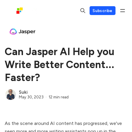
Subscribe
Can Jasper AI Help you
Write Better Content...
Faster?
Suki
May 30, 2023
12 min read
As the scene around AI content has progressed, we've
seen more and more writing assistants pop up in the