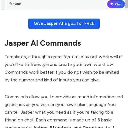
Give Jasper AI a go... for FREE
Jasper AI Commands
Templates, although a great feature, may not work well if
you'd like to freestyle and create your own workflow.
Commands work better if you do not wish to be limited
by the number and kind of inputs you can give.
Commands allow you to provide as much information and
guidelines as you want in your own plain language. You
can tell Jasper what you need as if you’re talking to a
friend on chat. Each command is made up of 3 basic
components:
Action, Structure, and Direction
. That