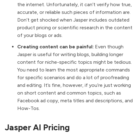
the internet. Unfortunately, it can’t verify how true,
accurate, or reliable such pieces of information are.
Don’t get shocked when Jasper includes outdated
product pricing or scientific research in the content
of your blogs or ads.
Creating content can be painful:
Even though
Jasper is useful for writing blogs, building longer
content for niche-specific topics might be tedious.
You need to learn the most appropriate commands
for specific scenarios and do a lot of proofreading
and editing. It’s fine, however, if you’re just working
on short content and common topics, such as
Facebook ad copy, meta titles and descriptions, and
How-Tos.
Jasper AI Pricing