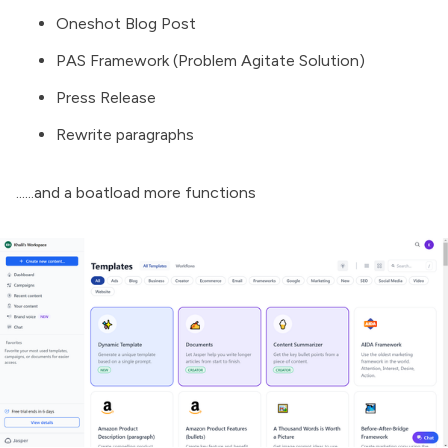
Oneshot Blog Post
PAS Framework (Problem Agitate Solution)
Press Release
Rewrite paragraphs
......and a boatload more functions