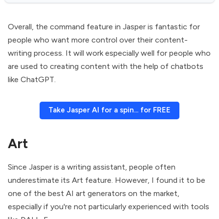
Overall, the command feature in Jasper is fantastic for
people who want more control over their content-
writing process. It will work especially well for people who
are used to creating content with the help of chatbots
like ChatGPT.
Take Jasper AI for a spin... for FREE
Art
Since Jasper is a writing assistant, people often
underestimate its Art feature. However, I found it to be
one of the best AI art generators on the market,
especially if you're not particularly experienced with tools