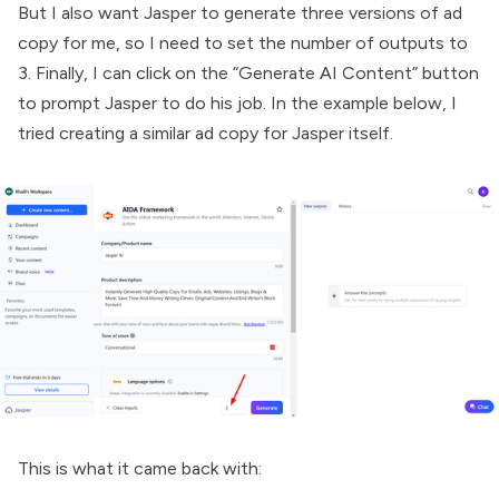
But I also want Jasper to generate three versions of ad
copy for me, so I need to set the number of outputs to
3. Finally, I can click on the “Generate AI Content” button
to prompt Jasper to do his job. In the example below, I
tried creating a similar ad copy for Jasper itself.
This is what it came back with: