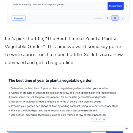
Let’s pick the title, “The Best Time of Year to Plant a
Vegetable Garden”. This time we want some key points
to write about for that specific title. So, let's run a new
command and get a blog outline.