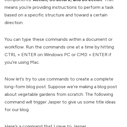
means you’re providing instructions to perform a task
based on a specific structure and toward a certain
direction.
You can type these commands within a document or
workflow. Run the commands one at a time by hitting
CTRL + ENTER on Windows PC or CMD + ENTER if
you’re using Mac.
Now let’s try to use commands to create a complete
long-form blog post. Suppose we’re making a blog post
about vegetable gardens from scratch. The following
command will trigger Jasper to give us some title ideas
for our blog.
Here's a command that I gave to Jasper.