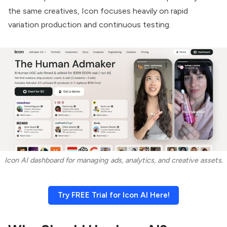
the same creatives, Icon focuses heavily on rapid
variation production and continuous testing.
Icon AI dashboard for managing ads, analytics, and creative assets.
Try FREE Trial for Icon AI Here!