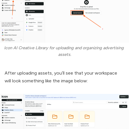
Icon AI Creative Library for uploading and organizing advertising 
assets.
After uploading assets, you’ll see that your workspace
will look something like the image below: