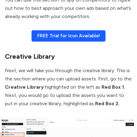
out how to best approach your own ads based on what’s
already working with your competitors.
FREE Trial for Icon Available!
Creative Library
Next, we will take you through the creative library. This is
the section where you can upload assets. First, go to the
Creative Library
highlighted on the left as
Red Box 1.
Next, you would go to upload the assets you want to
put in your creative library, highlighted as
Red Box 2.