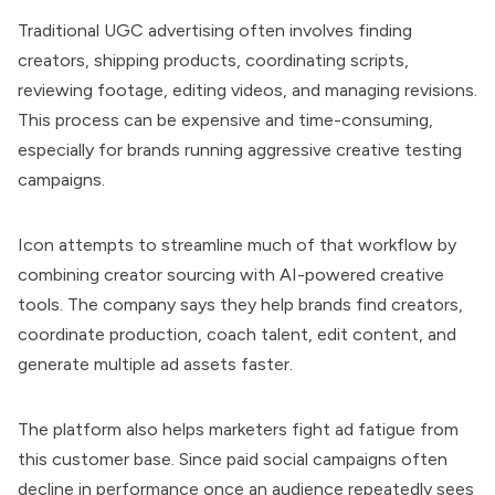
Traditional UGC advertising often involves finding
creators, shipping products, coordinating scripts,
reviewing footage, editing videos, and managing revisions.
This process can be expensive and
time-consuming,
especially for brands running aggressive creative testing
campaigns.
Icon attempts to streamline much of that workflow by
combining creator sourcing with AI-powered creative
tools. The company says they help brands find creators,
coordinate production, coach talent, edit content, and
generate multiple ad assets faster.
The platform also helps marketers fight ad fatigue from
this customer base. Since paid social campaigns often
decline in performance once an audience repeatedly sees