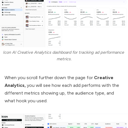
Icon AI Creative Analytics dashboard for tracking ad performance 
metrics.
When you scroll further down the page for
Creative
Analytics,
you will see how each add performs with the
different metrics showing up, the audience type, and
what hook you used.