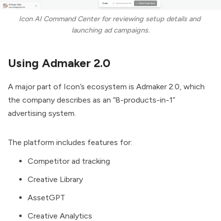
Icon AI Command Center for reviewing setup details and 
launching ad campaigns.
Using Admaker 2.0
A major part of Icon’s ecosystem is Admaker 2.0, which
the company describes as an “8-products-in-1”
advertising system.
The platform includes features for:
Competitor ad tracking
Creative Library
AssetGPT
Creative Analytics