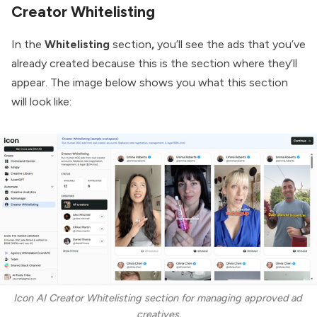
Creator Whitelisting
In the
Whitelisting
section
,
you’ll see the ads that you’ve
already created because this is the section where they’ll
appear. The image below shows you what this section
will look like:
Icon AI Creator Whitelisting section for managing approved ad 
creatives.