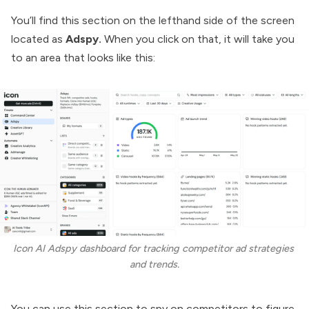
You’ll find this section on the lefthand side of the screen
located as
Adspy.
When you click on that, it will take you
to an area that looks like this:
Icon AI Adspy dashboard for tracking competitor ad strategies 
and trends.
You can use this section to spy on competitors to figure