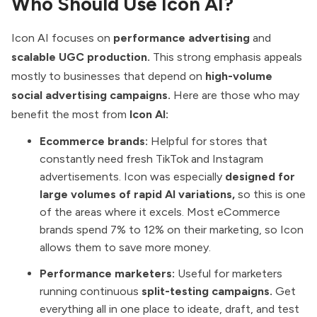
Who Should Use Icon AI?
Icon AI focuses on
performance advertising
and
scalable UGC production.
This strong emphasis appeals
mostly to businesses that depend on
high-volume
social advertising campaigns.
Here are those who may
benefit the most from
Icon AI:
Ecommerce brands:
Helpful for stores that
constantly need fresh TikTok and Instagram
advertisements. Icon was especially
designed for
large volumes of rapid AI variations,
so this is one
of the areas where it excels. Most eCommerce
brands spend 7% to 12%
on their marketing, so Icon
allows them to save more money.
Performance marketers:
Useful for marketers
running continuous
split-testing campaigns.
Get
everything all in one place to ideate, draft, and test