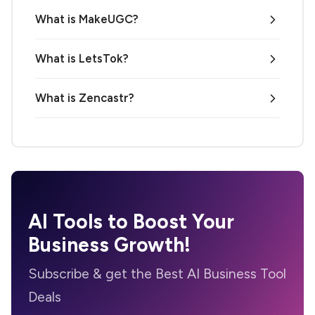
What is MakeUGC?
What is LetsTok?
What is Zencastr?
AI Tools to Boost Your
Business Growth!
Subscribe & get the Best AI Business Tool
Deals