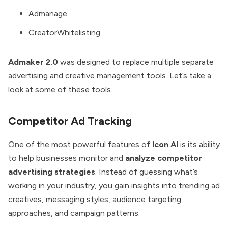
Admanage
CreatorWhitelisting
Admaker 2.0
was designed to replace multiple separate
advertising and creative management tools. Let’s take a
look at some of these tools.
Competitor Ad Tracking
One of the most powerful features of
Icon AI
is its ability
to help businesses monitor and
analyze competitor
advertising strategies
. Instead of guessing what’s
working in your industry, you gain insights into trending ad
creatives, messaging styles, audience targeting
approaches, and campaign patterns.