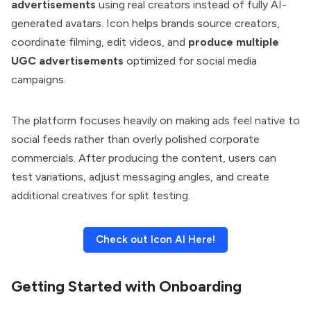
advertisements
using real creators instead of fully AI-
generated avatars. Icon helps brands source creators,
coordinate filming, edit videos, and
produce multiple
UGC advertisements
optimized for social media
campaigns.
The platform focuses heavily on making ads feel native to
social feeds rather than overly polished corporate
commercials. After producing the content, users can
test variations, adjust messaging angles, and create
additional creatives for split testing.
Check out Icon AI Here!
Getting Started with Onboarding