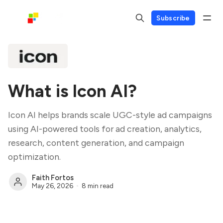
Subscribe
What is Icon AI?
Icon AI helps brands scale UGC-style ad campaigns
using AI-powered tools for ad creation, analytics,
research, content generation, and campaign
optimization.
Faith Fortos
May 26, 2026
8 min read