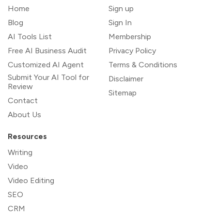
Home
Sign up
Blog
Sign In
AI Tools List
Membership
Free AI Business Audit
Privacy Policy
Customized AI Agent
Terms & Conditions
Submit Your AI Tool for
Disclaimer
Review
Sitemap
Contact
About Us
Resources
Writing
Video
Video Editing
SEO
CRM