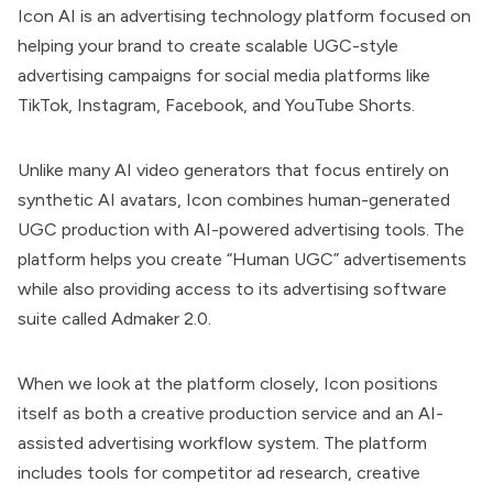
Icon AI is an advertising technology platform focused on
helping your brand to
create scalable UGC-style
advertising campaigns for social media platforms like
TikTok, Instagram, Facebook, and YouTube Shorts.
Unlike many AI video generators that focus entirely on
synthetic AI avatars, Icon combines human-generated
UGC production with AI-powered advertising tools. The
platform helps you create “Human UGC” advertisements
while also providing access to its advertising software
suite called
Admaker 2.0.
When we look at the platform closely, Icon
positions
itself as both a creative production service and an
AI-
assisted advertising workflow system. The platform
includes tools for competitor ad research, creative