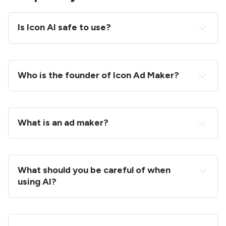
Is Icon AI safe to use?
Who is the founder of Icon Ad Maker?
What is an ad maker?
What should you be careful of when 
using AI?