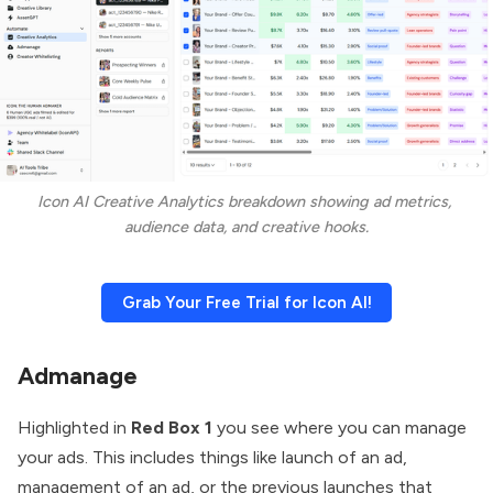
Icon AI Creative Analytics breakdown showing ad metrics, 
audience data, and creative hooks.
Grab Your Free Trial for Icon AI!
Admanage
Highlighted in
Red Box 1
you see where you can manage
your ads. This includes things like launch of an ad,
management of an ad, or the previous launches that