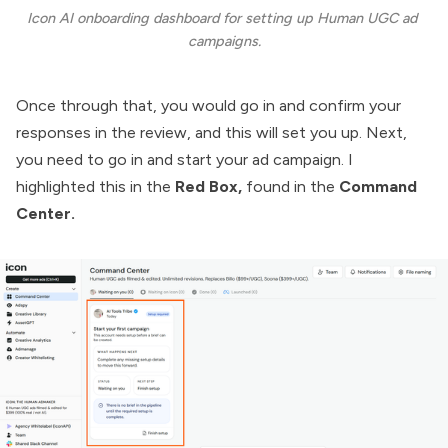
Icon AI onboarding dashboard for setting up Human UGC ad 
campaigns.
Once through that, you would go in and confirm your
responses in the review, and this will set you up. Next,
you need to go in and start your ad campaign. I
highlighted this in the
Red Box,
found in the
Command
Center.