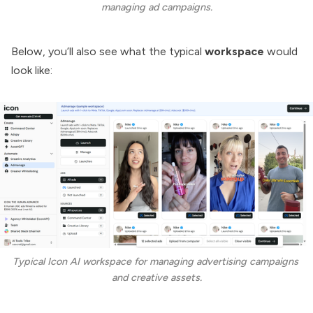
managing ad campaigns.
Below, you’ll also see what the typical
workspace
would
look like:
Typical Icon AI workspace for managing advertising campaigns 
and creative assets.