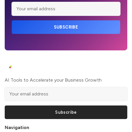
SUBSCRIBE
AI Tools to Accelerate your Business Growth
Subscribe
Navigation