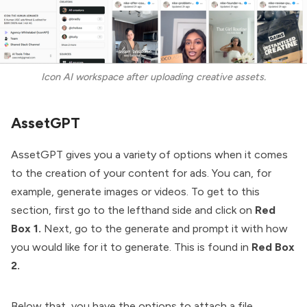
Icon AI workspace after uploading creative assets.
AssetGPT
AssetGPT gives you a variety of options when it comes
to the creation of your content for ads. You can, for
example, generate images or videos. To get to this
section, first go to the lefthand side and click on
Red
Box 1.
Next, go to the generate and prompt it with how
you would like for it to generate. This is found in
Red Box
2.
Below that, you have the options to attach a file,