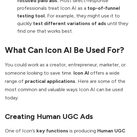
focused paid ads.
Most direct-response
professionals treat Icon AI as a
top-of-funnel
testing tool.
For example, they might use it to
quickly
test different variations of ads
until they
find one that works best.
What Can Icon AI Be Used For?
You could work as a creator, entrepreneur, marketer, or
someone looking to save time.
Icon AI
offers a wide
range of
practical applications.
Here are some of the
most common and valuable ways Icon AI can be used
today.
Creating Human UGC Ads
One of Icon’s
key functions
is producing
Human UGC