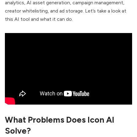
analytics, AI asset generation, campaign management,
creator whitelisting, and ad storage. Let’s take a look at
this AI tool and what it can do.
What Problems Does Icon AI
Solve?