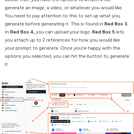
generate an image, a video, or whatever you would like.
You need to pay attention to this to set up what you
generate before generating it. This is found in
Red Box 3.
In
Red Box 4,
you can upload your logo.
Red Box 5
lets
you attach up to 2 references for how you would like
your prompt to generate. Once you’re happy with the
options you selected, you can hit the button to generate
it.