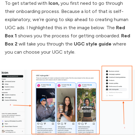
To get started with
Icon,
you first need to go through
their onboarding process. Because a lot of that is self-
explanatory, we’re going to skip ahead to creating human
UGC ads. I highlighted this in the image below. The
Red
Box 1
shows you the process for getting onboarded.
Red
Box 2
will take you through the
UGC style guide
where
you can choose your UGC style.