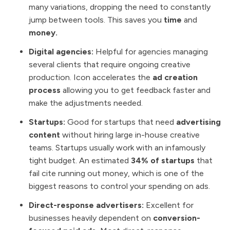
many variations, dropping the need to constantly
jump between tools. This saves you
time
and
money.
Digital agencies:
Helpful for agencies managing
several clients that require ongoing creative
production. Icon accelerates the
ad creation
process
allowing you to get feedback faster and
make the adjustments needed.
Startups:
Good for startups that need
advertising
content
without hiring large in-house creative
teams. Startups usually work with an infamously
tight budget. An estimated
34% of startups
that
fail cite running out money, which is one of the
biggest reasons to control your spending on ads.
Direct-response advertisers:
Excellent for
businesses heavily dependent on
conversion-