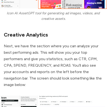
Icon AI AssetGPT tool for generating ad images, videos, and 
creative assets.
Creative Analytics
Next, we have the section where you can analyze your
best performing ads. This will show you your top
performers and give you statistics, such as CTR, CPM,
CPA, SPEND, FREQUENCY, and ROAS. You’ll also see
your accounts and reports on the left before the
navigation bar. The screen should look something like the
image below: