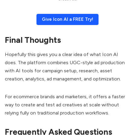
Give Icon AI a FREE Try!
Final Thoughts
Hopefully this gives you a clear idea of what Icon AI
does. The platform combines UGC-style ad production
with AI tools for campaign setup, research, asset
creation, analytics, ad management, and optimization.
For ecommerce brands and marketers, it offers a faster
way to create and test ad creatives at scale without
relying fully on traditional production workflows.
Frequently Asked Questions