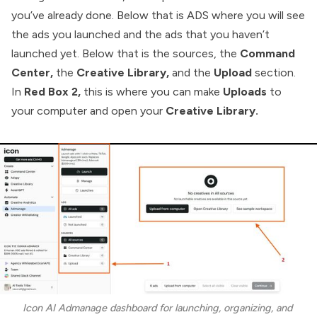
you’ve already done. Below that is ADS where you will see
the ads you launched and the ads that you haven’t
launched yet. Below that is the sources, the
Command
Center,
the
Creative Library,
and the
Upload
section.
In
Red Box 2,
this is where you can make
Uploads
to
your computer and open your
Creative Library.
Icon AI Admanage dashboard for launching, organizing, and 