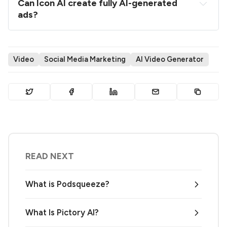
Can Icon AI create fully AI-generated 
ads?
Video
Social Media Marketing
AI Video Generator
READ NEXT
What is Podsqueeze?
What Is Pictory AI?