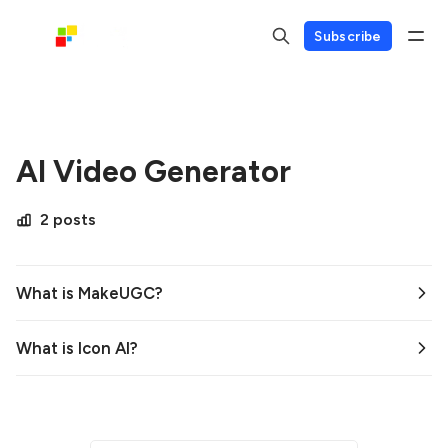
Subscribe
AI Video Generator
2 posts
What is MakeUGC?
What is Icon AI?