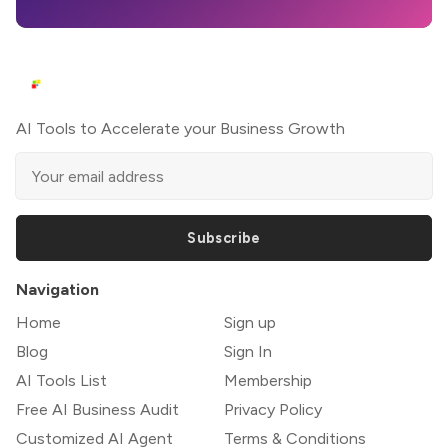
AI Tools to Accelerate your Business Growth
Subscribe
Navigation
Home
Sign up
Blog
Sign In
AI Tools List
Membership
Free AI Business Audit
Privacy Policy
Customized AI Agent
Terms & Conditions