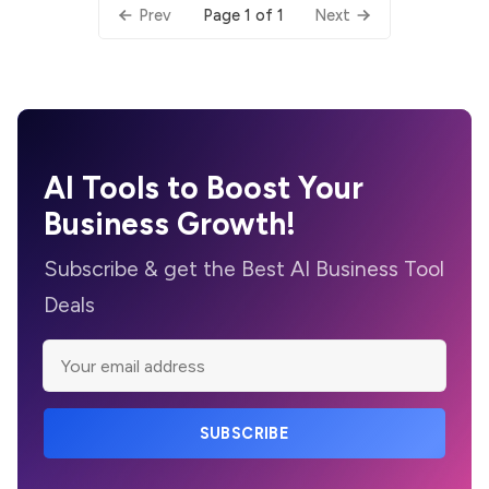
Page 1 of 1
Prev
Next
AI Tools to Boost Your
Business Growth!
Subscribe & get the Best AI Business Tool
Deals
SUBSCRIBE