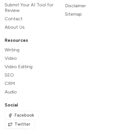
Submit Your AI Tool for
Disclaimer
Review
Sitemap
Contact
About Us
Resources
Writing
Video
Video Editing
SEO
CRM
Audio
Social
Facebook
Twitter