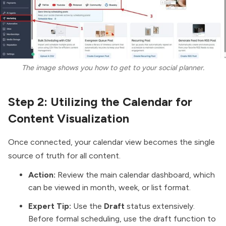
The image shows you how to get to your social planner.
Step 2: Utilizing the Calendar for
Content Visualization
Once connected, your calendar view becomes the single
source of truth for all content.
Action:
Review the main calendar dashboard, which
can be viewed in month, week, or list format.
Expert Tip:
Use the
Draft
status extensively.
Before formal scheduling, use the draft function to