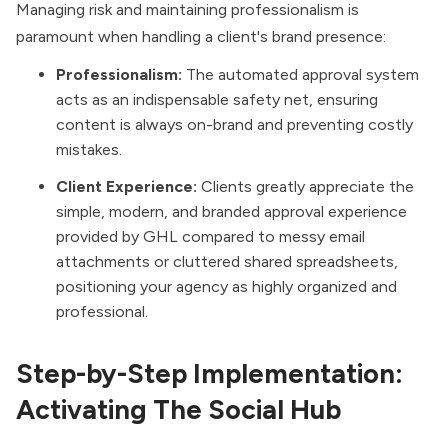
Managing risk and maintaining professionalism is
paramount when handling a client's brand presence:
Professionalism:
The automated approval system
acts as an indispensable safety net, ensuring
content is always on-brand and preventing costly
mistakes.
Client Experience:
Clients greatly appreciate the
simple, modern, and branded approval experience
provided by GHL compared to messy email
attachments or cluttered shared spreadsheets,
positioning your agency as highly organized and
professional.
Step-by-Step Implementation:
Activating The Social Hub