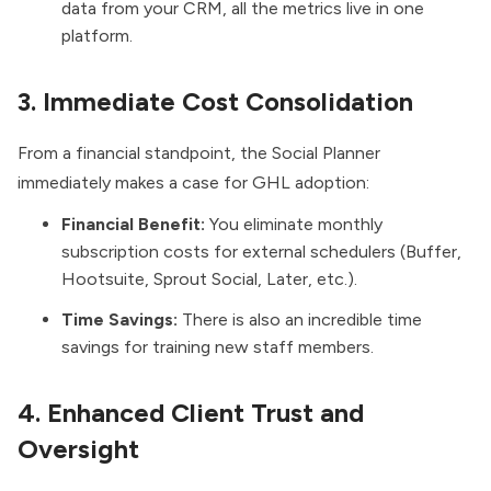
data from your CRM, all the metrics live in one
platform.
3. Immediate Cost Consolidation
From a financial standpoint, the Social Planner
immediately makes a case for GHL adoption:
Financial Benefit:
You eliminate monthly
subscription costs for external schedulers (Buffer,
Hootsuite, Sprout Social, Later, etc.).
Time Savings:
There is also an incredible time
savings for training new staff members.
4. Enhanced Client Trust and
Oversight