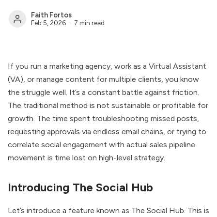
Faith Fortos
Feb 5, 2026
7 min read
If you run a marketing agency, work as a Virtual Assistant
(VA), or manage content for multiple clients, you know
the struggle well. It’s a constant battle against friction.
The traditional method is not sustainable or profitable for
growth. The time spent troubleshooting missed posts,
requesting approvals via endless email chains, or trying to
correlate social engagement with actual sales pipeline
movement is time lost on high-level strategy.
Introducing The Social Hub
Let’s introduce a feature known as The Social Hub. This is