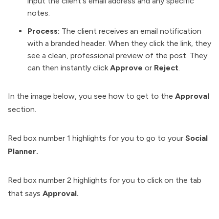
input the client's email address and any specific
notes.
Process:
The client receives an email notification
with a branded header. When they click the link, they
see a clean, professional preview of the post. They
can then instantly click
Approve
or
Reject
.
In the image below, you see how to get to the
Approval
section.
Red box number 1 highlights for you to go to your
Social
Planner.
Red box number 2 highlights for you to click on the tab
that says
Approval.