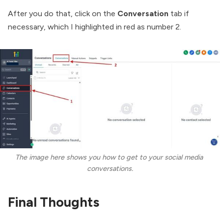
After you do that, click on the
Conversation
tab if
necessary, which I highlighted in red as number 2.
The image here shows you how to get to your social media 
conversations.
Final Thoughts