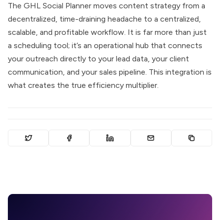
The GHL Social Planner moves content strategy from a
decentralized, time-draining headache to a centralized,
scalable, and profitable workflow. It is far more than just
a scheduling tool; it’s an operational hub that connects
your outreach directly to your lead data, your client
communication, and your sales pipeline. This integration is
what creates the true efficiency multiplier.