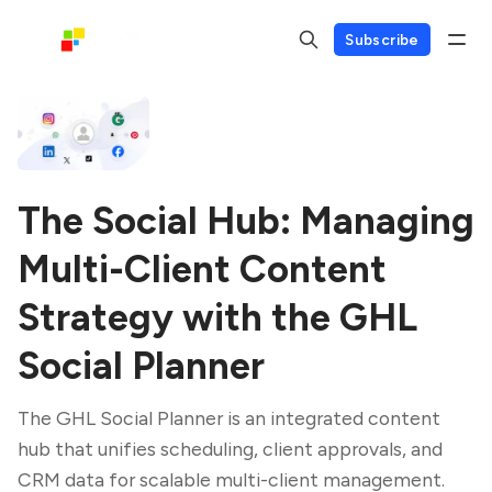
Subscribe
The Social Hub: Managing
Multi-Client Content
Strategy with the GHL
Social Planner
The GHL Social Planner is an integrated content
hub that unifies scheduling, client approvals, and
CRM data for scalable multi-client management.