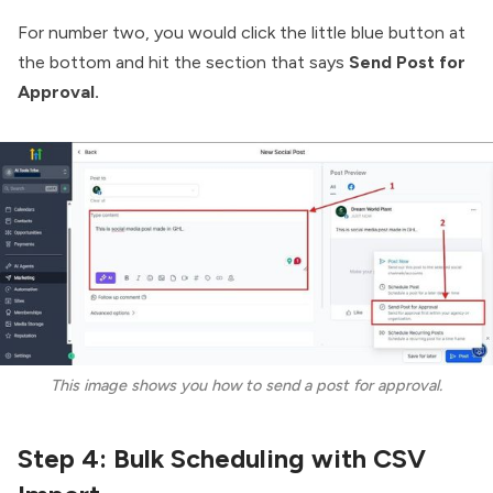
For number two, you would click the little blue button at
the bottom and hit the section that says
Send Post for
Approval.
This image shows you how to send a post for approval.
Step 4: Bulk Scheduling with CSV