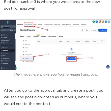
Red box number 3 is where you would create the new
post for approval.
The image here shows you how to request approval.
After you go to the approval tab and create a post, you
will see the post highlighted as number 1, where you
would create the context.