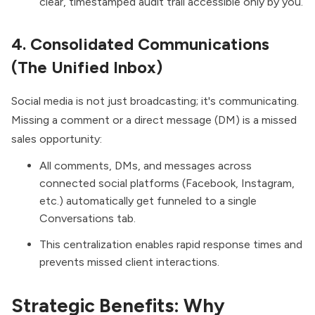
clear, timestamped audit trail accessible only by you.
4. Consolidated Communications
(The Unified Inbox)
Social media is not just broadcasting; it's communicating.
Missing a comment or a direct message (DM) is a missed
sales opportunity:
All comments, DMs, and messages across
connected social platforms (Facebook, Instagram,
etc.) automatically get funneled to a single
Conversations tab.
This centralization enables rapid response times and
prevents missed client interactions.
Strategic Benefits: Why