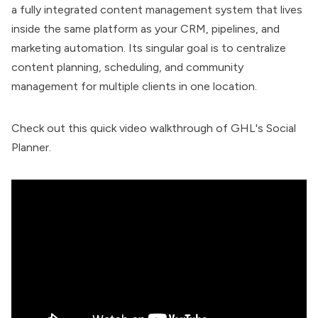
a fully integrated content management system that lives
inside the same platform as your CRM, pipelines, and
marketing automation. Its singular goal is to centralize
content planning, scheduling, and community
management for multiple clients in one location.
Check out this quick video walkthrough of GHL's Social
Planner.