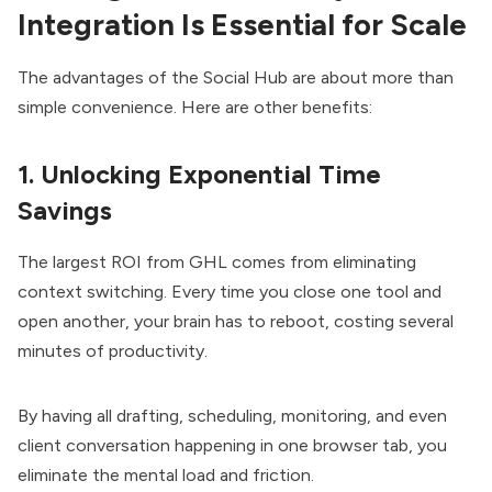
Integration Is Essential for Scale
The advantages of the Social Hub are about more than
simple convenience. Here are other benefits:
1. Unlocking Exponential Time
Savings
The largest ROI from GHL comes from eliminating
context switching. Every time you close one tool and
open another, your brain has to reboot, costing several
minutes of productivity.
By having all drafting, scheduling, monitoring, and even
client conversation happening in one browser tab, you
eliminate the mental load and friction.