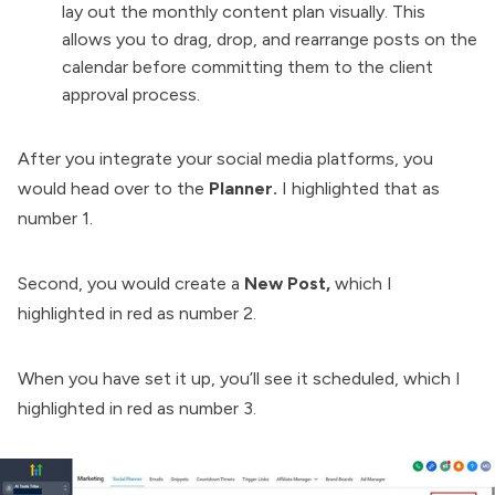
lay out the monthly content plan visually. This
allows you to drag, drop, and rearrange posts on the
calendar before committing them to the client
approval process.
After you integrate your social media platforms, you
would head over to the
Planner.
I highlighted that as
number 1.
Second, you would create a
New Post,
which I
highlighted in red as number 2.
When you have set it up, you’ll see it scheduled, which I
highlighted in red as number 3.