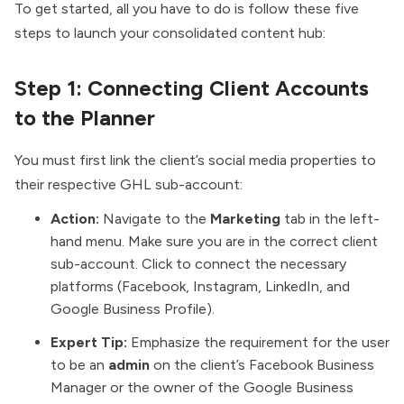
To get started, all you have to do is follow these five
steps to launch your consolidated content hub:
Step 1: Connecting Client Accounts
to the Planner
You must first link the client’s social media properties to
their respective GHL sub-account:
Action:
Navigate to the
Marketing
tab in the left-
hand menu. Make sure you are in the correct client
sub-account. Click to connect the necessary
platforms (Facebook, Instagram, LinkedIn, and
Google Business Profile).
Expert Tip:
Emphasize the requirement for the user
to be an
admin
on the client’s Facebook Business
Manager or the owner of the Google Business