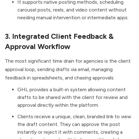
It supports native posting methods, scheduling
carousel posts, reels, and video content without
needing manual intervention or intermediate apps.
3. Integrated Client Feedback &
Approval Workflow
The most significant time drain for agencies is the client
approval loop, sending drafts via email, managing
feedback in spreadsheets, and chasing approvals:
GHL provides a built-in system allowing content
drafts to be shared with the client for review and
approval directly within the platform.
Clients receive a unique, clean, branded link to view
the draft content. They can approve the post
instantly or reject it with comments, creating a