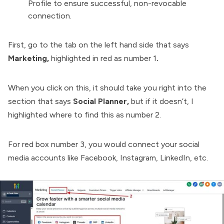
Profile to ensure successful, non-revocable
connection.
First, go to the tab on the left hand side that says
Marketing,
highlighted in red as number 1
.
When you click on this, it should take you right into the
section that says
Social Planner,
but if it doesn’t, I
highlighted where to find this as number 2.
For red box number 3, you would connect your social
media accounts like Facebook, Instagram, LinkedIn, etc.