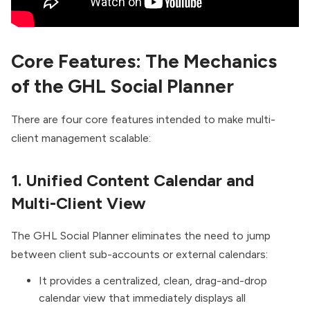
Core Features: The Mechanics
of the GHL Social Planner
There are four core features intended to make multi-
client management scalable:
1. Uni
f
ied Content Calendar and
Multi-Client View
The GHL Social Planner eliminates the need to jump
between client sub-accounts or external calendars:
It provides a centralized, clean, drag-and-drop
calendar view that immediately displays all