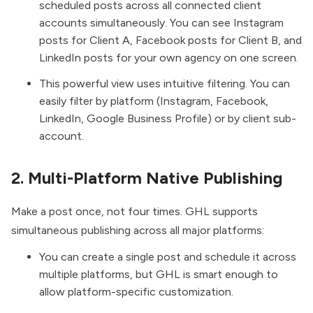
scheduled posts across all connected client
accounts simultaneously. You can see Instagram
posts for Client A, Facebook posts for Client B, and
LinkedIn posts for your own agency on one screen.
This powerful view uses intuitive filtering. You can
easily filter by platform (Instagram, Facebook,
LinkedIn, Google Business Profile) or by client sub-
account.
2. Multi-Platform Native Publishing
Make a post once, not four times. GHL supports
simultaneous publishing across all major platforms:
You can create a single post and schedule it across
multiple platforms, but GHL is smart enough to
allow platform-specific customization.