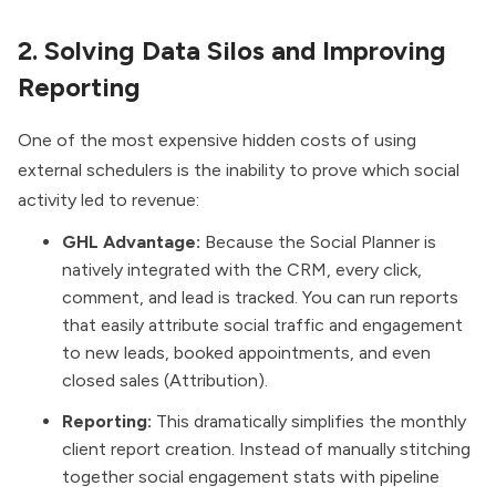
2. Solving Data Silos and Improving
Reporting
One of the most expensive hidden costs of using
external schedulers is the inability to prove which social
activity led to revenue:
GHL Advantage:
Because the Social Planner is
natively integrated with the CRM, every click,
comment, and lead is tracked. You can run reports
that easily attribute social traffic and engagement
to new leads, booked appointments, and even
closed sales (Attribution).
Reporting:
This dramatically simplifies the monthly
client report creation. Instead of manually stitching
together social engagement stats with pipeline