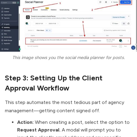
This image shows you the social media planner for posts.
Step 3: Setting Up the Client
Approval Workflow
This step automates the most tedious part of agency
management—getting content signed off.
Action:
When creating a post, select the option to
Request Approval.
A modal will prompt you to