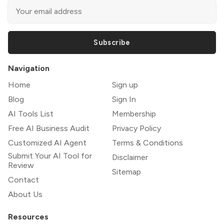
Subscribe
Navigation
Home
Sign up
Blog
Sign In
AI Tools List
Membership
Free AI Business Audit
Privacy Policy
Customized AI Agent
Terms & Conditions
Submit Your AI Tool for
Disclaimer
Review
Sitemap
Contact
About Us
Resources