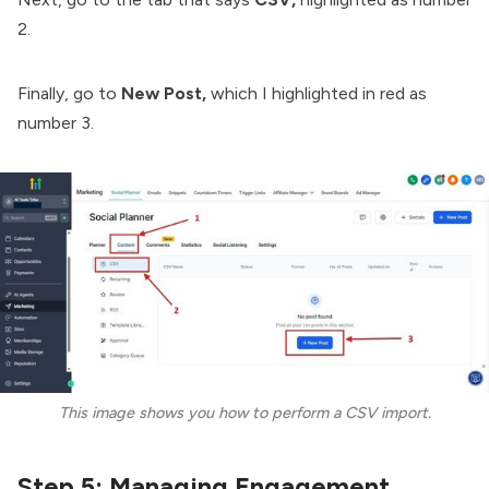
2.
Finally, go to
New Post,
which I highlighted in red as
number 3.
This image shows you how to perform a CSV import.
Step 5: Managing Engagement