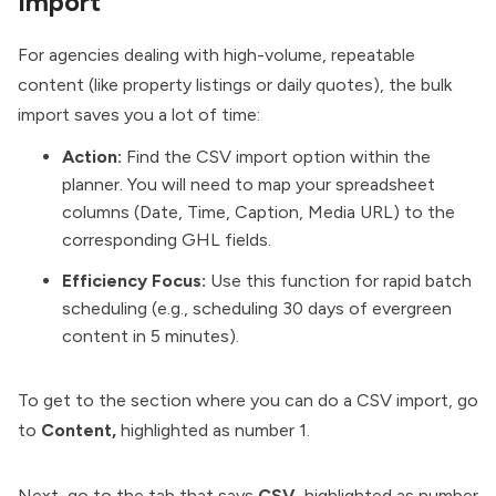
Import
For agencies dealing with high-volume, repeatable
content (like property listings or daily quotes), the bulk
import saves you a lot of time:
Action:
Find the CSV import option within the
planner. You will need to map your spreadsheet
columns (Date, Time, Caption, Media URL) to the
corresponding GHL fields.
Efficiency Focus:
Use this function for rapid batch
scheduling (e.g., scheduling 30 days of evergreen
content in 5 minutes).
To get to the section where you can do a CSV import, go
to
Content,
highlighted as number 1.
Next, go to the tab that says
CSV,
highlighted as number