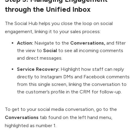
through the Unified Inbox
The Social Hub helps you close the loop on social
engagement, linking it to your sales process:
Action:
Navigate to the
Conversations,
and filter
the view to
Social
to see all incoming comments
and direct messages.
Service Recovery:
Highlight how staff can reply
directly to Instagram DMs and Facebook comments
from this single screen, linking the conversation to
the customer’s profile in the CRM for follow-up.
To get to your social media conversation, go to the
Conversations
tab found on the left hand menu,
highlighted as number 1.