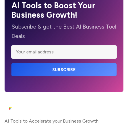
AI Tools to Boost Your
Business Growth!
Subscribe & get the Best AI Business Tool
Deals
SUBSCRIBE
AI Tools to Accelerate your Business Growth