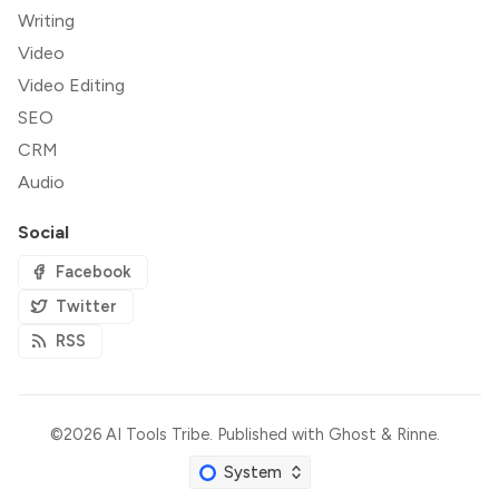
Writing
Video
Video Editing
SEO
CRM
Audio
Social
Facebook
Twitter
RSS
©2026
AI Tools Tribe
.
Published with
Ghost
&
Rinne
.