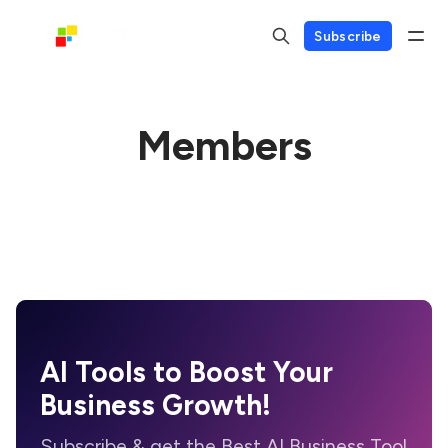
Subscribe
Members
AI Tools to Boost Your
Business Growth!
Subscribe & get the Best AI Business Tool