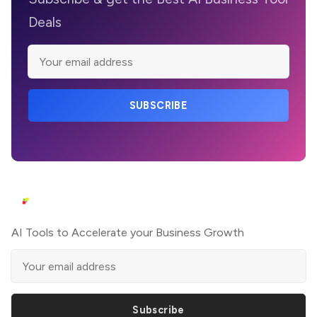
Deals
SUBSCRIBE
AI Tools to Accelerate your Business Growth
Subscribe