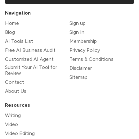
Navigation
Home
Sign up
Blog
Sign In
AI Tools List
Membership
Free AI Business Audit
Privacy Policy
Customized AI Agent
Terms & Conditions
Submit Your AI Tool for
Disclaimer
Review
Sitemap
Contact
About Us
Resources
Writing
Video
Video Editing