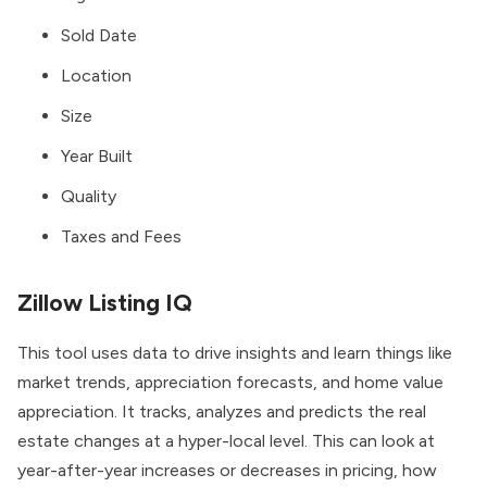
Sold Date
Location
Size
Year Built
Quality
Taxes and Fees
Zillow Listing IQ
This tool uses data to drive insights and learn things like
market trends, appreciation forecasts, and home value
appreciation. It tracks, analyzes and predicts the real
estate changes at a hyper-local level. This can look at
year-after-year increases or decreases in pricing, how