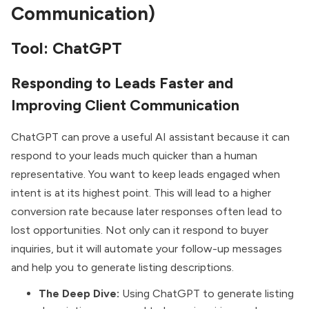
Communication)
Tool: ChatGPT
Responding to Leads Faster and
Improving Client Communication
ChatGPT can prove a useful AI assistant because it can
respond to your leads much quicker than a human
representative. You want to keep leads engaged when
intent is at its highest point. This will lead to a higher
conversion rate because later responses often lead to
lost opportunities. Not only can it respond to buyer
inquiries, but it will automate your follow-up messages
and help you to generate listing descriptions.
The Deep Dive:
Using ChatGPT to generate listing