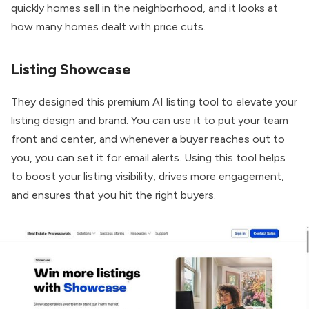
quickly homes sell in the neighborhood, and it looks at
how many homes dealt with price cuts.
Listing Showcase
They designed this premium AI listing tool to elevate your
listing design and brand. You can use it to put your team
front and center, and whenever a buyer reaches out to
you, you can set it for email alerts. Using this tool helps
to boost your listing visibility, drives more engagement,
and ensures that you hit the right buyers.