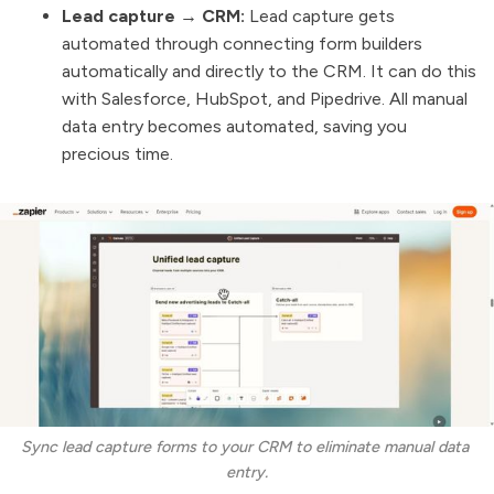
Lead capture → CRM:
Lead capture gets
automated through connecting form builders
automatically and directly to the CRM. It can do this
with Salesforce, HubSpot, and Pipedrive. All manual
data entry becomes automated, saving you
precious time.
Sync lead capture forms to your CRM to eliminate manual data 
entry.