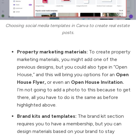
Choosing social media templates in Canva to create real estate 
posts.
Property marketing materials:
To create property
marketing materials, you might add one of the
previous designs, but you could also type in “Open
House,” and this will bring you options for an
Open
House Flyer,
or even an
Open House Invitation.
I’m not going to add a photo to this because to get
there, all you have to do is the same as before
highlighted above.
Brand kits and templates:
The brand kit section
requires you to have a membership, but you can
design materials based on your brand to stay