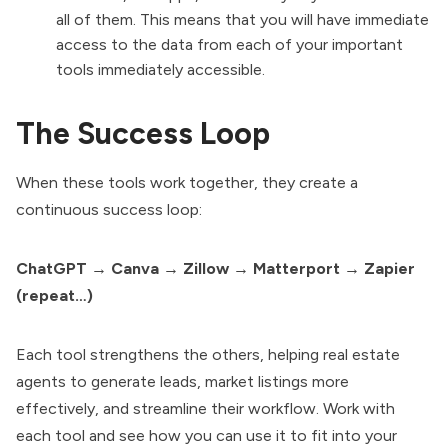
all of them. This means that you will have immediate
access to the data from each of your important
tools immediately accessible.
The Success Loop
When these tools work together, they create a
continuous success loop:
ChatGPT → Canva → Zillow → Matterport → Zapier
(repeat…)
Each tool strengthens the others, helping real estate
agents to generate leads, market listings more
effectively, and streamline their workflow. Work with
each tool and see how you can use it to fit into your