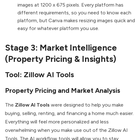
images at 1200 x 675 pixels. Every platform has
different requirements, so you need to know each
platform, but Canva makes resizing images quick and
easy for whatever platform you use.
Stage 3: Market Intelligence
(Property Pricing & Insights)
Tool: Zillow AI Tools
Property Pricing and Market Analysis
The
Zillow
AI Tools
were designed to help you make
buying, selling, renting, and financing a home much easier.
Everything will feel more personalized and less
overwhelming when you make use out of the Zillow AI
Tools. The AI workflow tools will allow you to stay