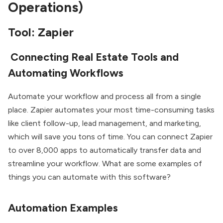
Operations)
Tool: Zapier
Connecting Real Estate Tools and
Automating Workflows
Automate your workflow and process all from a single
place. Zapier automates your most time-consuming tasks
like client follow-up, lead management, and marketing,
which will save you tons of time. You can connect Zapier
to over 8,000 apps to automatically transfer data and
streamline your workflow. What are some examples of
things you can automate with this software?
Automation Examples