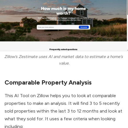
Zillow’s Zestimate uses AI and market data to estimate a home’s 
value.
Comparable Property Analysis
This AI Tool on Zillow helps you to look at comparable
properties to make an analysis. It will find 3 to 5 recently
sold properties within the last 3 to 12 months and look at
what they sold for. It uses a few criteria when looking
including: