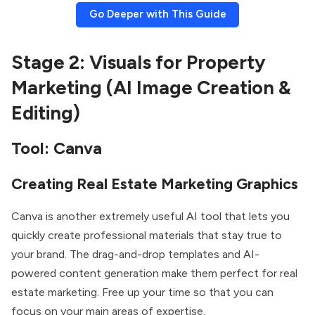
Go Deeper with This Guide
Stage 2: Visuals for Property
Marketing (AI Image Creation &
Editing)
Tool: Canva
Creating Real Estate Marketing Graphics
Canva is another extremely useful AI tool that lets you
quickly create professional materials that stay true to
your brand. The drag-and-drop templates and AI-
powered content generation make them perfect for real
estate marketing. Free up your time so that you can
focus on your main areas of expertise.