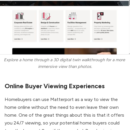
Explore a home through a 3D digital twin walkthrough for a more 
immersive view than photos.
Online Buyer Viewing Experiences
Homebuyers can use Matterport as a way to view the
home online without the need to even leave their own
home. One of the great things about this is that it offers
you 24/7 viewing, so your potential home buyers could