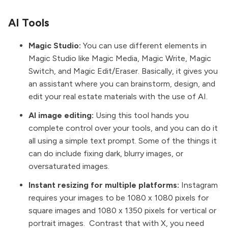
AI Tools
Magic Studio:
You can use different elements in
Magic Studio like Magic Media, Magic Write, Magic
Switch, and Magic Edit/Eraser. Basically, it gives you
an assistant where you can brainstorm, design, and
edit your real estate materials with the use of AI.
AI image editing:
Using this tool hands you
complete control over your tools, and you can do it
all using a simple text prompt. Some of the things it
can do include fixing dark, blurry images, or
oversaturated images.
Instant resizing for multiple platforms:
Instagram
requires your images to be 1080 x 1080 pixels for
square images and 1080 x 1350 pixels for vertical or
portrait images.
Contrast that with X, you need