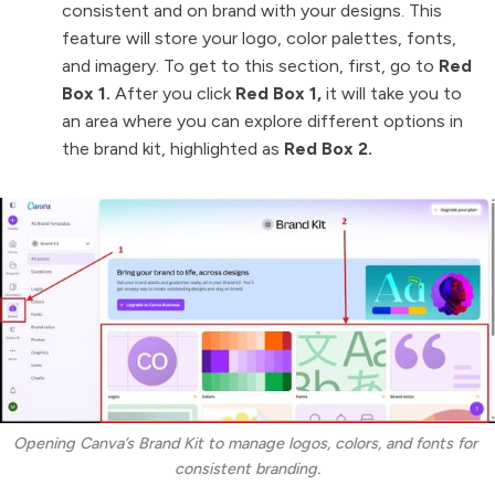
consistent and on brand with your designs. This
feature will store your logo, color palettes, fonts,
and imagery. To get to this section, first, go to
Red
Box 1.
After you click
Red Box 1,
it will take you to
an area where you can explore different options in
the brand kit, highlighted as
Red Box 2.
Opening Canva’s Brand Kit to manage logos, colors, and fonts for 
consistent branding.