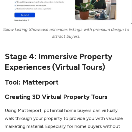
Zillow Listing Showcase enhances listings with premium design to 
attract buyers.
Stage 4: Immersive Property
Experiences (Virtual Tours)
Tool:
Matterport
Creating 3D Virtual Property Tours
Using Matterport, potential home buyers can virtually
walk through your property to provide you with valuable
marketing material. Especially for home buyers without