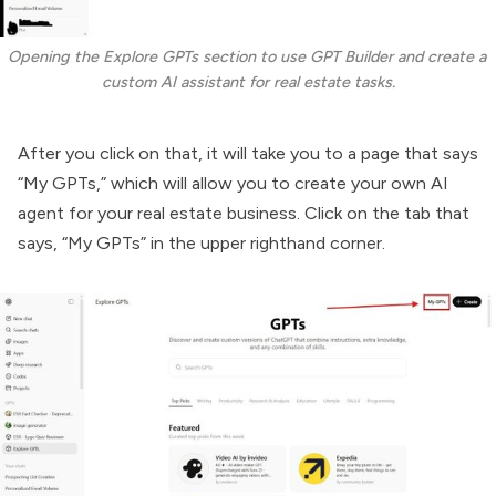
Opening the Explore GPTs section to use GPT Builder and create a 
custom AI assistant for real estate tasks.
After you click on that, it will take you to a page that says
“My GPTs,” which will allow you to create your own AI
agent for your real estate business. Click on the tab that
says, “My GPTs” in the upper righthand corner.