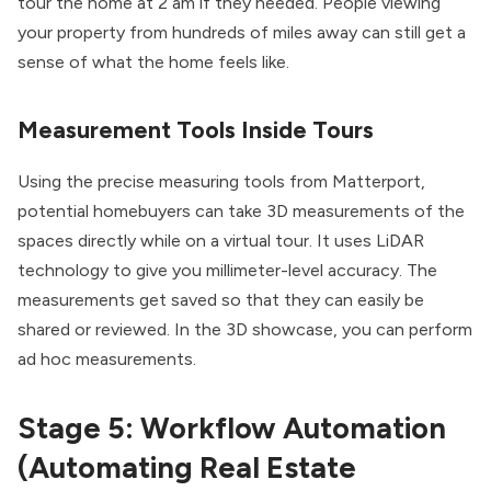
tour the home at 2 am if they needed. People viewing
your property from hundreds of miles away can still get a
sense of what the home feels like.
Measurement Tools Inside Tours
Using the precise measuring tools from Matterport,
potential homebuyers can take 3D measurements of the
spaces directly while on a virtual tour. It uses LiDAR
technology to give you millimeter-level accuracy. The
measurements get saved so that they can easily be
shared or reviewed. In the 3D showcase, you can perform
ad hoc measurements.
Stage 5: Workflow Automation
(Automating Real Estate