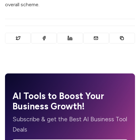
overall scheme.
AI Tools to Boost Your
Business Growth!
Subscribe & get the Best AI Business Tool
Deals