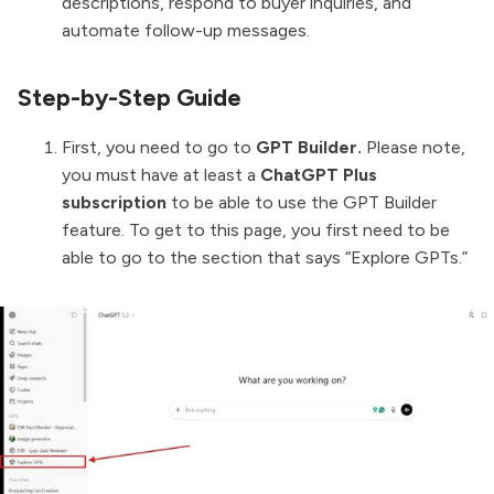
descriptions, respond to buyer inquiries, and
automate follow-up messages.
Step-by-Step Guide
First, you need to go to
GPT Builder.
Please note,
you must have at least a
ChatGPT Plus
subscription
to be able to use the GPT Builder
feature. To get to this page, you first need to be
able to go to the section that says “Explore GPTs.”