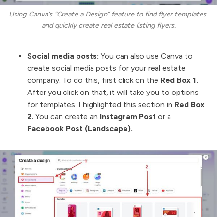
Using Canva’s “Create a Design” feature to find flyer templates 
and quickly create real estate listing flyers.
Social media posts:
You can also use Canva to
create social media posts for your real estate
company. To do this, first click on the
Red Box 1.
After you click on that, it will take you to options
for templates. I highlighted this section in
Red Box
2.
You can create an
Instagram Post
or a
Facebook Post (Landscape).