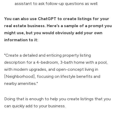
assistant to ask follow-up questions as well.
You can also use ChatGPT to create listings for your
real estate business. Here’s a sample of a prompt you
might use, but you would obviously add your own
information to it:
"Create a detailed and enticing property listing
description for a 4-bedroom, 3-bath home with a pool,
with modern upgrades, and open-concept living in
[Neighborhood], focusing on lifestyle benefits and
nearby amenities."
Doing that is enough to help you create listings that you
can quickly add to your business.