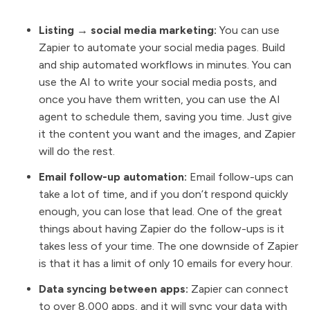
Listing → social media marketing:
You can use
Zapier to automate your social media pages. Build
and ship automated workflows in minutes. You can
use the AI to write your social media posts, and
once you have them written, you can use the AI
agent to schedule them, saving you time. Just give
it the content you want and the images, and Zapier
will do the rest.
Email follow-up automation:
Email follow-ups can
take a lot of time, and if you don’t respond quickly
enough, you can lose that lead. One of the great
things about having Zapier do the follow-ups is it
takes less of your time. The one downside of Zapier
is that it has a limit of only 10 emails for every hour.
Data syncing between apps:
Zapier can connect
to over 8,000 apps, and it will sync your data with