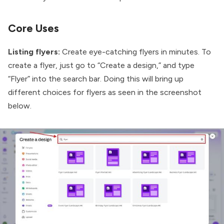
Core Uses
Listing flyers:
Create eye-catching flyers in minutes. To
create a flyer, just go to “Create a design,” and type
“Flyer” into the search bar. Doing this will bring up
different choices for flyers as seen in the screenshot
below.