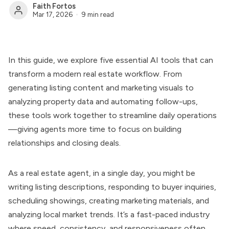
Faith Fortos
Mar 17, 2026
9 min read
In this guide, we explore five essential AI tools that can
transform a modern real estate workflow. From
generating listing content and marketing visuals to
analyzing property data and automating follow-ups,
these tools work together to streamline daily operations
—giving agents more time to focus on building
relationships and closing deals.
As a real estate agent, in a single day, you might be
writing listing descriptions, responding to buyer inquiries,
scheduling showings, creating marketing materials, and
analyzing local market trends. It’s a fast-paced industry
where speed, consistency, and responsiveness often