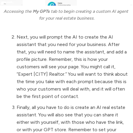
Accessing the 
My GPTs
 tab to begin creating a custom AI agent 
for your real estate business.
Next, you will prompt the AI to create the AI
assistant that you need for your business. After
that, you will need to name the assistant, and add a
profile picture. Remember, this is how your
customers will see your page. You might call it,
“Expert [CITY] Realtor.” You will want to think about
the time you take with each prompt because this is
who your customers will deal with, and it will often
be the first point of contact.
Finally, all you have to do is create an AI real estate
assistant. You will also see that you can share it
either with yourself, with those who have the link,
or with your GPT store. Remember to set your