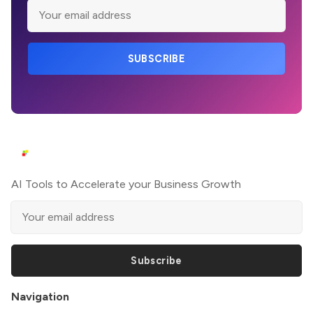
SUBSCRIBE
AI Tools to Accelerate your Business Growth
Subscribe
Navigation