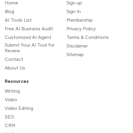
Home
Sign up
Blog
Sign In
AI Tools List
Membership
Free AI Business Audit
Privacy Policy
Customized AI Agent
Terms & Conditions
Submit Your AI Tool for
Disclaimer
Review
Sitemap
Contact
About Us
Resources
Writing
Video
Video Editing
SEO
CRM