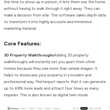
the time to show up in person, it lets them see the home
without having to walk through it right away. They can
make a decision from afar. The software takes depth data
to transform it into highly accurate and immersive
marketing material.
Core Features:
3D Property Walkthroughs
Adding 3D property
walkthroughs will instantly set you apart from other
homes because they see more than simple images. It
helps to showcase your property in a modern and
professional way. Matterport reports that it can generate
up to 49% more leads and attract four times as many
inquiries. This is also known as digital twin mode.