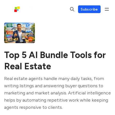
Subscribe
Top 5 AI Bundle Tools for
Real Estate
Real estate agents handle many daily tasks, from
writing listings and answering buyer questions to
marketing and market analysis. Artificial intelligence
helps by automating repetitive work while keeping
agents responsive to clients.