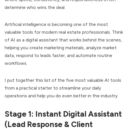
determine who wins the deal.
Artificial intelligence is becoming one of the most
valuable tools for modern real estate professionals. Think
of AI as a digital assistant that works behind the scenes,
helping you create marketing materials, analyze market
data, respond to leads faster, and automate routine
workflows.
I put together this list of the five most valuable AI tools
from a practical starter to streamline your daily
operations and help you do even better in the industry.
Stage 1: Instant Digital Assistant
(Lead Response & Client