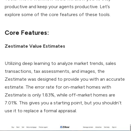
productive and keep your agents productive. Let’s
explore some of the core features of these tools.
Core Features:
Zestimate Value Estimates
Utilizing deep learning to analyze market trends, sales
transactions, tax assessments, and images, the
Zestimate was designed to provide you with an accurate
estimate. The error rate for on-market homes with
Zestimate is only 1.83%, while off-market homes are
7.01%. This gives you a starting point, but you shouldn’t
use it to replace a formal appraisal.