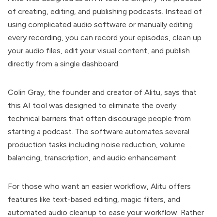
of creating, editing, and publishing podcasts. Instead of
using complicated audio software or manually editing
every recording, you can record your episodes, clean up
your audio files, edit your visual content, and publish
directly from a single dashboard.
Colin Gray, the founder and creator of Alitu, says that
this AI tool was designed to eliminate the overly
technical barriers that often discourage people from
starting a podcast. The software automates several
production tasks including noise reduction, volume
balancing, transcription, and audio enhancement.
For those who want an easier workflow, Alitu offers
features like text-based editing, magic filters, and
automated audio cleanup to ease your workflow. Rather