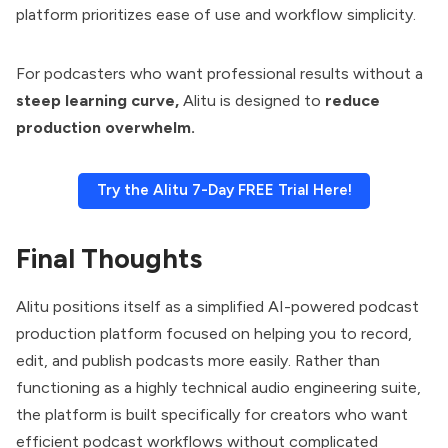
platform prioritizes ease of use and workflow simplicity.
For podcasters who want professional results without a
steep learning curve,
Alitu is designed to
reduce
production overwhelm.
Try the Alitu 7-Day FREE Trial Here!
Final Thoughts
Alitu positions itself as a simplified AI-powered podcast
production platform focused on helping you to record,
edit, and publish podcasts more easily. Rather than
functioning as a highly technical audio engineering suite,
the platform is built specifically for creators who want
efficient podcast workflows without complicated