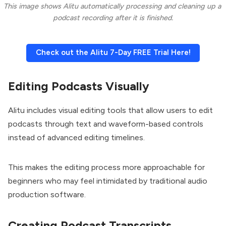
This image shows Alitu automatically processing and cleaning up a 
podcast recording after it is finished.
Check out the Alitu 7-Day FREE Trial Here!
Editing Podcasts Visually
Alitu includes visual editing tools that allow users to edit
podcasts through text and waveform-based controls
instead of advanced editing timelines.
This makes the editing process more approachable for
beginners who may feel intimidated by traditional audio
production software.
Creating Podcast Transcripts