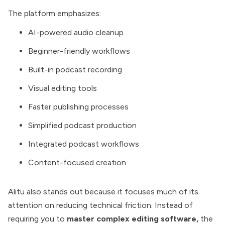
The platform emphasizes:
AI-powered audio cleanup
Beginner-friendly workflows
Built-in podcast recording
Visual editing tools
Faster publishing processes
Simplified podcast production
Integrated podcast workflows
Content-focused creation
Alitu also stands out because it focuses much of its
attention on reducing technical friction. Instead of
requiring you to
master complex editing software,
the