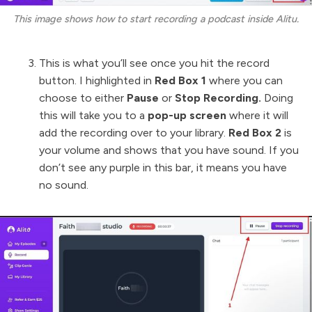
This image shows how to start recording a podcast inside Alitu.
This is what you’ll see once you hit the record
button. I highlighted in
Red Box 1
where you can
choose to either
Pause
or
Stop Recording.
Doing
this will take you to a
pop-up screen
where it will
add the recording over to your library.
Red Box 2
is
your volume and shows that you have sound. If you
don’t see any purple in this bar, it means you have
no sound.