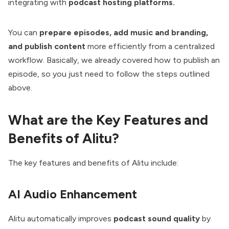
integrating with
podcast hosting platforms.
You can
prepare episodes, add music and branding,
and publish content
more efficiently from a centralized
workflow. Basically, we already covered how to publish an
episode, so you just need to follow the steps outlined
above.
What are the Key Features and
Benefits of Alitu?
The key features and benefits of Alitu include:
AI Audio Enhancement
Alitu automatically improves
podcast sound quality
by