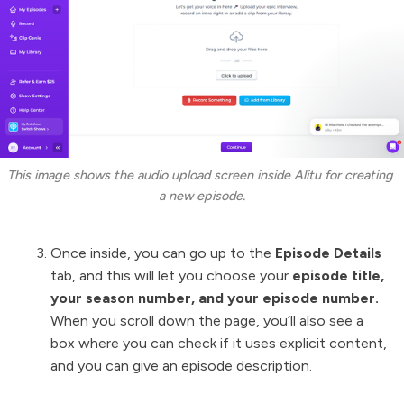
This image shows the audio upload screen inside Alitu for creating 
a new episode.
Once inside, you can go up to the
Episode Details
tab, and this will let you choose your
episode title,
your season number, and your episode number.
When you scroll down the page, you’ll also see a
box where you can check if it uses explicit content,
and you can give an episode description.