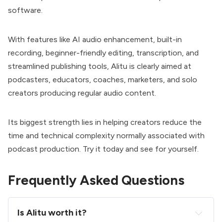
software.
With features like AI audio enhancement, built-in
recording, beginner-friendly editing, transcription, and
streamlined publishing tools, Alitu is clearly aimed at
podcasters, educators, coaches, marketers, and solo
creators producing regular audio content.
Its biggest strength lies in helping creators reduce the
time and technical complexity normally associated with
podcast production. Try it today and see for yourself.
Frequently Asked Questions
Is Alitu worth it?