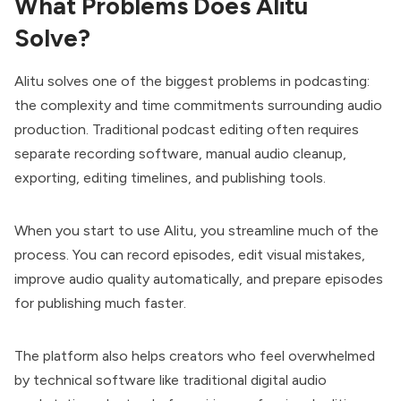
What Problems Does Alitu
Solve?
Alitu solves one of the biggest problems in podcasting:
the complexity and time commitments surrounding audio
production. Traditional podcast editing often requires
separate recording software, manual audio cleanup,
exporting, editing timelines, and publishing tools.
When you start to use Alitu, you streamline much of the
process. You can record episodes, edit visual mistakes,
improve audio quality automatically, and prepare episodes
for publishing much faster.
The platform also helps creators who feel overwhelmed
by technical software like traditional digital audio