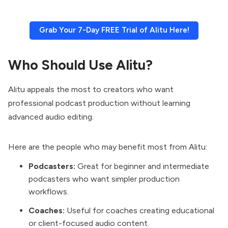
Grab Your 7-Day FREE Trial of Alitu Here!
Who Should Use Alitu?
Alitu appeals the most to creators who want
professional podcast production without learning
advanced audio editing.
Here are the people who may benefit most from Alitu:
Podcasters:
Great for beginner and intermediate
podcasters who want simpler production
workflows.
Coaches:
Useful for coaches creating educational
or client-focused audio content.