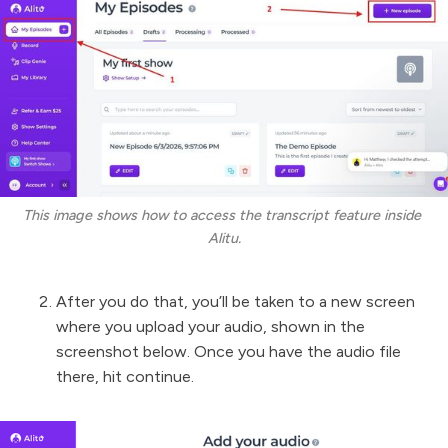
This image shows how to access the transcript feature inside 
Alitu.
After you do that, you’ll be taken to a new screen
where you upload your audio, shown in the
screenshot below. Once you have the audio file
there, hit continue.