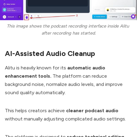
This image shows the podcast recording interface inside Alitu 
after recording has started.
AI-Assisted Audio Cleanup
Alitu is heavily known for its
automatic audio
enhancement tools.
The platform can reduce
background noise, normalize audio levels, and improve
sound quality automatically.
This helps creators achieve
cleaner podcast audio
without manually adjusting complicated audio settings.
The platform is designed to
reduce technical editing