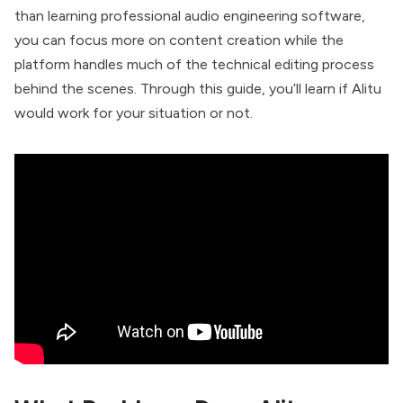
than learning professional audio engineering software,
you can focus more on content creation while the
platform handles much of the technical editing process
behind the scenes. Through this guide, you’ll learn if Alitu
would work for your situation or not.