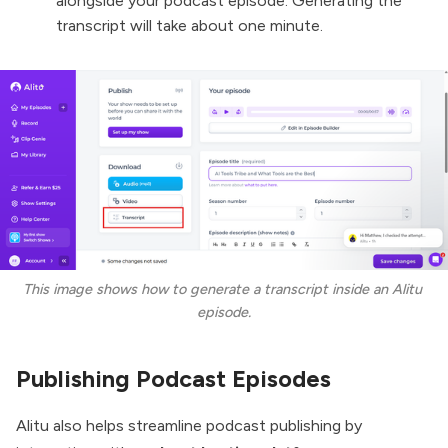
alongside your podcast episode. Generating the
transcript will take about one minute.
This image shows how to generate a transcript inside an Alitu 
episode.
Publishing Podcast Episodes
Alitu also helps streamline podcast publishing by