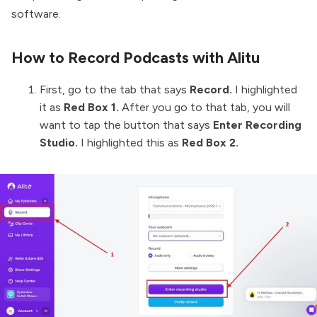
software.
How to Record Podcasts with Alitu
First, go to the tab that says
Record.
I highlighted
it as
Red Box 1.
After you go to that tab, you will
want to tap the button that says
Enter Recording
Studio.
I highlighted this as
Red Box 2.