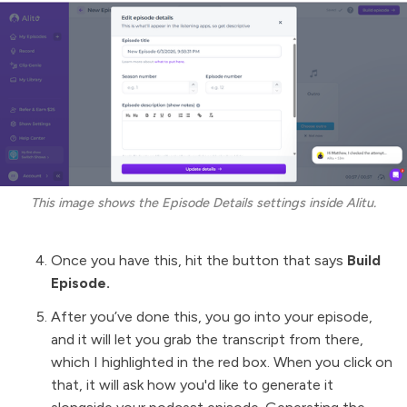
This image shows the Episode Details settings inside Alitu.
Once you have this, hit the button that says
Build
Episode.
After you’ve done this, you go into your episode,
and it will let you grab the transcript from there,
which I highlighted in the red box. When you click on
that, it will ask how you'd like to generate it