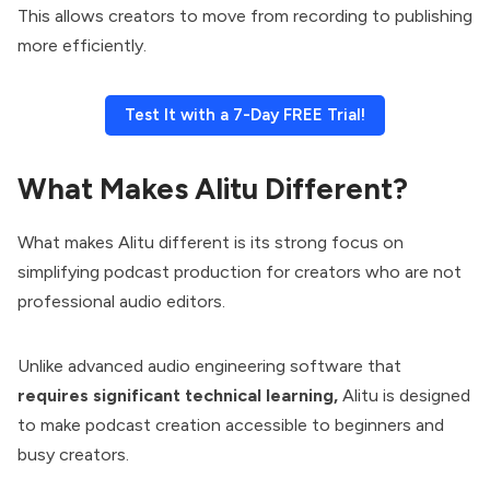
This allows creators to move from recording to publishing
more efficiently.
Test It with a 7-Day FREE Trial!
What Makes Alitu Different?
What makes Alitu different is its strong focus on
simplifying podcast production for creators who are not
professional audio editors.
Unlike advanced audio engineering software that
requires significant technical learning,
Alitu is designed
to make podcast creation accessible to beginners and
busy creators.