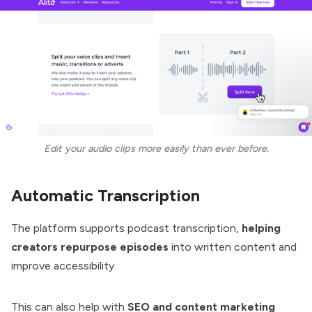
Edit your audio clips more easily than ever before.
Automatic Transcription
The platform supports podcast transcription,
helping
creators repurpose episodes
into written content and
improve accessibility.
This can also help with
SEO and content marketing