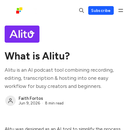
Subscribe
What is Alitu?
Alitu is an AI podcast tool combining recording,
editing, transcription & hosting into one easy
workflow for busy creators and beginners.
Faith Fortos
Jun 9, 2026
8 min read
Alitu was designed as an AI tool to simplify the process