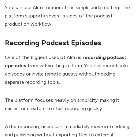
You can use Alitu for more than
simple audio editing
.
The
platform supports several stages of the podcast
production workflow
.
Recording Podcast Episodes
One of the biggest uses of Alitu is
recording podcast
episodes
from within the platform. You can record solo
episodes or invite remote guests without needing
separate recording tools.
The platform focuses heavily on simplicity, making it
easier for creators to start recording quickly.
After recording, users can immediately move into editing
and publishing without exporting files to external