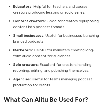
Educators:
Helpful for teachers and course
creators producing lessons or audio series.
Content creators:
Good for creators repurposing
content into podcast formats.
Small businesses:
Useful for businesses launching
branded podcasts.
Marketers:
Helpful for marketers creating long-
form audio content for audiences.
Solo creators:
Excellent for creators handling
recording, editing, and publishing themselves.
Agencies:
Useful for teams managing podcast
production for clients.
What Can Alitu Be Used For?