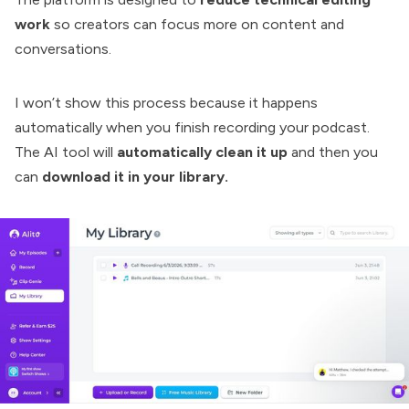
work
so creators can focus more on content and
conversations.
I won’t show this process because it happens
automatically when you finish recording your podcast.
The AI tool will
automatically clean it up
and then you
can
download it in your library.