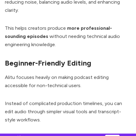
reducing noise, balancing audio levels, and enhancing
clarity.
This helps creators produce
more professional-
sounding episodes
without needing technical audio
engineering knowledge.
Beginner-Friendly Editing
Alitu focuses heavily on making podcast editing
accessible for non-technical users.
Instead of complicated production timelines, you can
edit audio through simpler visual tools and transcript-
style workflows.