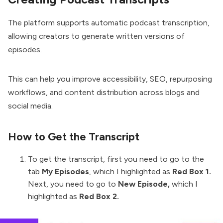
The platform supports automatic podcast transcription,
allowing creators to generate written versions of
episodes.
This can help you improve accessibility, SEO, repurposing
workflows, and content distribution across blogs and
social media.
How to Get the Transcript
To get the transcript, first you need to go to the
tab
My Episodes
, which I highlighted as
Red Box 1.
Next, you need to go to
New Episode,
which I
highlighted as
Red Box 2.