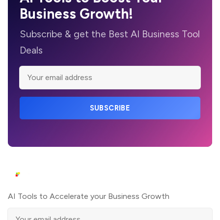
Business Growth!
Subscribe & get the Best AI Business Tool
Deals
SUBSCRIBE
AI Tools to Accelerate your Business Growth