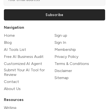
Subscribe
Navigation
Home
Sign up
Blog
Sign In
AI Tools List
Membership
Free AI Business Audit
Privacy Policy
Customized AI Agent
Terms & Conditions
Submit Your AI Tool for
Disclaimer
Review
Sitemap
Contact
About Us
Resources
Writing