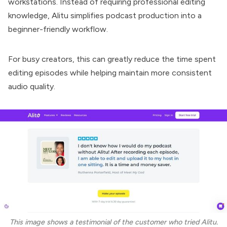
workstations. Instead of requiring professional editing
knowledge, Alitu simplifies podcast production into a
beginner-friendly workflow.
For busy creators, this can greatly reduce the time spent
editing episodes while helping maintain more consistent
audio quality.
This image shows a testimonial of the customer who tried Alitu.