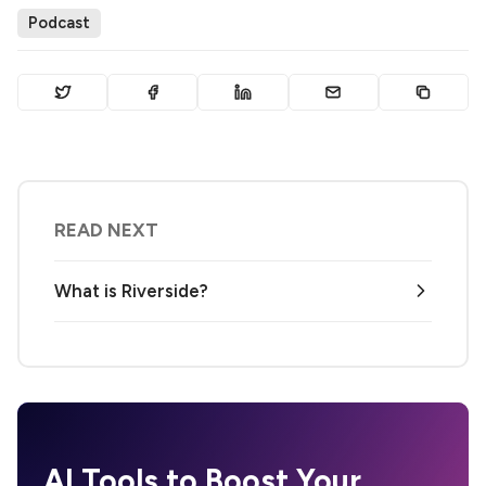
Podcast
READ NEXT
What is Riverside?
AI Tools to Boost Your