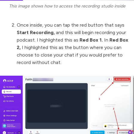
This image shows how to access the recording studio inside
Once inside, you can tap the red button that says
Start Recording,
and this will begin recording your
podcast. I highlighted this as
Red Box 1.
In
Red Box
2,
I highlighted this as the button where you can
choose to close your chat if you would prefer to
record without chat.