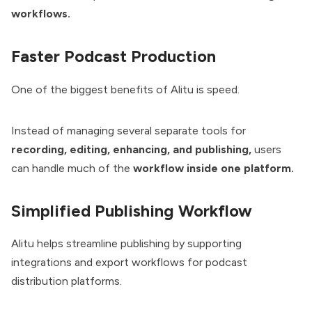
workflows.
Faster Podcast Production
One of the biggest benefits of Alitu is speed.
Instead of managing several separate tools for
recording, editing, enhancing, and publishing,
users
can handle much of the
workflow inside one platform.
Simplified Publishing Workflow
Alitu helps streamline publishing by supporting
integrations and export workflows for podcast
distribution platforms.