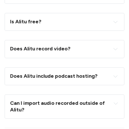
Is Alitu free?
Does Alitu record video?
Does Alitu include podcast hosting?
Can I import audio recorded outside of 
Alitu?