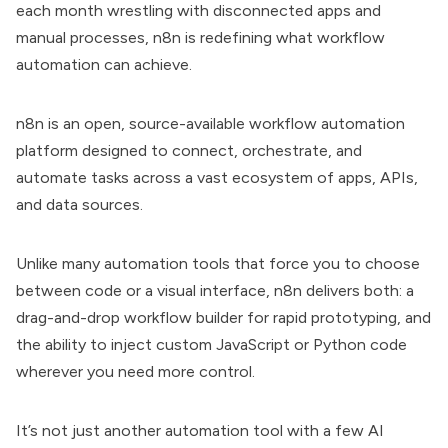
each month wrestling with disconnected apps and
manual processes, n8n is redefining what workflow
automation can achieve.
n8n is an open, source-available workflow automation
platform designed to connect, orchestrate, and
automate tasks across a vast ecosystem of apps, APIs,
and data sources.
Unlike many automation tools that force you to choose
between code or a visual interface, n8n delivers both: a
drag-and-drop workflow builder for rapid prototyping, and
the ability to inject custom JavaScript or Python code
wherever you need more control.
It’s not just another automation tool with a few AI