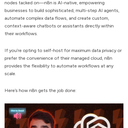
nodes tacked on—n8n is AI-native, empowering
businesses to build sophisticated, multi-step AI agents,
automate complex data flows, and create custom,
context-aware chatbots or assistants directly within
their workflows.
If you’re opting to self-host for maximum data privacy or
prefer the convenience of their managed cloud, n8n
provides the flexibility to automate workflows at any
scale.
Here’s how n8n gets the job done: