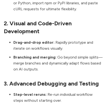
or Python, import npm or PyPI libraries, and paste
cURL requests for ultimate flexibility.
2. Visual and Code-Driven
Development
Drag-and-drop editor:
Rapidly prototype and
iterate on workflows visually.
Branching and merging:
Go beyond simple splits—
merge branches and dynamically adapt flows based
on AI outputs.
3. Advanced Debugging and Testing
Step-level reruns:
Re-run individual workflow
steps without starting over.