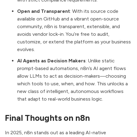
Open and Transparent
: With its source code
available on GitHub and a vibrant open-source
community, n8n is transparent, extensible, and
avoids vendor lock-in. You’re free to audit,
customize, or extend the platform as your business
evolves.
AI Agents as Decision Makers
: Unlike static
prompt-based automations, n8n’s AI agent flows
allow LLMs to act as decision-makers—choosing
which tools to use, when, and how. This unlocks a
new class of intelligent, autonomous workflows
that adapt to real-world business logic.
Final Thoughts on n8n
In 2025, n8n stands out as a leading AI-native