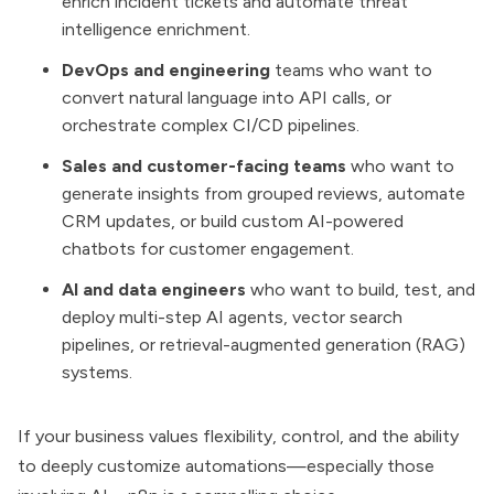
enrich incident tickets and automate threat
intelligence enrichment.
DevOps and engineering
teams who want to
convert natural language into API calls, or
orchestrate complex CI/CD pipelines.
Sales and customer-facing teams
who want to
generate insights from grouped reviews, automate
CRM updates, or build custom AI-powered
chatbots for customer engagement.
AI and data engineers
who want to build, test, and
deploy multi-step AI agents, vector search
pipelines, or retrieval-augmented generation (RAG)
systems.
If your business values flexibility, control, and the ability
to deeply customize automations—especially those