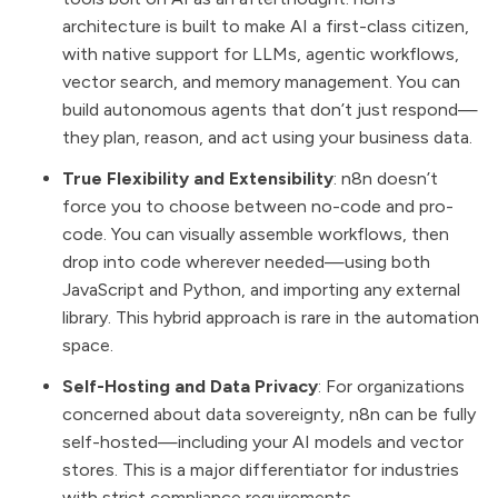
architecture is built to make AI a first-class citizen,
with native support for LLMs, agentic workflows,
vector search, and memory management. You can
build autonomous agents that don’t just respond—
they plan, reason, and act using your business data.
True Flexibility and Extensibility
: n8n doesn’t
force you to choose between no-code and pro-
code. You can visually assemble workflows, then
drop into code wherever needed—using both
JavaScript and Python, and importing any external
library. This hybrid approach is rare in the automation
space.
Self-Hosting and Data Privacy
: For organizations
concerned about data sovereignty, n8n can be fully
self-hosted—including your AI models and vector
stores. This is a major differentiator for industries
with strict compliance requirements.