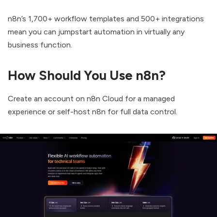
n8n’s 1,700+ workflow templates and 500+ integrations
mean you can jumpstart automation in virtually any
business function.
How Should You Use n8n?
Create an account on n8n Cloud for a managed
experience or self-host n8n for full data control.