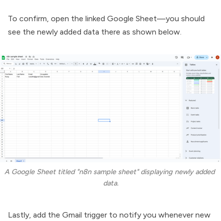
To confirm, open the linked Google Sheet—you should
see the newly added data there as shown below.
A Google Sheet titled "n8n sample sheet" displaying newly added 
data.
Lastly, add the Gmail trigger to notify you whenever new