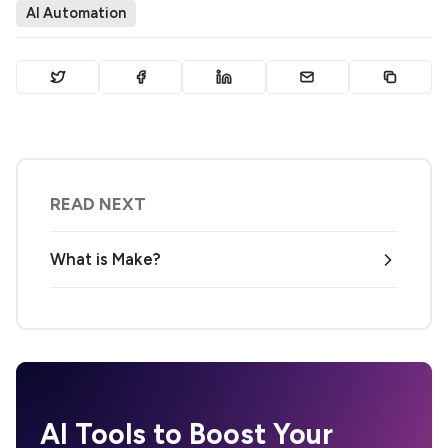
AI Automation
READ NEXT
What is Make?
AI Tools to Boost Your