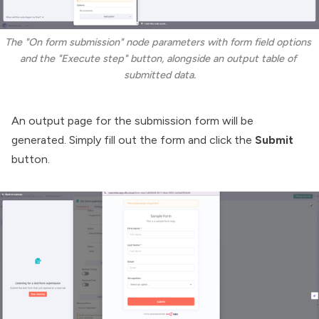
The "On form submission" node parameters with form field options 
and the "Execute step" button, alongside an output table of 
submitted data.
An output page for the submission form will be
generated. Simply fill out the form and click the
Submit
button.