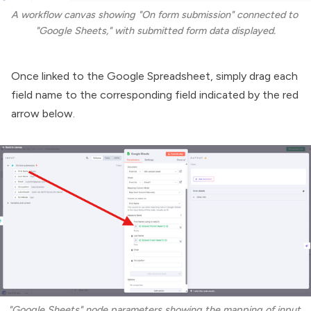
A workflow canvas showing "On form submission" connected to 
"Google Sheets," with submitted form data displayed.
Once linked to the Google Spreadsheet, simply drag each
field name to the corresponding field indicated by the red
arrow below.
"Google Sheets" node parameters showing the mapping of input 