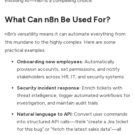
involving AI—n8n is a compelling choice.
What Can n8n Be Used For?
n8n’s versatility means it can automate everything from
the mundane to the highly complex. Here are some
practical examples:
Onboarding new employees:
Automatically
provision accounts, set permissions, and notify
stakeholders across HR, IT, and security systems.
Security incident response:
Enrich tickets with
threat intelligence, trigger automated workflows for
investigation, and maintain audit trails.
Natural language to API:
Convert user commands
into structured API calls—think “create a Jira ticket
for this bug” or “fetch the latest sales data”—all