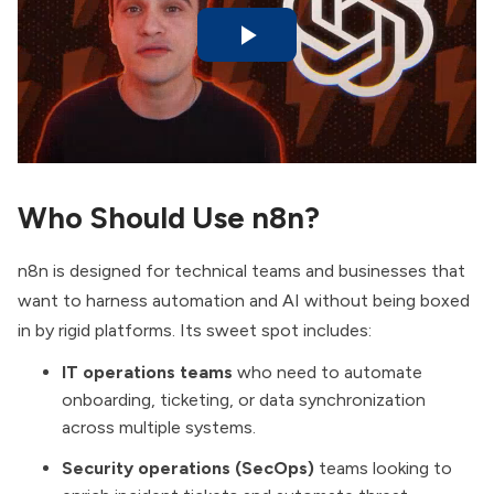
Who Should Use n8n?
n8n is designed for technical teams and businesses that
want to harness automation and AI without being boxed
in by rigid platforms. Its sweet spot includes:
IT operations teams
who need to automate
onboarding, ticketing, or data synchronization
across multiple systems.
Security operations (SecOps)
teams looking to