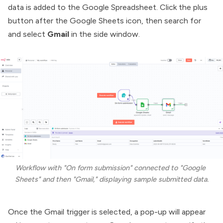
data is added to the Google Spreadsheet. Click the plus
button after the Google Sheets icon, then search for
and select
Gmail
in the side window.
Workflow with "On form submission" connected to "Google 
Sheets" and then "Gmail," displaying sample submitted data.
Once the Gmail trigger is selected, a pop-up will appear