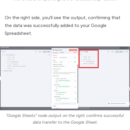
On the right side, you’ll see the output, confirming that
the data was successfully added to your Google
Spreadsheet.
"Google Sheets" node output on the right confirms successful 
data transfer to the Google Sheet.