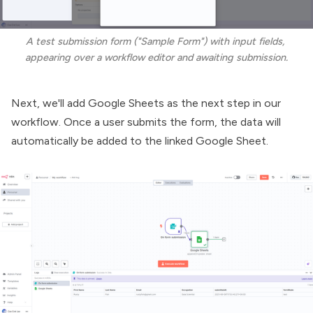
A test submission form ("Sample Form") with input fields, 
appearing over a workflow editor and awaiting submission.
Next, we'll add Google Sheets as the next step in our
workflow. Once a user submits the form, the data will
automatically be added to the linked Google Sheet.