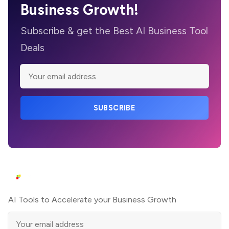
Business Growth!
Subscribe & get the Best AI Business Tool
Deals
SUBSCRIBE
AI Tools to Accelerate your Business Growth