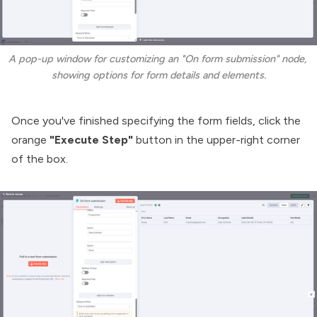
A pop-up window for customizing an "On form submission" node, 
showing options for form details and elements.
Once you've finished specifying the form fields, click the
orange
"Execute Step"
button in the upper-right corner
of the box.