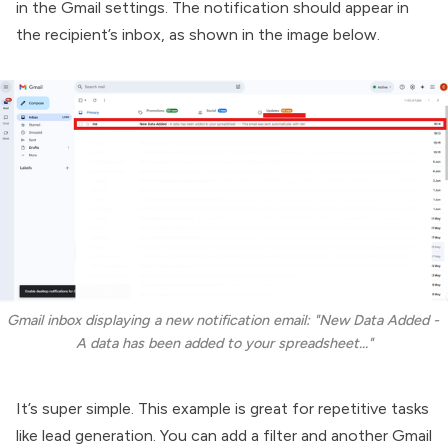
in the Gmail settings. The notification should appear in
the recipient’s inbox, as shown in the image below.
Gmail inbox displaying a new notification email: "New Data Added - 
A data has been added to your spreadsheet..."
It’s super simple. This example is great for repetitive tasks
like lead generation. You can add a filter and another Gmail