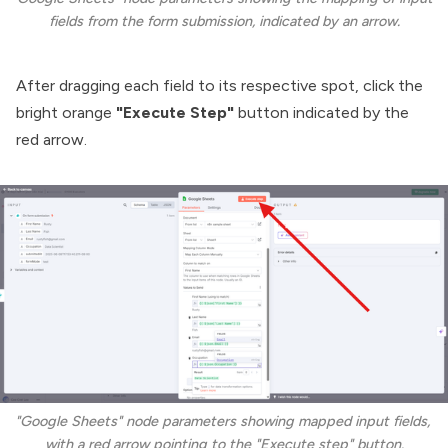
fields from the form submission, indicated by an arrow.
After dragging each field to its respective spot, click the
bright orange
"Execute Step"
button indicated by the
red arrow.
"Google Sheets" node parameters showing mapped input fields, 
with a red arrow pointing to the "Execute step" button.