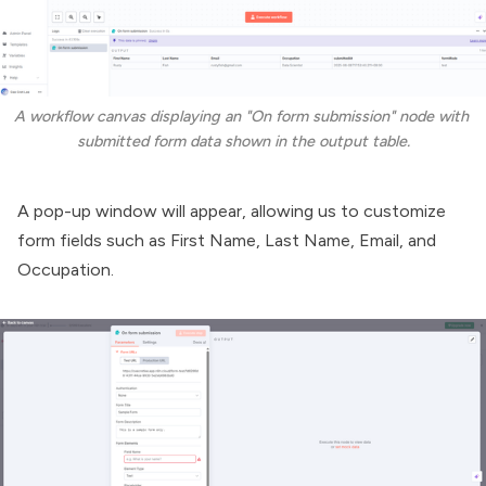
A workflow canvas displaying an "On form submission" node with 
submitted form data shown in the output table.
A pop-up window will appear, allowing us to customize
form fields such as First Name, Last Name, Email, and
Occupation.