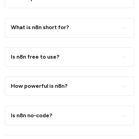
What is n8n short for?
Is n8n free to use?
How powerful is n8n?
Is n8n no-code?