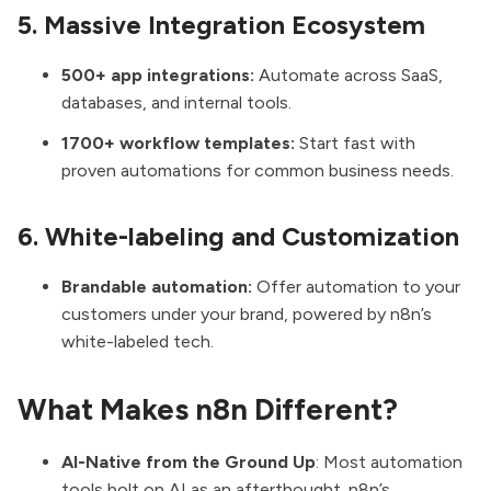
5. Massive Integration Ecosystem
500+ app integrations:
Automate across SaaS,
databases, and internal tools.
1700+ workflow templates:
Start fast with
proven automations for common business needs.
6. White-labeling and Customization
Brandable automation:
Offer automation to your
customers under your brand, powered by n8n’s
white-labeled tech.
What Makes n8n Different?
AI-Native from the Ground Up
: Most automation
tools bolt on AI as an afterthought. n8n’s