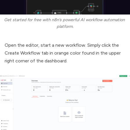
Get started for free with n8n’s powerful AI workflow automation 
platform.
Open the editor, start a new workflow. Simply click the
Create Workflow tab in orange color found in the upper
right corner of the dashboard.