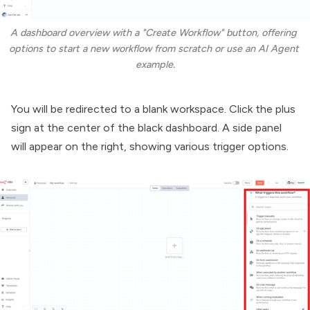
A dashboard overview with a "Create Workflow" button, offering 
options to start a new workflow from scratch or use an AI Agent 
example.
You will be redirected to a blank workspace. Click the plus
sign at the center of the black dashboard. A side panel
will appear on the right, showing various trigger options.