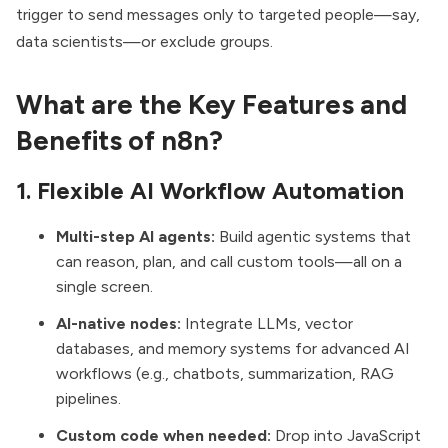
trigger to send messages only to targeted people—say,
data scientists—or exclude groups.
What are the Key Features and
Benefits of n8n?
1. Flexible AI Workflow Automation
Multi-step AI agents:
Build agentic systems that
can reason, plan, and call custom tools—all on a
single screen.
AI-native nodes:
Integrate LLMs, vector
databases, and memory systems for advanced AI
workflows (e.g., chatbots, summarization, RAG
pipelines.
Custom code when needed:
Drop into JavaScript