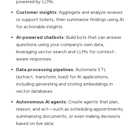
powered by LLMs.
Customer insights:
Aggregate and analyze reviews
or support tickets, then summarize findings using AI
for actionable insights.
AI-powered chatbots:
Build bots that can answer
questions using your company’s own data,
leveraging vector search and LLMs for context-
aware responses.
Data processing pipelines:
Automate ETL
(extract, transform, load) for AI applications,
including generating and storing embeddings in
vector databases.
Autonomous AI agents:
Create agents that plan,
reason, and act—such as scheduling appointments,
summarizing documents, or even making decisions
based on live data.