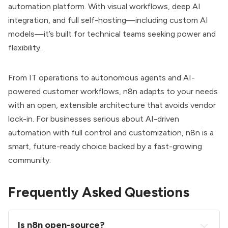
automation platform. With visual workflows, deep AI
integration, and full self-hosting—including custom AI
models—it’s built for technical teams seeking power and
flexibility.
From IT operations to autonomous agents and AI-
powered customer workflows, n8n adapts to your needs
with an open, extensible architecture that avoids vendor
lock-in. For businesses serious about AI-driven
automation with full control and customization, n8n is a
smart, future-ready choice backed by a fast-growing
community.
Frequently Asked Questions
Is n8n open-source?