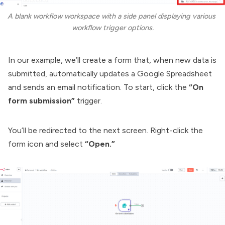
A blank workflow workspace with a side panel displaying various 
workflow trigger options.
In our example, we’ll create a form that, when new data is
submitted, automatically updates a Google Spreadsheet
and sends an email notification. To start, click the
“On
form submission”
trigger.
You’ll be redirected to the next screen. Right-click the
form icon and select
“Open.”