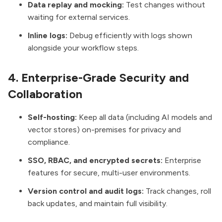
Data replay and mocking:
Test changes without
waiting for external services.
Inline logs:
Debug efficiently with logs shown
alongside your workflow steps.
4. Enterprise-Grade Security and
Collaboration
Self-hosting:
Keep all data (including AI models and
vector stores) on-premises for privacy and
compliance.
SSO, RBAC, and encrypted secrets:
Enterprise
features for secure, multi-user environments.
Version control and audit logs:
Track changes, roll
back updates, and maintain full visibility.