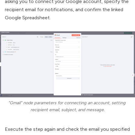
asking you to connect your Google account, specify the
recipient email for notifications, and confirm the linked
Google Spreadsheet.
"Gmail" node parameters for connecting an account, setting 
recipient email, subject, and message.
Execute the step again and check the email you specified