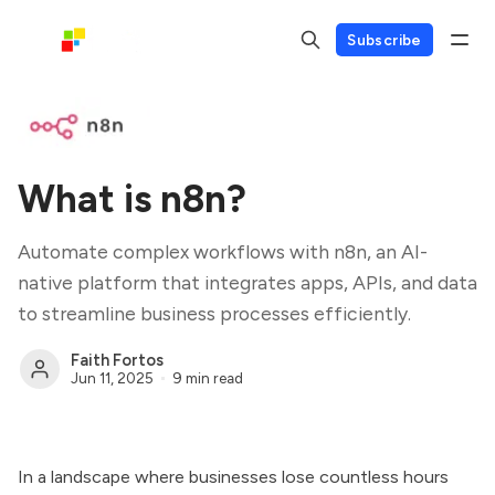
Subscribe
What is n8n?
Automate complex workflows with n8n, an AI-
native platform that integrates apps, APIs, and data
to streamline business processes efficiently.
Faith Fortos
Jun 11, 2025
9 min read
In a landscape where businesses lose countless hours