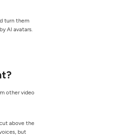
nd turn them
by AI avatars.
nt?
om other video
 cut above the
voices, but