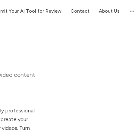
mit Your AI Tool for Review
Contact
About Us
video content
ly professional
 create your
 videos. Turn