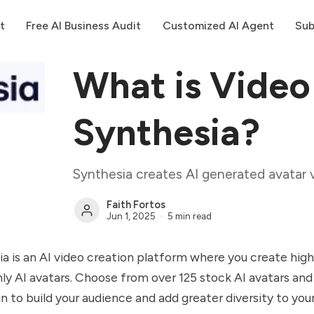
t
Free AI Business Audit
Customized AI Agent
Sub
What is Video
Synthesia?
Synthesia creates AI generated avatar 
Faith Fortos
Jun 1, 2025
5 min read
a is an AI video creation platform where you create high
nly AI avatars. Choose from over 125 stock AI avatars and
n to build your audience and add greater diversity to your