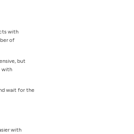
cts with
mber of
ensive, but
e with
nd wait for the
sier with