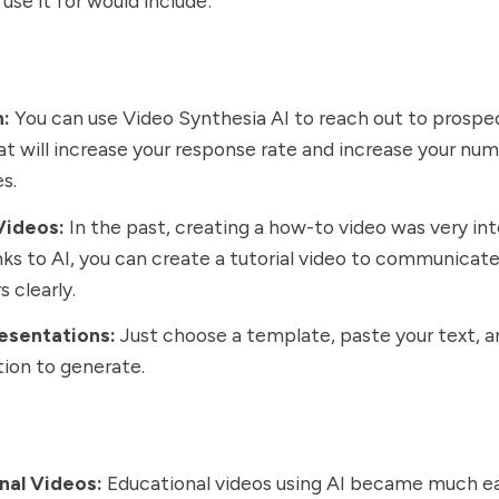
use it for would include:
h:
You can use Video Synthesia AI to reach out to prospe
at will increase your response rate and increase your nu
es.
Videos:
In the past, creating a how-to video was very int
ks to AI, you can create a tutorial video to communicat
 clearly.
esentations:
Just choose a template, paste your text, a
ion to generate.
nal Videos:
Educational videos using AI became much ea