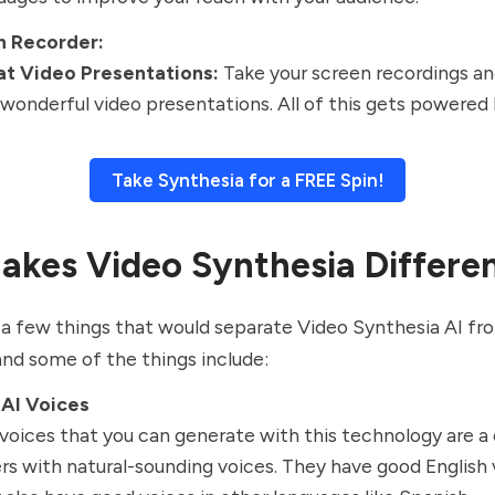
n Recorder:
at Video Presentations:
Take your screen recordings a
 wonderful video presentations. All of this gets powered 
Take Synthesia for a FREE Spin!
kes Video Synthesia Differe
a few things that would separate Video Synthesia AI fr
and some of the things include:
 AI Voices
voices that you can generate with this technology are a
rs with natural-sounding voices. They have good English 