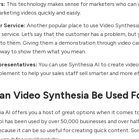
rs:
This technology makes sense for marketers who can u
rketing videos quickly and easily.
r Service:
Another popular place to use Video Synthesia 
service. Let’s say that the customer has a problem, but 
t to them. Giving them a demonstration through video ca
 way to show them what you mean.
presentatives:
You can use Synthesia AI to create video
blement to help your sales staff sell smarter and more e
n Video Synthesia Be Used F
a AI offers you a host of great options when it comes t
ool has been used by over 50,000 businesses and over hal
cause it can be so useful for creating quick content. S