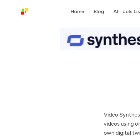
Home
Blog
AI Tools Lis
Video Synthesi
videos using o
own digital twi