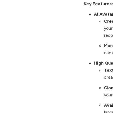
Key Features:
AI Avata
Cre
your
reco
Many
can 
High Qua
Tex
crea
Clon
your
Avai
lang