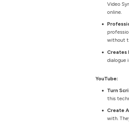
Video Syn
online.
Professi
professio
without t
Creates 
dialogue 
YouTube:
Turn Scr
this tech
Create A
with. The