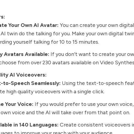
rs:
ate Your Own AI Avatar:
You can create your own digital
 AI twin do the talking for you. Make your own digital twi
rding yourself talking for 10 to 15 minutes.
 Avatars Available:
If you don’t want to create your ow
choose from over 230 avatars available on Video Synthes
lity AI Voiceovers:
t-to-Speech Seamlessly:
Using the text-to-speech feat
te high quality voiceovers with a single click.
e Your Voice:
If you would prefer to use your own voice
 own voice and the AI will take over from that point on.
lable in 140 Languages:
Create consistent voiceovers i
uages to improve your reach with your audience.