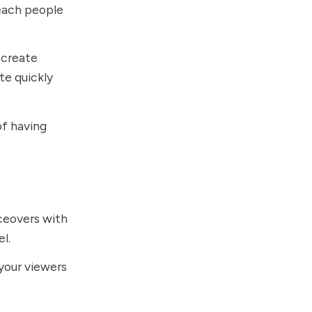
teach people
 create
te quickly
of having
ceovers with
el.
your viewers