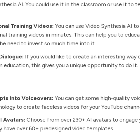
thesia AI. You could use it in the classroom or use it to 
onal Training Videos:
You can use Video Synthesia AI to
nal training videos in minutes. This can help you to educa
he need to invest so much time into it.
Dialogue:
If you would like to create an interesting way 
in education, this gives you a unique opportunity to do it.
ipts into Voiceovers:
You can get some high-quality voi
nology to create faceless videos for your YouTube chann
I Avatars:
Choose from over 230+ AI avatars to engage 
y have over 60+ predesigned video templates.