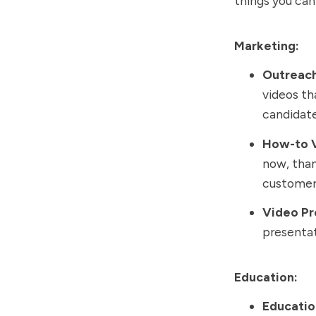
things you can 
Marketing:
Outreac
videos th
candidat
How-to 
now, than
customers
Video Pr
presentat
Education:
Educatio