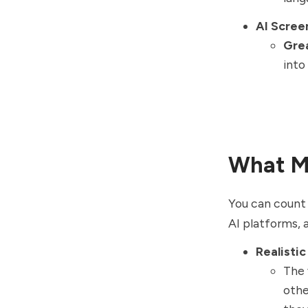
AI Scree
Gre
into
What Ma
You can count 
AI platforms, 
Realistic
The 
othe