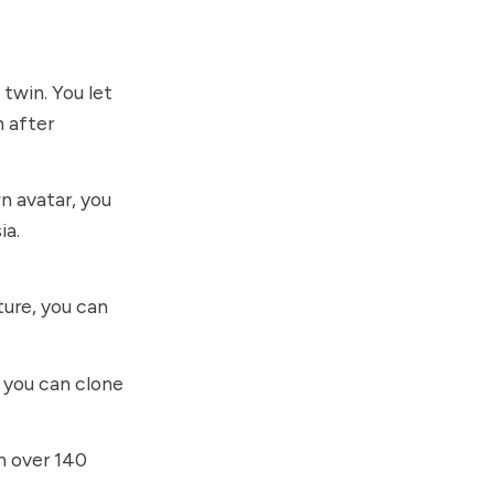
 twin. You let
n after
n avatar, you
ia.
ure, you can
, you can clone
n over 140