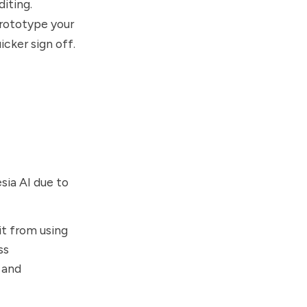
diting.
prototype your
icker sign off.
sia AI due to
it from using
ss
 and