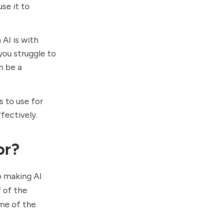
se it to
AI is with
you struggle to
n be a
s to use for
ffectively.
or?
o making AI
f of the
ome of the