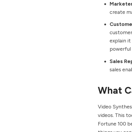
Markete
create ma
Custome
customer 
explain i
powerful
Sales Re
sales ena
What Ca
Video Synthesi
videos. This t
Fortune 100 be