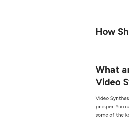
How Sho
What ar
Video S
Video Synthesi
prosper. You ca
some of the ke