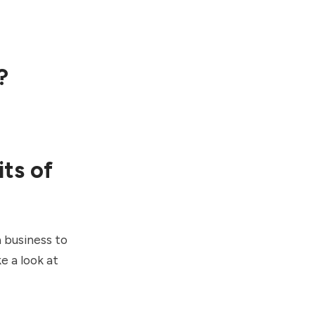
?
ts of
a business to
e a look at