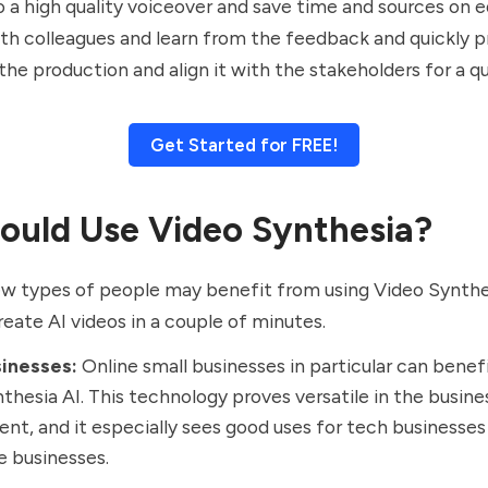
to a high quality voiceover and save time and sources on e
th colleagues and learn from the feedback and quickly 
the production and align it with the stakeholders for a qu
Get Started for FREE!
uld Use Video Synthesia?
ew types of people may benefit from using Video Synthe
eate AI videos in a couple of minutes.
sinesses:
Online small businesses in particular can benef
thesia AI. This technology proves versatile in the busine
nt, and it especially sees good uses for tech businesses
e businesses.