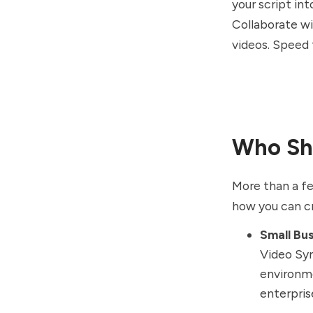
your script in
Collaborate wi
videos. Speed 
Who Sho
More than a f
how you can cr
Small Bu
Video Syn
environme
enterpris