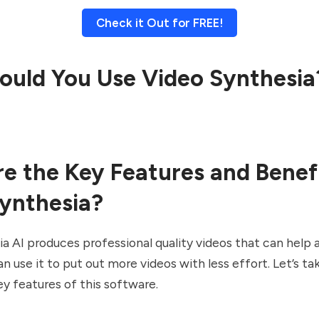
Check it Out for FREE!
uld You Use Video Synthesia
e the Key Features and Benefi
ynthesia?
a AI produces professional quality videos that can help 
n use it to put out more videos with less effort. Let’s tak
y features of this software.