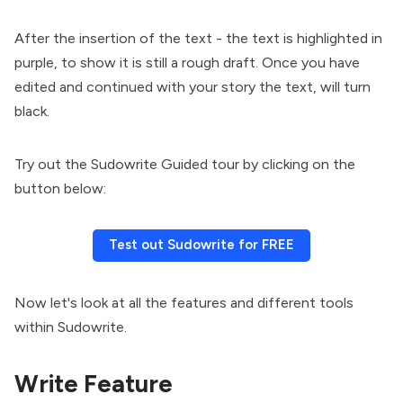
After the insertion of the text - the text is highlighted in
purple, to show it is still a rough draft. Once you have
edited and continued with your story the text, will turn
black.
Try out the Sudowrite Guided tour by clicking on the
button below:
Test out Sudowrite for FREE
Now let's look at all the features and different tools
within Sudowrite.
Write Feature