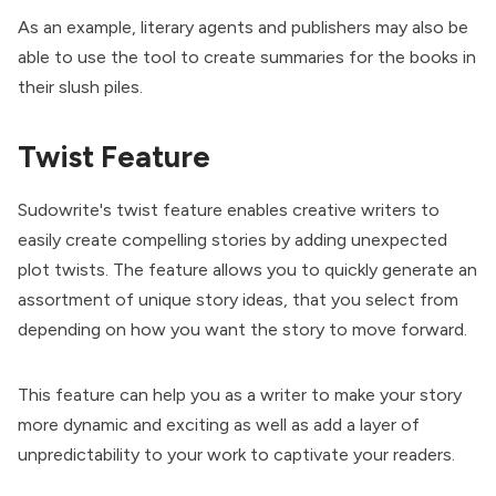
As an example, literary agents and publishers may also be
able to use the tool to create summaries for the books in
their slush piles.
Twist Feature
Sudowrite's twist feature enables creative writers to
easily create compelling stories by adding unexpected
plot twists. The feature allows you to quickly generate an
assortment of unique story ideas, that you select from
depending on how you want the story to move forward.
This feature can help you as a writer to make your story
more dynamic and exciting as well as add a layer of
unpredictability to your work to captivate your readers.