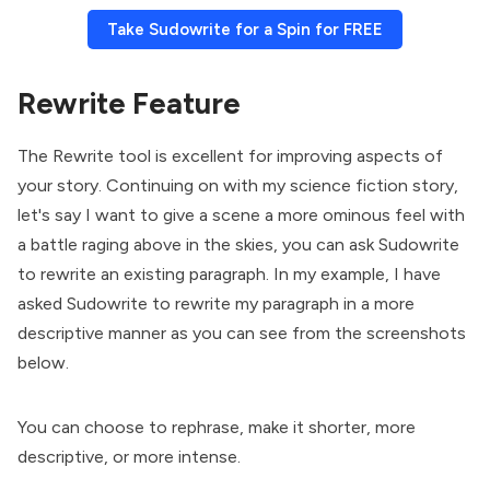
Take Sudowrite for a Spin for FREE
Rewrite Feature
The Rewrite tool is excellent for improving aspects of
your story. Continuing on with my science fiction story,
let's say I want to give a scene a more ominous feel with
a battle raging above in the skies, you can ask Sudowrite
to rewrite an existing paragraph. In my example, I have
asked Sudowrite to rewrite my paragraph in a more
descriptive manner as you can see from the screenshots
below.
You can choose to rephrase, make it shorter, more
descriptive, or more intense.