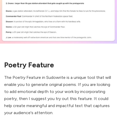
Poetry Feature
The Poetry Feature in Sudowrite is a unique tool that will
enable you to generate original poems. If you are looking
to add emotional depth to your work by incorporating
poetry, then I suggest you try out this feature. It could
help create meaningful and impactful text that captures
your audience's attention.