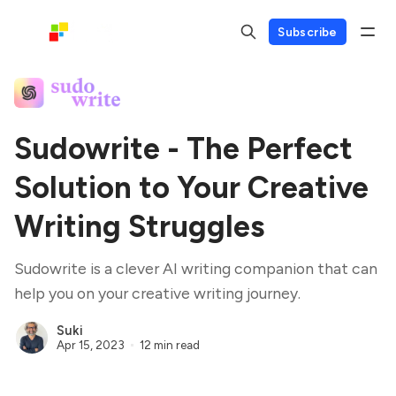
Subscribe
Sudowrite - The Perfect
Solution to Your Creative
Writing Struggles
Sudowrite is a clever AI writing companion that can
help you on your creative writing journey.
Suki
Apr 15, 2023
12 min read