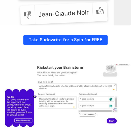
Take Sudowrite for a Spin for FREE