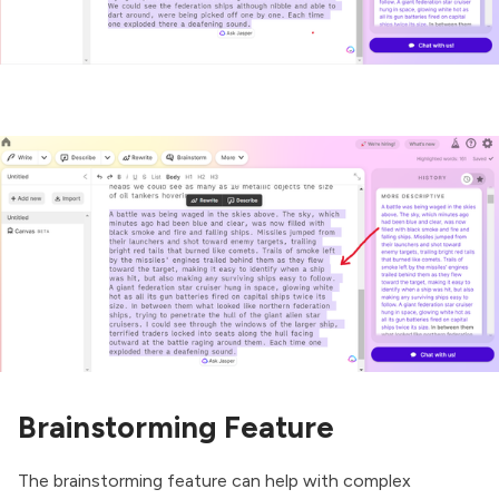
Brainstorming Feature
The brainstorming feature can help with complex