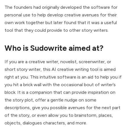
The founders had originally developed the software for
personal use to help develop creative avenues for their
own work together but later found that it was a useful
tool that they could provide to other story writers.
Who is Sudowrite aimed at?
If you are a creative writer, novelist, screenwriter, or
short story writer, this AI creative writing tool is aimed
right at you. This intuitive software is an aid to help you if
you hit a brick wall with the occasional bout of writer’s
block. It is a companion that can provide inspiration on
the story plot, offer a gentle nudge on some
descriptions, give you possible avenues for the next part
of the story, or even allow you to brainstorm, places,
objects, dialogues characters, and more.