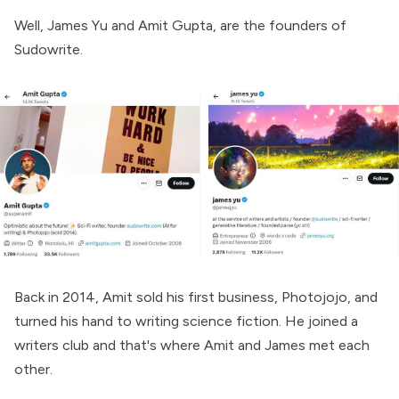
Well, James Yu and Amit Gupta, are the founders of
Sudowrite.
Back in 2014, Amit sold his first business, Photojojo, and
turned his hand to writing science fiction. He joined a
writers club and that's where Amit and James met each
other.