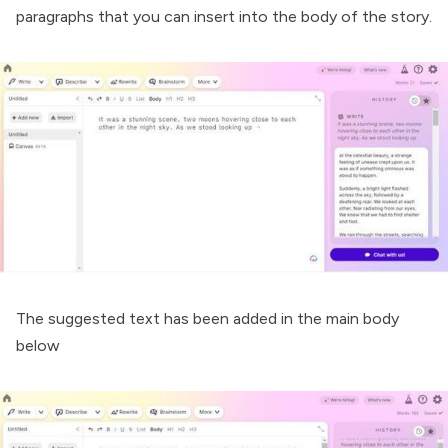
paragraphs that you can insert into the body of the story.
The suggested text has been added in the main body
below