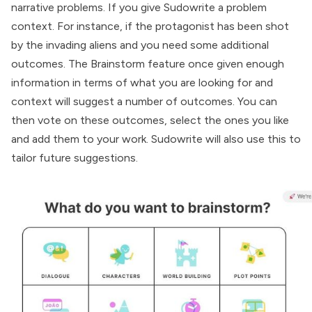
narrative problems. If you give Sudowrite a problem
context. For instance, if the protagonist has been shot
by the invading aliens and you need some additional
outcomes. The Brainstorm feature once given enough
information in terms of what you are looking for and
context will suggest a number of outcomes. You can
then vote on these outcomes, select the ones you like
and add them to your work. Sudowrite will also use this to
tailor future suggestions.