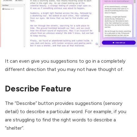
It can even give you suggestions to go in a completely
different direction that you may not have thought of.
Describe Feature
The “Describe” button provides suggestions (sensory
detail) to describe a particular word. For example, if you
are struggling to find the right words to describe a
“shelter”.