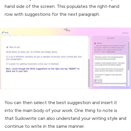
hand side of the screen. This populates the right-hand
row with suggestions for the next paragraph.
You can then select the best suggestion and insert it
into the main body of your work. One thing to note is
that Sudowrite can also understand your writing style and
continue to write in the same manner.