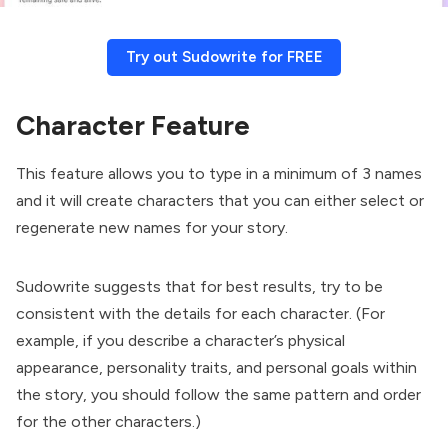
Try out Sudowrite for FREE
Character Feature
This feature allows you to type in a minimum of 3 names
and it will create characters that you can either select or
regenerate new names for your story.
Sudowrite suggests that for best results, try to be
consistent with the details for each character. (For
example, if you describe a character’s physical
appearance, personality traits, and personal goals within
the story, you should follow the same pattern and order
for the other characters.)