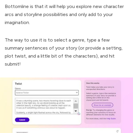
Bottomline is that it will help you explore new character
arcs and storyline possibilities and only add to your
imagination.
The way to use it is to select a genre, type a few
summary sentences of your story (or provide a setting,
plot twist, and a little bit of the characters), and hit
submit!