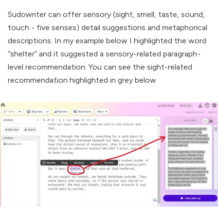
Sudowriter can offer sensory (sight, smell, taste, sound,
touch - five senses) detail suggestions and metaphorical
descriptions. In my example below I highlighted the word
“shelter” and it suggested a sensory-related paragraph-
level recommendation. You can see the sight-related
recommendation highlighted in grey below