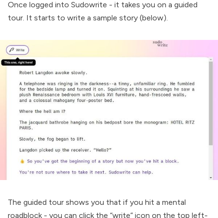
Once logged into Sudowrite - it takes you on a guided
tour. It starts to write a sample story (below).
The guided tour shows you that if you hit a mental
roadblock - you can click the “write” icon on the top left-