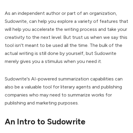
As an independent author or part of an organization,
Sudowrite, can help you explore a variety of features that
will help you accelerate the writing process and take your
creativity to the next level. But trust us when we say this
tool isn't meant to be used all the time. The bulk of the
actual writing is still done by yourself, but Sudowrite
merely gives you a stimulus when you need it.
Sudowrite's AI-powered summarization capabilities can
also be a valuable tool for literary agents and publishing
companies who may need to summarize works for
publishing and marketing purposes.
An Intro to Sudowrite