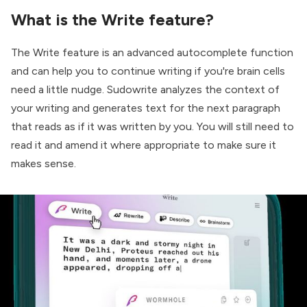
What is the Write feature?
The Write feature is an advanced autocomplete function
and can help you to continue writing if you're brain cells
need a little nudge. Sudowrite analyzes the context of
your writing and generates text for the next paragraph
that reads as if it was written by you. You will still need to
read it and amend it where appropriate to make sure it
makes sense.