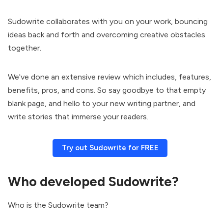
Sudowrite collaborates with you on your work, bouncing
ideas back and forth and overcoming creative obstacles
together.
We've done an extensive review which includes, features,
benefits, pros, and cons. So say goodbye to that empty
blank page, and hello to your new writing partner, and
write stories that immerse your readers.
Try out Sudowrite for FREE
Who developed Sudowrite?
Who is the Sudowrite team?