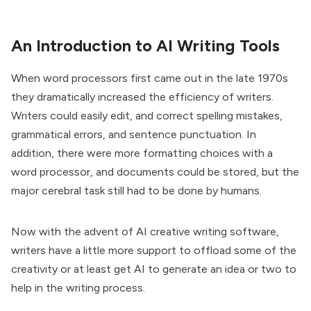
An Introduction to AI Writing Tools
When word processors first came out in the late 1970s
they dramatically increased the efficiency of writers.
Writers could easily edit, and correct spelling mistakes,
grammatical errors, and sentence punctuation. In
addition, there were more formatting choices with a
word processor, and documents could be stored, but the
major cerebral task still had to be done by humans.
Now with the advent of AI creative writing software,
writers have a little more support to offload some of the
creativity or at least get AI to generate an idea or two to
help in the writing process.