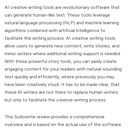
AI creative writing tools are revolutionary software that
can generate human-like text. These tools leverage
natural language processing (NLP) and machine learning
algorithms combined with artificial intelligence to
facilitate the writing process. AI creative writing tools
allow users to generate new content, write stories, and
mimic writers where additional writing support is needed.
With these powerful story tools, you can easily create
engaging content for your readers with natural-sounding
text quickly and efficiently, where previously you may
have been creatively stuck. It has to be made clear, that
these AI writers are not there to replace human writers
but only to facilitate the creative writing process.
This Sudowrite review provides a comprehensive
overview and is based on the actual use of the software.