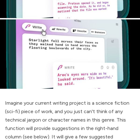
Imagine your current writing project is a science fiction
(sci-fi) piece of work, and you just can't think of any
technical jargon or character names in this genre. This
function will provide suggestions in the right-hand
column (see below). It will give a few suggested