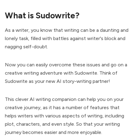
What is Sudowrite?
As a writer, you know that writing can be a daunting and
lonely task, filled with battles against writer's block and
nagging self-doubt.
Now you can easily overcome these issues and go on a
creative writing adventure with Sudowrite. Think of
Sudowrite as your new AI story-writing partner!
This clever AI writing companion can help you on your
creative journey, as it has a number of features that
helps writers with various aspects of writing, including
plot, characters, and even style. So that your writing
journey becomes easier and more enjoyable.