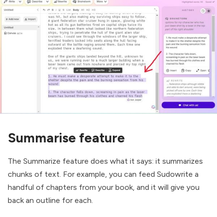
Summarise feature
The Summarize feature does what it says: it summarizes
chunks of text. For example, you can feed Sudowrite a
handful of chapters from your book, and it will give you
back an outline for each.