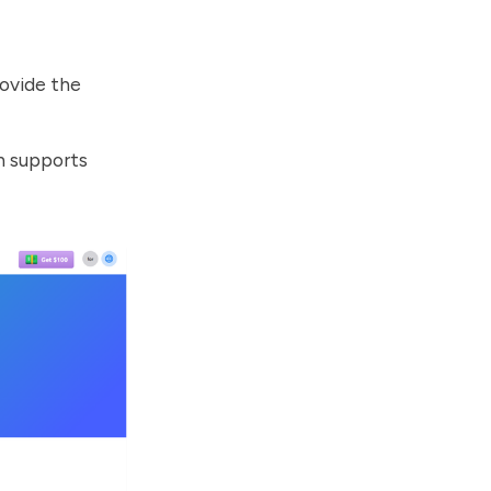
ovide the
ch supports