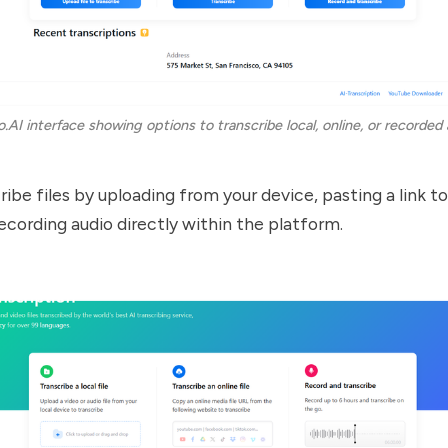
o.AI interface showing options to transcribe local, online, or recorded 
ibe files by uploading from your device, pasting a link to
recording audio directly within the platform.