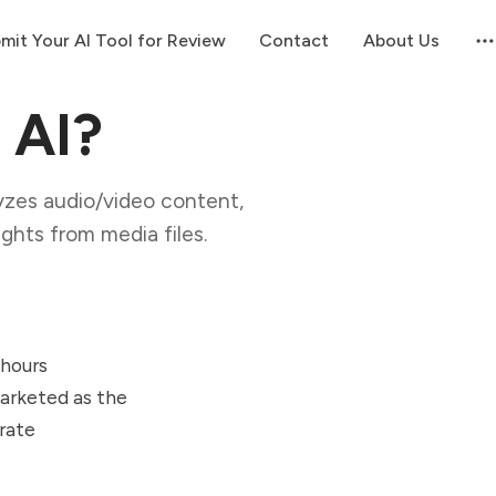
mit Your AI Tool for Review
Contact
About Us
 AI?
lyzes audio/video content,
ghts from media files.
 hours
Marketed as the
urate