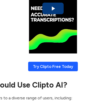
Try Clipto Free Today
uld Use Clipto AI?
s to a diverse range of users, including: