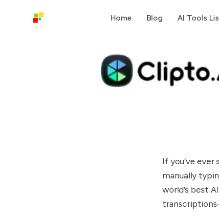
Home
Blog
AI Tools Lis
If you’ve ever
manually typin
world’s best AI
transcription