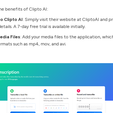
e benefits of Clipto AI:
o Clipto AI
: Simply visit their website at
CliptoAI
and pr
etails. A 7-day free trial is available initially.
edia Files
: Add your media files to the application, whi
ormats such as mp4, mov, and avi.