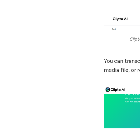
Clipt
You can transcr
media file, or 