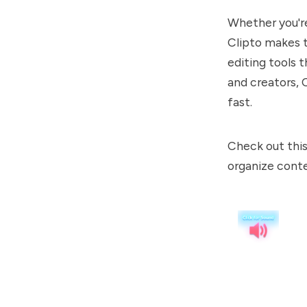
Whether you're 
Clipto makes t
editing tools t
and creators, C
fast.
Check out this
organize conte