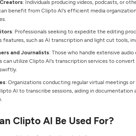
Creators
: Individuals producing videos, podcasts, or ot
an benefit from Clipto AI's efficient media organization
es.
itors
: Professionals seeking to expedite the editing proc
s features, such as AI transcription and light cut tools, in
ers and Journalists
: Those who handle extensive audio 
s can utilize Clipto AI's transcription services to convert
swiftly.
es
: Organizations conducting regular virtual meetings o
ipto AI to transcribe sessions, aiding in documentation 
.
n Clipto AI Be Used For?