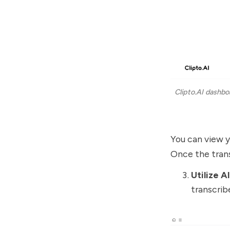
Clipto.AI dashbo
You can view yo
Once the trans
Utilize A
transcrib