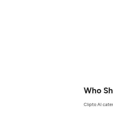
Who Sho
Clipto AI cater