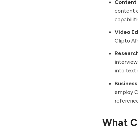
Content 
content c
capabiliti
Video Ed
Clipto AI'
Research
interview
into text 
Business
employ Cl
reference
What Ca