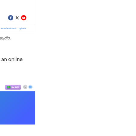
audio.
 an online