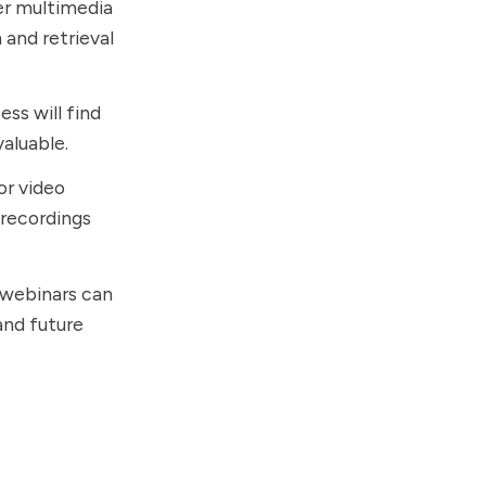
her multimedia
 and retrieval
ess will find
valuable.
or video
 recordings
r webinars can
and future