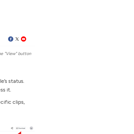
e "View" button 
e’s status.
s it.
cific clips,