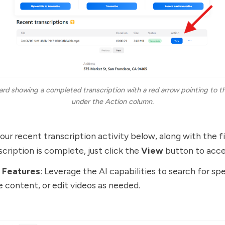
ard showing a completed transcription with a red arrow pointing to th
under the Action column.
ur recent transcription activity below, along with the fil
cription is complete, just click the
View
button to acces
I Features
: Leverage the AI capabilities to search for spe
e content, or edit videos as needed.