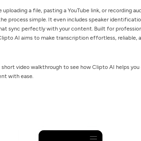
uploading a file, pasting a YouTube link, or recording aud
he process simple. It even includes speaker identificatio
hat sync perfectly with your content. Built for profession
lipto AI aims to make transcription effortless, reliable, 
 short video walkthrough to see how Clipto AI helps you
nt with ease.