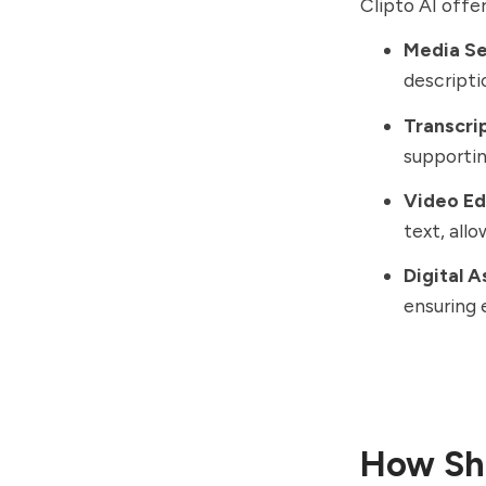
Clipto AI offer
Media S
descripti
Transcri
supportin
Video Ed
text, all
Digital 
ensuring 
How Sho