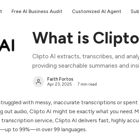
t
Free AI Business Audit
Customized AI Agent
Sub
What is Clipto
Clipto AI extracts, transcribes, and ana
providing searchable summaries and insi
Faith Fortos
Apr 23, 2025
7 min read
 struggled with messy, inaccurate transcriptions or spent
g out audio, Clipto AI might be exactly what you need. 
 transcription service, Clipto AI delivers fast, highly acc
s—up to 99%—in over 99 languages.