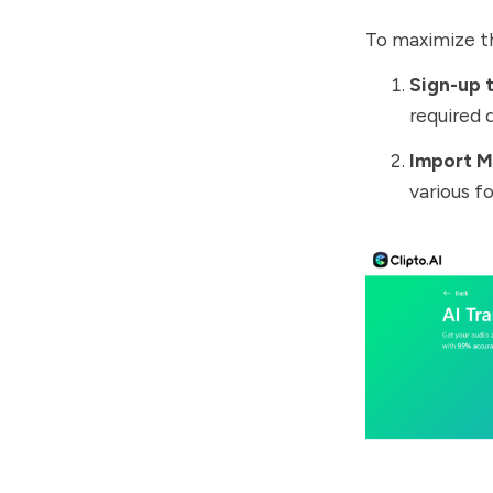
To maximize th
Sign-up t
required d
Import M
various f