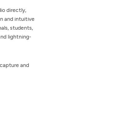
io directly,
n and intuitive
als, students,
and lightning-
 capture and