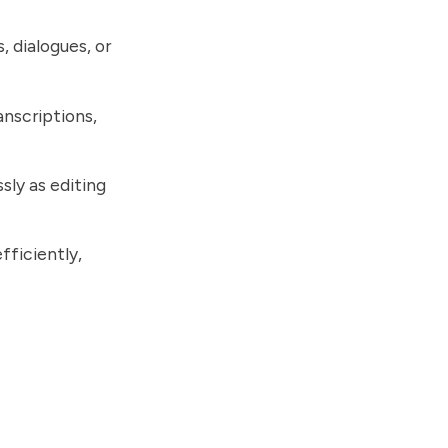
, dialogues, or
anscriptions,
sly as editing
fficiently,