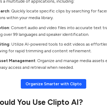
s a multitude of applications, including:
earch
: Quickly locate specific clips by searching for faces
ons within your media library.
ption
: Convert audio and video files into accurate text tr
g over 99 languages and speaker identification.
iting
: Utilize AI-powered tools to edit videos as effortles
owing for rapid trimming and content refinement.
Asset Management
: Organize and manage media assets e
easy access and retrieval when needed.
Organize Smarter with Clipto
uld You Use Clipto AI?