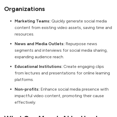
Organizations
Marketing Teams:
Quickly generate social media
content from existing video assets, saving time and
resources.
News and Media Outlets:
Repurpose news
segments and interviews for social media sharing,
expanding audience reach.
Educational Institutions:
Create engaging clips
from lectures and presentations for online learning
platforms.
Non-profits:
Enhance social media presence with
impactful video content, promoting their cause
effectively.