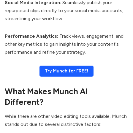
Social Media Integration:
Seamlessly publish your
repurposed clips directly to your social media accounts,
streamlining your workflow.
Performance Analytics:
Track views, engagement, and
other key metrics to gain insights into your content's
performance and refine your strategy.
Try Munch for FREE!
What Makes Munch AI
Different?
While there are other video editing tools available, Munch
stands out due to several distinctive factors: