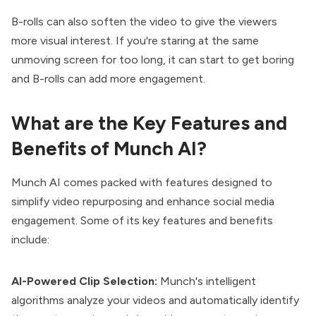
B-rolls can also soften the video to give the viewers
more visual interest. If you're staring at the same
unmoving screen for too long, it can start to get boring
and B-rolls can add more engagement.
What are the Key Features and
Benefits of Munch AI?
Munch AI comes packed with features designed to
simplify video repurposing and enhance social media
engagement. Some of its key features and benefits
include:
AI-Powered Clip Selection:
Munch's intelligent
algorithms analyze your videos and automatically identify