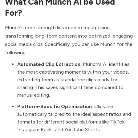
What Can Munch AI be Used
For?
Munch's core strength lies in video repurposing,
transforming long-form content into optimized, engaging
social media clips. Specifically, you can use Munch for the
following:
Automated Clip Extraction:
Munch's AI identifies
the most captivating moments within your videos,
extracting them as standalone clips ready for
sharing. This saves significant time compared to
manual editing.
Platform-Specific Optimization:
Clips are
automatically tailored to the ideal aspect ratios and
formats for different social platforms like TikTok,
Instagram Reels, and YouTube Shorts.