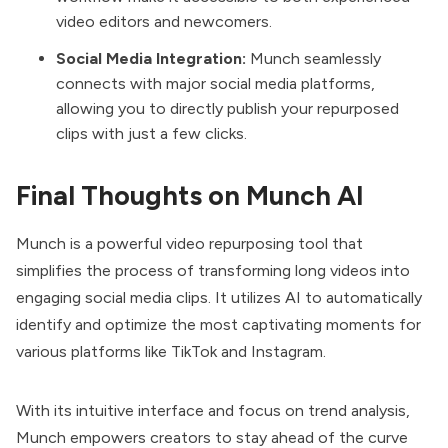
video editors and newcomers.
Social Media Integration:
Munch seamlessly
connects with major social media platforms,
allowing you to directly publish your repurposed
clips with just a few clicks.
Final Thoughts on Munch AI
Munch is a powerful video repurposing tool that
simplifies the process of transforming long videos into
engaging social media clips. It utilizes AI to automatically
identify and optimize the most captivating moments for
various platforms like TikTok and Instagram.
With its intuitive interface and focus on trend analysis,
Munch empowers creators to stay ahead of the curve