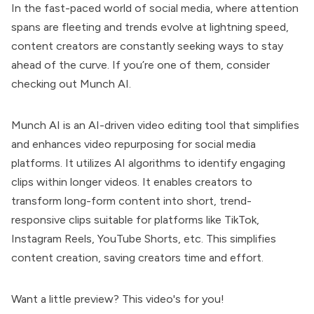
In the fast-paced world of social media, where attention
spans are fleeting and trends evolve at lightning speed,
content creators are constantly seeking ways to stay
ahead of the curve. If you’re one of them, consider
checking out Munch AI.
Munch AI is an AI-driven video editing tool that simplifies
and enhances video repurposing for social media
platforms. It utilizes AI algorithms to identify engaging
clips within longer videos. It enables creators to
transform long-form content into short, trend-
responsive clips suitable for platforms like TikTok,
Instagram Reels, YouTube Shorts, etc. This simplifies
content creation, saving creators time and effort.
Want a little preview? This video's for you!