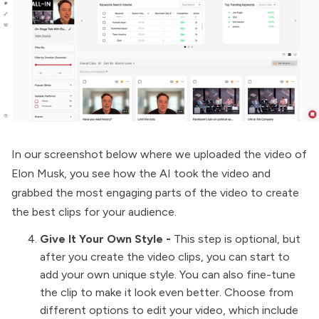
In our screenshot below where we uploaded the video of
Elon Musk, you see how the AI took the video and
grabbed the most engaging parts of the video to create
the best clips for your audience.
Give It Your Own Style -
This step is optional, but
after you create the video clips, you can start to
add your own unique style. You can also fine-tune
the clip to make it look even better. Choose from
different options to edit your video, which include