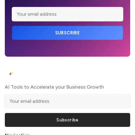
SUBSCRIBE
AI Tools to Accelerate your Business Growth
Subscribe