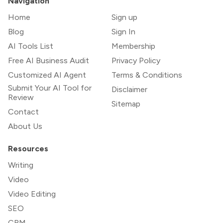
Navigation
Home
Sign up
Blog
Sign In
AI Tools List
Membership
Free AI Business Audit
Privacy Policy
Customized AI Agent
Terms & Conditions
Submit Your AI Tool for
Disclaimer
Review
Sitemap
Contact
About Us
Resources
Writing
Video
Video Editing
SEO
CRM