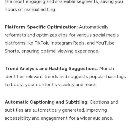
the most engaging and shareable segments, saving you
hours of manual editing.
Platform-Specific Optimization:
Automatically
reformats and optimizes clips for various social media
platforms like TikTok, Instagram Reels, and YouTube
Shorts, ensuring optimal viewing experience.
Trend Analysis and Hashtag Suggestions:
Munch
identifies relevant trends and suggests popular hashtags
to boost your content's visibility and reach.
Automatic Captioning and Subtitling:
Captions and
subtitles are automatically generated, improving
accessibility and engagement for a wider audience.