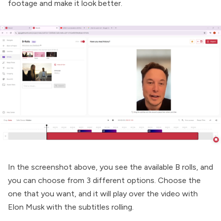
footage and make it look better.
In the screenshot above, you see the available B rolls, and
you can choose from 3 different options. Choose the
one that you want, and it will play over the video with
Elon Musk with the subtitles rolling.