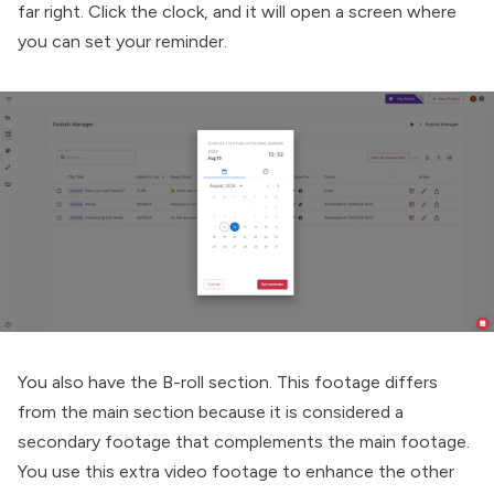
far right. Click the clock, and it will open a screen where
you can set your reminder.
You also have the B-roll section. This footage differs
from the main section because it is considered a
secondary footage that complements the main footage.
You use this extra video footage to enhance the other