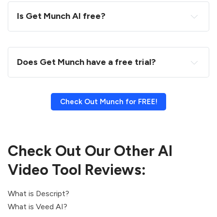
Is Get Munch AI free?
Does Get Munch have a free trial?
Check Out Munch for FREE!
Check Out Our Other AI
Video Tool Reviews:
What is Descript?
What is Veed AI?