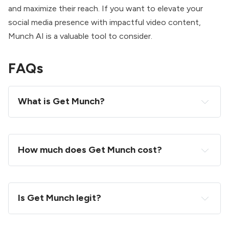
and maximize their reach. If you want to elevate your
social media presence with impactful video content,
Munch AI is a valuable tool to consider.
FAQs
What is Get Munch?
How much does Get Munch cost?
Is Get Munch legit?