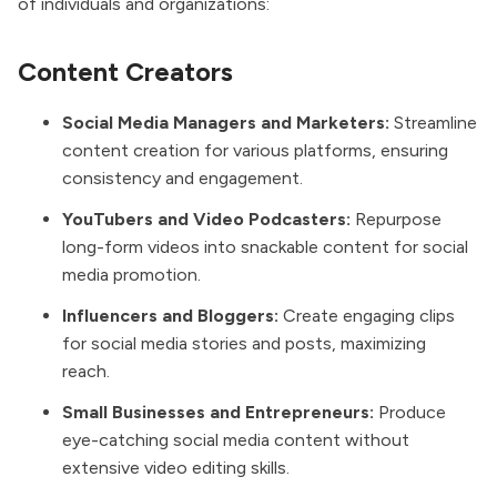
of individuals and organizations:
Content Creators
Social Media Managers and Marketers:
Streamline
content creation for various platforms, ensuring
consistency and engagement.
YouTubers and Video Podcasters:
Repurpose
long-form videos into snackable content for social
media promotion.
Influencers and Bloggers:
Create engaging clips
for social media stories and posts, maximizing
reach.
Small Businesses and Entrepreneurs:
Produce
eye-catching social media content without
extensive video editing skills.