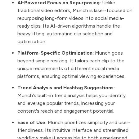
AI-Powered Focus on Repurposing:
Unlike
traditional video editors, Munch is laser-focused on
repurposing long-form videos into social media-
ready clips. Its AI-driven algorithms handle the
heavy lifting, automating clip selection and
optimization.
Platform-Specific Optimization:
Munch goes
beyond simple resizing. It tailors each clip to the
unique requirements of different social media
platforms, ensuring optimal viewing experiences.
Trend Analysis and Hashtag Suggestions:
Munch's built-in trend analysis helps you identify
and leverage popular trends, increasing your
content's reach and engagement potential.
Ease of Use:
Munch prioritizes simplicity and user-
friendliness. Its intuitive interface and streamlined
workflow make it accessible to both experienced