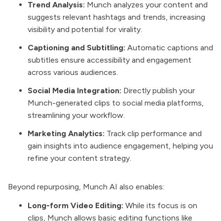
Trend Analysis:
Munch analyzes your content and
suggests relevant hashtags and trends, increasing
visibility and potential for virality.
Captioning and Subtitling:
Automatic captions and
subtitles ensure accessibility and engagement
across various audiences.
Social Media Integration:
Directly publish your
Munch-generated clips to social media platforms,
streamlining your workflow.
Marketing Analytics:
Track clip performance and
gain insights into audience engagement, helping you
refine your content strategy.
Beyond repurposing, Munch AI also enables:
Long-form Video Editing:
While its focus is on
clips, Munch allows basic editing functions like