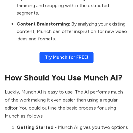
trimming and cropping within the extracted
segments.
Content Brainstorming:
By analyzing your existing
content, Munch can offer inspiration for new video
ideas and formats.
Try Munch for FREE!
How Should You Use Munch AI?
Luckily, Munch AI is easy to use. The AI performs much
of the work making it even easier than using a regular
editor. You could outline the basic process for using
Munch as follows:
Getting Started -
Munch AI gives you two options