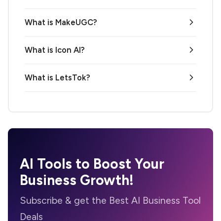
What is MakeUGC?
What is Icon AI?
What is LetsTok?
AI Tools to Boost Your
Business Growth!
Subscribe & get the Best AI Business Tool
Deals