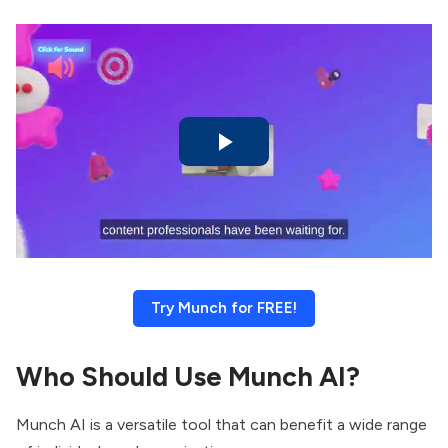
Try Munch for FREE!
Who Should Use Munch AI?
Munch AI is a versatile tool that can benefit a wide range