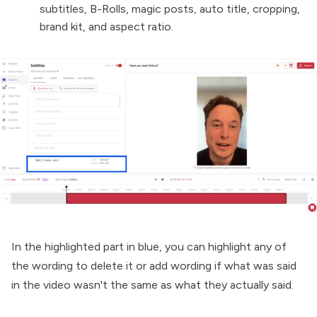
subtitles, B-Rolls, magic posts, auto title, cropping,
brand kit, and aspect ratio.
In the highlighted part in blue, you can highlight any of
the wording to delete it or add wording if what was said
in the video wasn't the same as what they actually said.