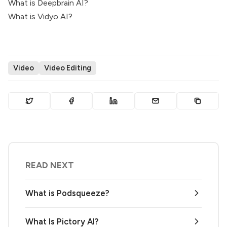
What is Deepbrain AI?
What is Vidyo AI?
Video
Video Editing
READ NEXT
What is Podsqueeze?
What Is Pictory AI?