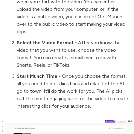
when you start with the video. You can either
upload the video from your computer, or, if the
video is a public video, you can direct Get Munch
over to the public video to start making your video
clips.
Select the Video Format -
After you know the
video that you want to use, choose the video
format. You can create a social media clip with
Shorts, Reels, or TikToks.
Start Munch Time -
Once you choose the format,
all you need to do is kick back and relax. Let the AI
go to town. It'll do the work for you. The AI picks
out the most engaging parts of the video to create
interesting clips for your audience.