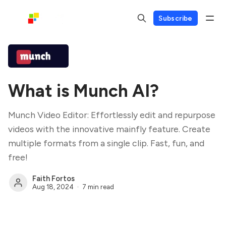
Subscribe
What is Munch AI?
Munch Video Editor: Effortlessly edit and repurpose
videos with the innovative mainfly feature. Create
multiple formats from a single clip. Fast, fun, and
free!
Faith Fortos
Aug 18, 2024
7 min read