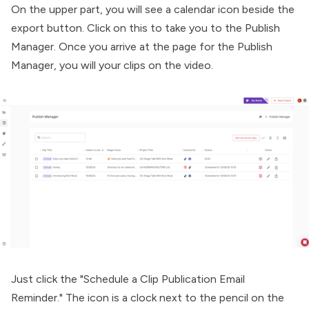
On the upper part, you will see a calendar icon beside the
export button. Click on this to take you to the Publish
Manager. Once you arrive at the page for the Publish
Manager, you will your clips on the video.
Just click the "Schedule a Clip Publication Email
Reminder." The icon is a clock next to the pencil on the