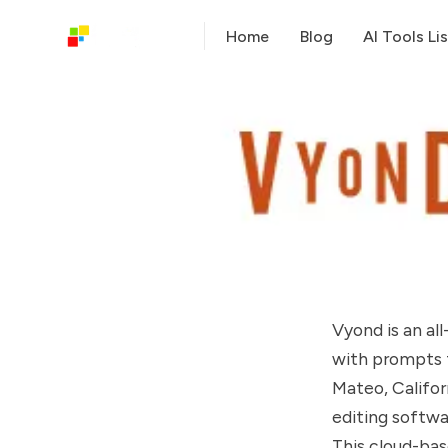
Home
Blog
AI Tools Lis
Vyond is an al
with prompts 
Mateo, Califor
editing softwa
This cloud-bas