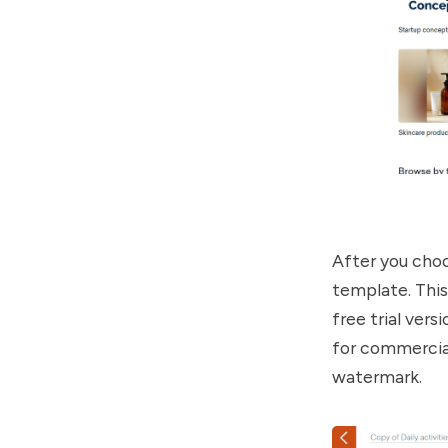
After you choo
template. This
free trial ver
for commercial
watermark.