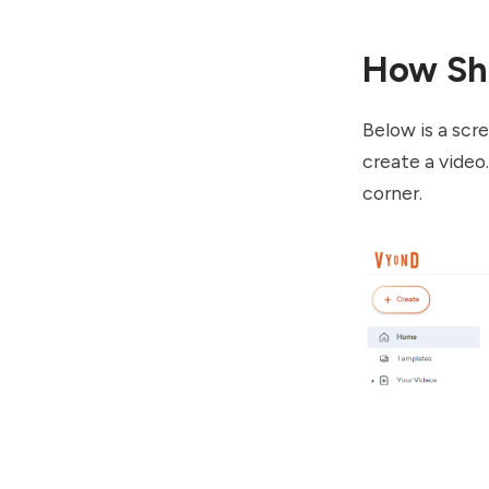
How Sh
Below is a scr
create a video
corner.