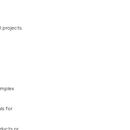
 projects.
omplex
ls for
ducts or