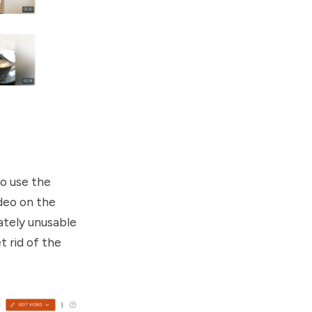
to use the
ideo on the
mately unusable
t rid of the