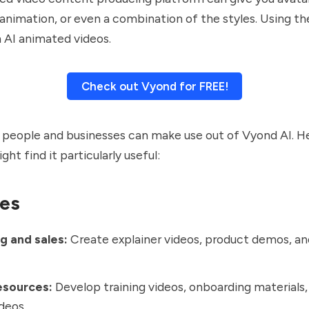
, animation, or even a combination of the styles. Using th
 AI animated videos.
Check out Vyond for FREE!
 people and businesses can make use out of Vyond AI. H
ght find it particularly useful:
es
g and sales:
Create explainer videos, product demos, a
.
sources:
Develop training videos, onboarding material
ideos.