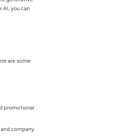
e AI, you can
ere are some
nd promotional
s, and company