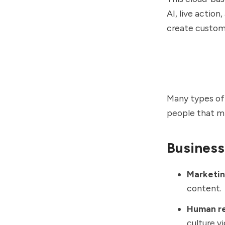
AI, live action
create custom
Many types of
people that mi
Business
Marketin
content
Human re
culture v