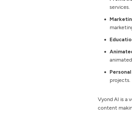
services.
Marketin
marketing
Educatio
Animated
animated
Personal
projects.
Vyond AI is a 
content making