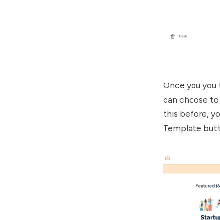
Once you you t
can choose to 
this before, y
Template butto