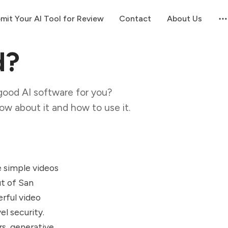
mit Your AI Tool for Review
Contact
About Us
d?
good AI software for you?
now about it and how to use it.
e simple videos
t of San
erful video
l security.
s, generative