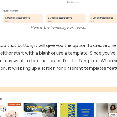
Here is the homepage of Vyond. 
ap that button, it will give you the option to create a n
either start with a blank or use a template. Since you’ve
ou may want to tap the screen for the Template. When yo
n, it will bring up a screen for different templates fea