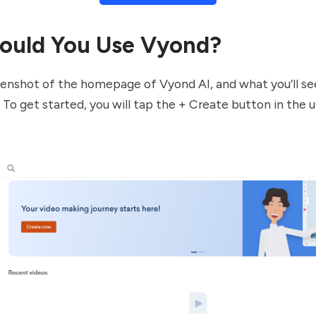
ould You Use Vyond?
eenshot of the homepage of Vyond AI, and what you’ll se
. To get started, you will tap the + Create button in the