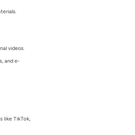
erials.
nal videos.
s, and e-
.
 like TikTok,