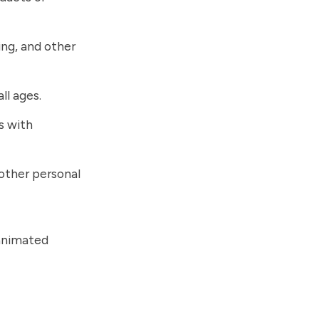
ing, and other
ll ages.
s with
 other personal
 animated