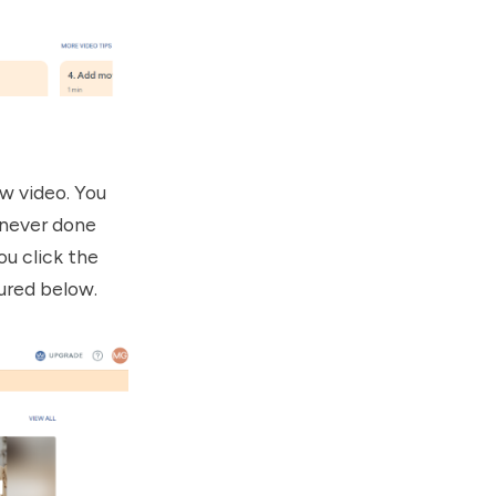
ew video. You
 never done
u click the
tured below.