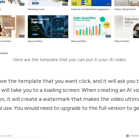
Here are the template that you can put in your AI video.
se the template that you want click, and it will ask you 
 will take you to a loading screen. When creating an AI v
sion, it will create a watermark that makes the video ulti
 use. You would need to upgrade to the full version to ge