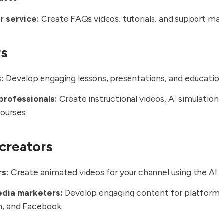
 service:
Create FAQs videos, tutorials, and support mat
rs
:
Develop engaging lessons, presentations, and educatio
professionals:
Create instructional videos, AI simulation
courses.
creators
s:
Create animated videos for your channel using the AI
edia marketers:
Develop engaging content for platforms
m, and Facebook.