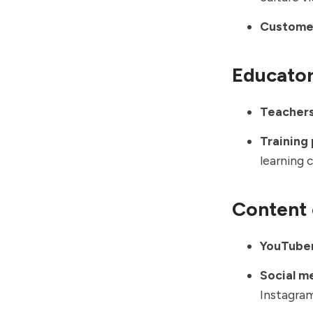
Customer
Educato
Teachers
Training 
learning 
Content 
YouTuber
Social m
Instagra