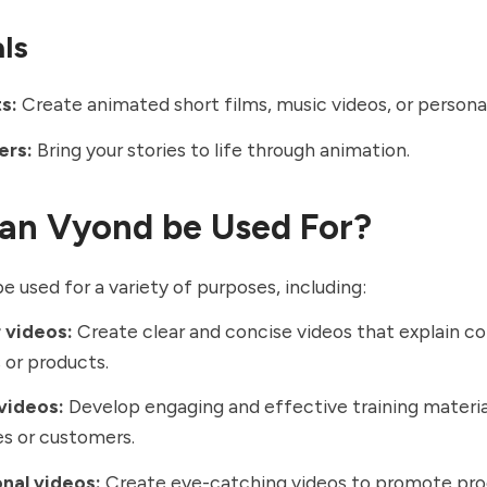
als
s:
Create animated short films, music videos, or personal
ers:
Bring your stories to life through animation.
an Vyond be Used For?
e used for a variety of purposes, including:
 videos:
Create clear and concise videos that explain c
or products.
videos:
Develop engaging and effective training materia
s or customers.
nal videos:
Create eye-catching videos to promote pro