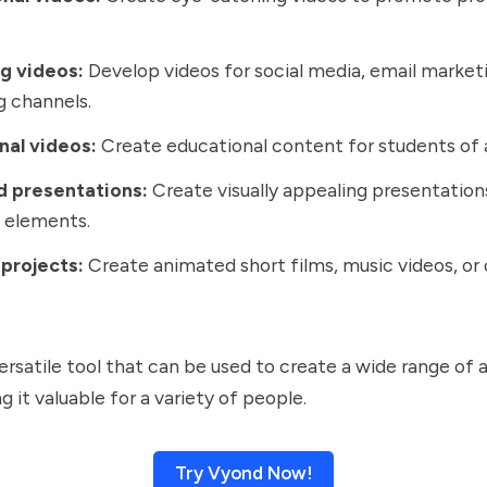
g videos:
Develop videos for social media, email market
 channels.
nal videos:
Create educational content for students of a
 presentations:
Create visually appealing presentation
 elements.
 projects:
Create animated short films, music videos, or
versatile tool that can be used to create a wide range of
 it valuable for a variety of people.
Try Vyond Now!