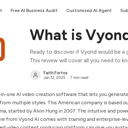
t
Free AI Business Audit
Customized AI Agent
Sub
What is Vyon
Ready to discover if Vyond would be a 
This review will cover all you need to k
Faith Fortos
Jan 12, 2025
7 min read
l-in-one AI video creation software that lets you generat
from multiple styles. This American company is based ou
nia, started by Alvin Hung in 2007. The intuitive and pow
re from Vyond AI comes with training and enterprise-leve
ed video content producing platform can give you avatar