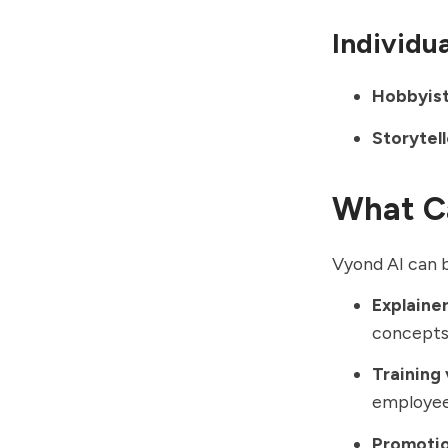
Individu
Hobbyist
Storytell
What C
Vyond AI can b
Explainer
concepts 
Training 
employee
Promotio