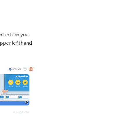
e before you
 upper lefthand